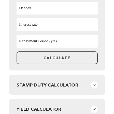
STAMP DUTY CALCULATOR
YIELD CALCULATOR