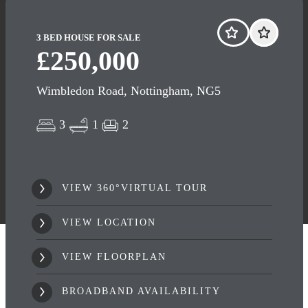
3 BED HOUSE FOR SALE
£250,000
Wimbledon Road, Nottingham, NG5
3
1
2
VIEW 360°VIRTUAL TOUR
VIEW LOCATION
VIEW FLOORPLAN
BROADBAND AVAILABILITY