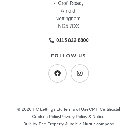
4 Croft Road,
Arnold,
Nottingham,
NG5 7DX
0115 822 8800
FOLLOW US
© 2026 HC Lettings Ltd
Terms of Use
CMP Certificate
Cookies Policy
Privacy Policy & Notice
Built by The Property Jungle a Nurtur company