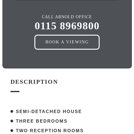
CALL ARNOLD OFFICE
0115 8969800
BOOK A VIEWING
DESCRIPTION
SEMI-DETACHED HOUSE
THREE BEDROOMS
TWO RECEPTION ROOMS