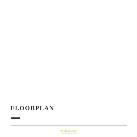
FLOORPLAN