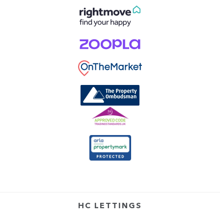
HC LETTINGS