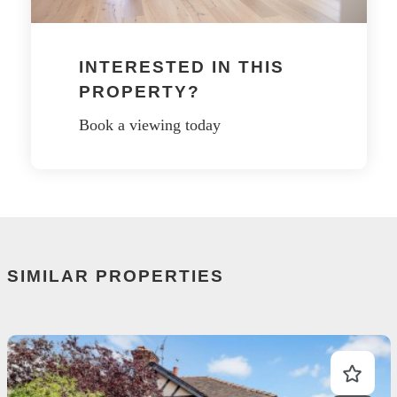
INTERESTED IN THIS
PROPERTY?
Book a viewing today
SIMILAR PROPERTIES