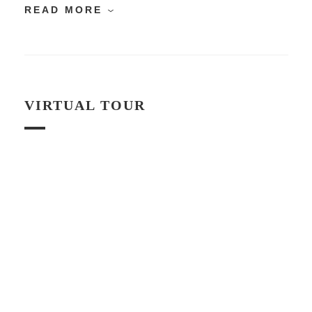
READ MORE
VIRTUAL TOUR