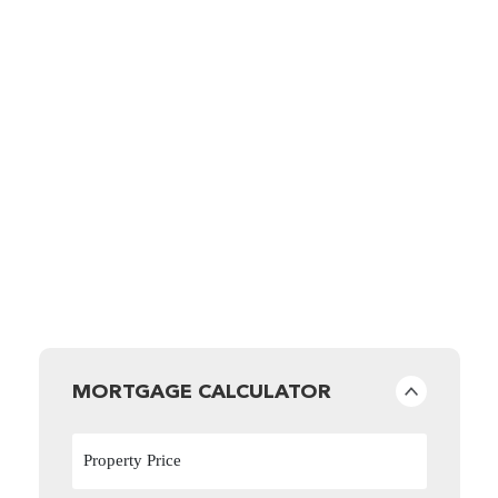
MORTGAGE CALCULATOR