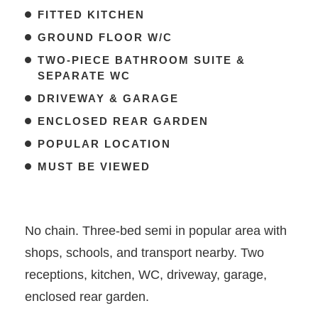
FITTED KITCHEN
GROUND FLOOR W/C
TWO-PIECE BATHROOM SUITE &
SEPARATE WC
DRIVEWAY & GARAGE
ENCLOSED REAR GARDEN
POPULAR LOCATION
MUST BE VIEWED
No chain. Three-bed semi in popular area with
shops, schools, and transport nearby. Two
receptions, kitchen, WC, driveway, garage,
enclosed rear garden.