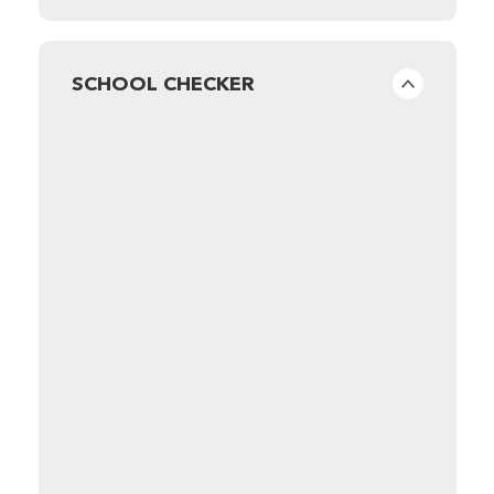
SCHOOL CHECKER