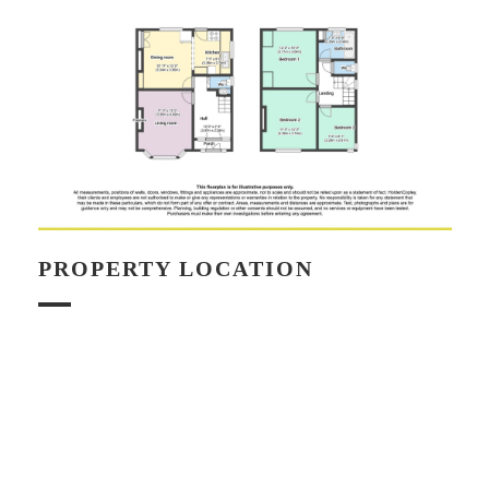
PROPERTY LOCATION