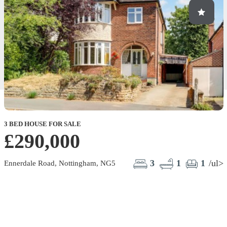
3 BED HOUSE FOR SALE
£290,000
3
1
1
/ul>
Ennerdale Road, Nottingham, NG5
B