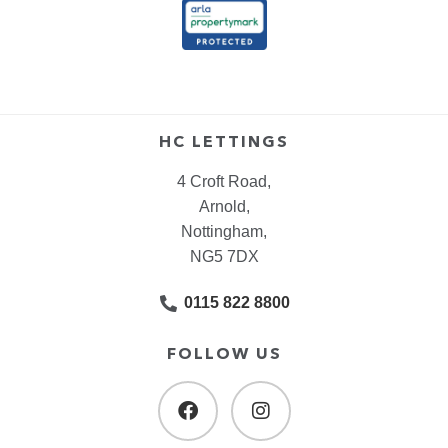
HC LETTINGS
4 Croft Road,
Arnold,
Nottingham,
NG5 7DX
0115 822 8800
FOLLOW US