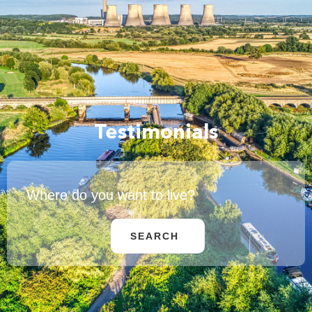
Testimonials