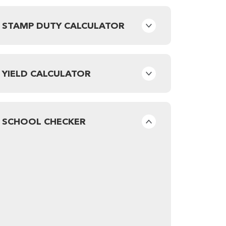
STAMP DUTY CALCULATOR
YIELD CALCULATOR
SCHOOL CHECKER