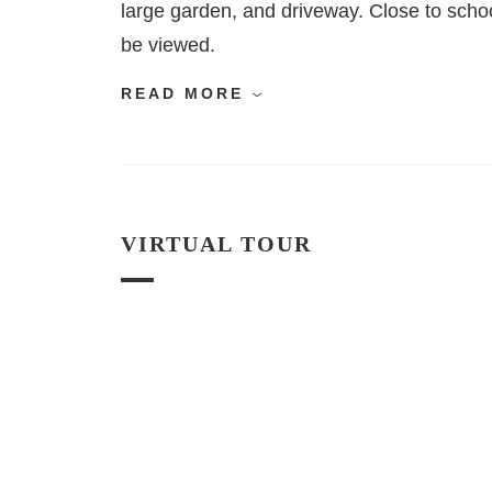
large garden, and driveway. Close to schoo
be viewed.
READ MORE
VIRTUAL TOUR