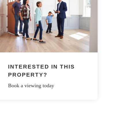
INTERESTED IN THIS
PROPERTY?
Book a viewing today