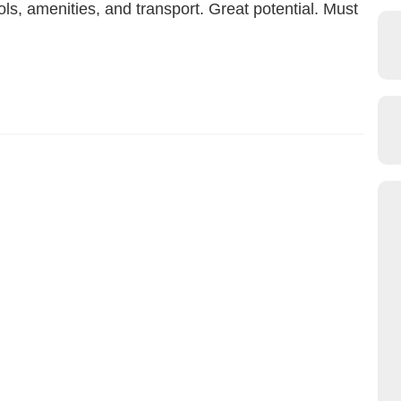
ls, amenities, and transport. Great potential. Must