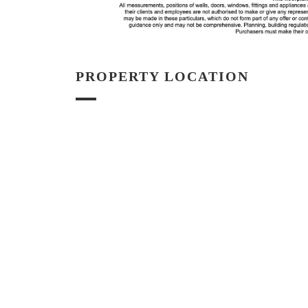
PROPERTY LOCATION