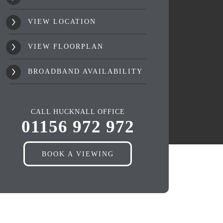
VIEW LOCATION
VIEW FLOORPLAN
BROADBAND AVAILABILITY
CALL HUCKNALL OFFICE
01156 972 972
BOOK A VIEWING