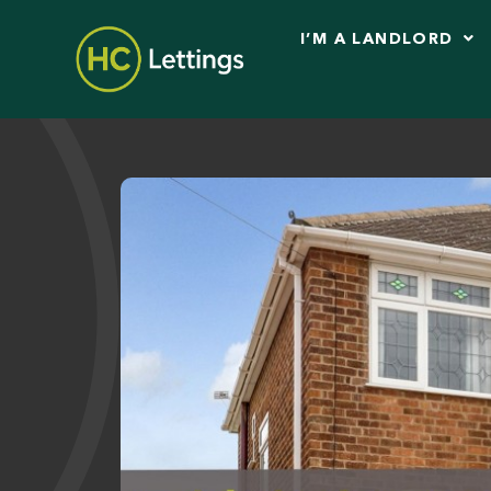
I’M A LANDLORD