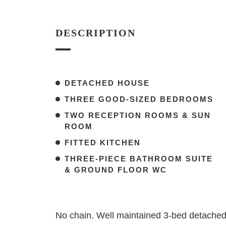
DESCRIPTION
DETACHED HOUSE
THREE GOOD-SIZED BEDROOMS
TWO RECEPTION ROOMS & SUN
ROOM
FITTED KITCHEN
THREE-PIECE BATHROOM SUITE
& GROUND FLOOR WC
No chain. Well maintained 3-bed detached