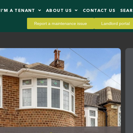
I’M A TENANT
ABOUT US
CONTACT US
SEA
Report a maintenance issue
Landlord portal