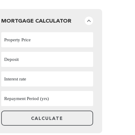
MORTGAGE CALCULATOR