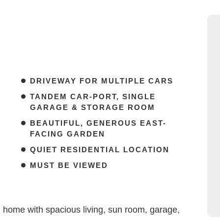
DRIVEWAY FOR MULTIPLE CARS
TANDEM CAR-PORT, SINGLE
GARAGE & STORAGE ROOM
BEAUTIFUL, GENEROUS EAST-
FACING GARDEN
QUIET RESIDENTIAL LOCATION
MUST BE VIEWED
 home with spacious living, sun room, garage,