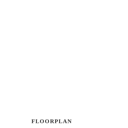
FLOORPLAN