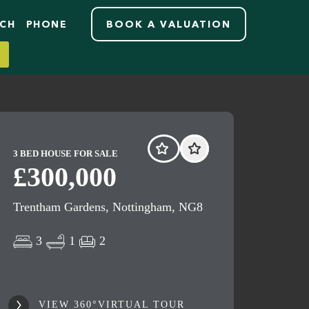
RCH
PHONE
BOOK A VALUATION
3 BED HOUSE FOR SALE
£300,000
Trentham Gardens, Nottingham, NG8
3
1
2
VIEW 360°VIRTUAL TOUR