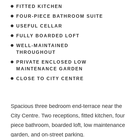
FITTED KITCHEN
FOUR-PIECE BATHROOM SUITE
USEFUL CELLAR
FULLY BOARDED LOFT
WELL-MAINTAINED
THROUGHOUT
PRIVATE ENCLOSED LOW
MAINTENANCE GARDEN
CLOSE TO CITY CENTRE
Spacious three bedroom end-terrace near the
City Centre. Two receptions, fitted kitchen, four
piece bathroom, boarded loft, low maintenance
garden, and on-street parking.