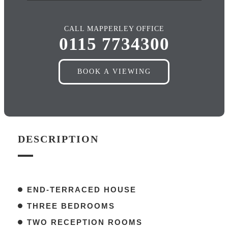
CALL MAPPERLEY OFFICE
0115 7734300
BOOK A VIEWING
DESCRIPTION
END-TERRACED HOUSE
THREE BEDROOMS
TWO RECEPTION ROOMS