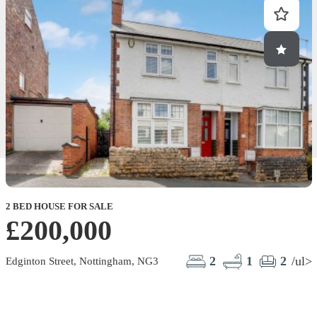
2 BED HOUSE FOR SALE
£200,000
2
1
2
/ul>
Edginton Street, Nottingham, NG3
C