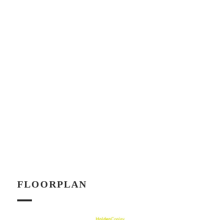
FLOORPLAN