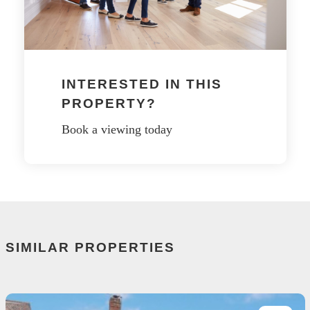
INTERESTED IN THIS
PROPERTY?
Book a viewing today
SIMILAR PROPERTIES