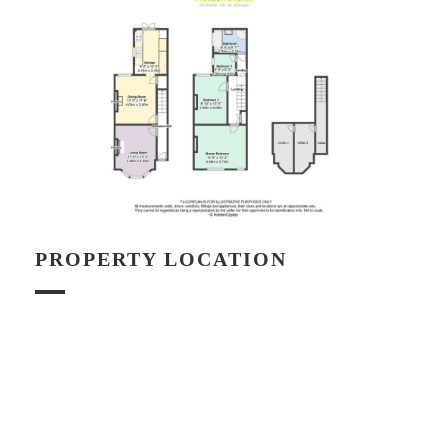
PROPERTY LOCATION