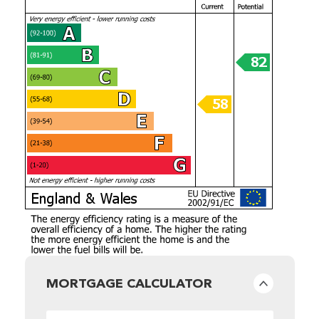
MORTGAGE CALCULATOR