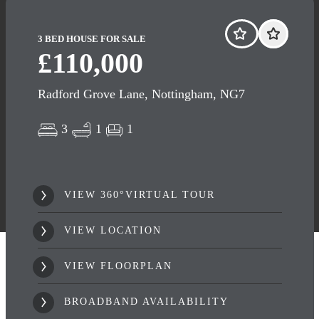
3 BED HOUSE FOR SALE
£110,000
Radford Grove Lane, Nottingham, NG7
3
1
1
VIEW 360°VIRTUAL TOUR
VIEW LOCATION
VIEW FLOORPLAN
BROADBAND AVAILABILITY