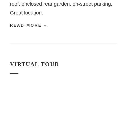
roof, enclosed rear garden, on-street parking.
Great location.
READ MORE
VIRTUAL TOUR