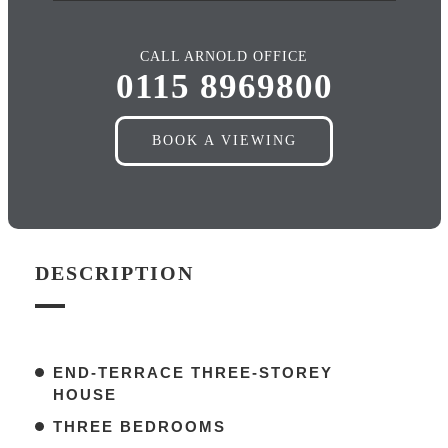
CALL ARNOLD OFFICE
0115 8969800
BOOK A VIEWING
DESCRIPTION
END-TERRACE THREE-STOREY
HOUSE
THREE BEDROOMS