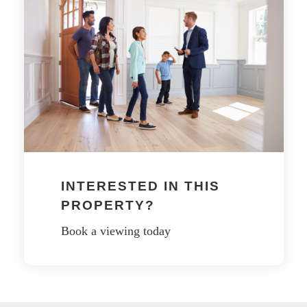
INTERESTED IN THIS
PROPERTY?
Book a viewing today