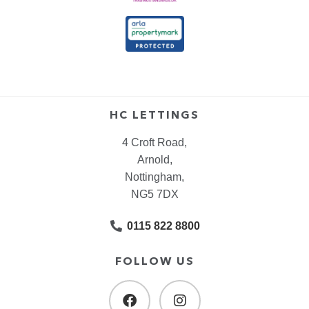
HC LETTINGS
4 Croft Road,
Arnold,
Nottingham,
NG5 7DX
0115 822 8800
FOLLOW US