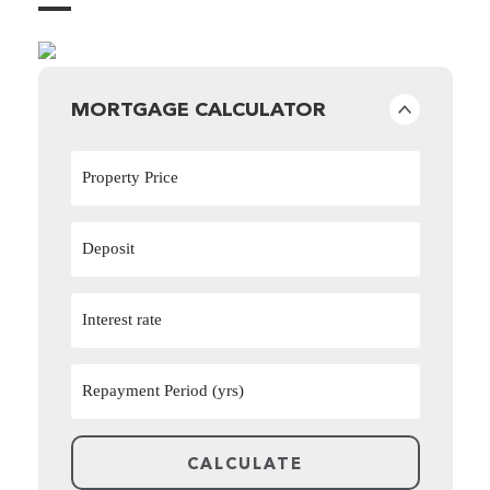
MORTGAGE CALCULATOR