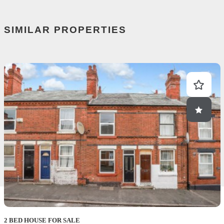
SIMILAR PROPERTIES
2 BED HOUSE FOR SALE
2