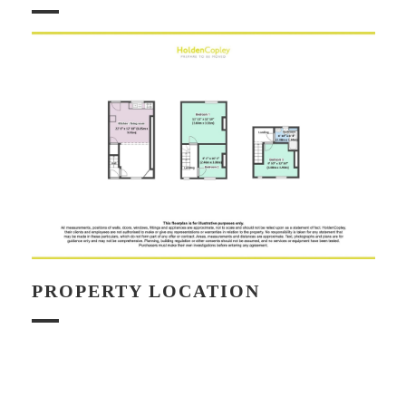
PROPERTY LOCATION