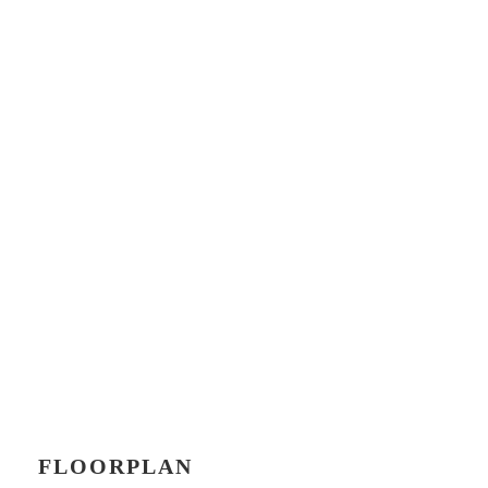
FLOORPLAN