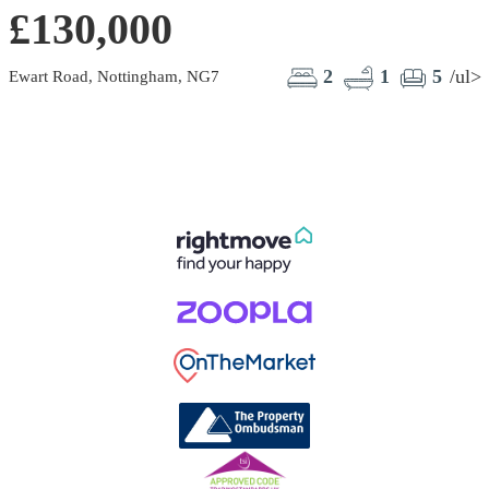
£130,000
2
1
5
/ul>
Ewart Road, Nottingham, NG7
B