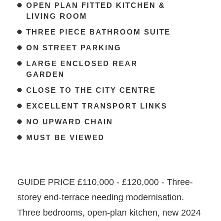
OPEN PLAN FITTED KITCHEN &
LIVING ROOM
THREE PIECE BATHROOM SUITE
ON STREET PARKING
LARGE ENCLOSED REAR
GARDEN
CLOSE TO THE CITY CENTRE
EXCELLENT TRANSPORT LINKS
NO UPWARD CHAIN
MUST BE VIEWED
GUIDE PRICE £110,000 - £120,000 - Three-
storey end-terrace needing modernisation.
Three bedrooms, open-plan kitchen, new 2024