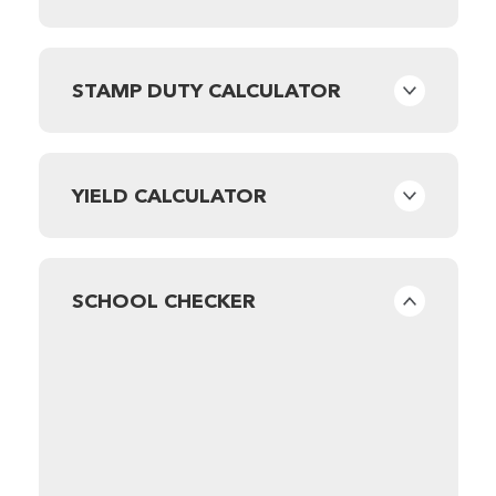
STAMP DUTY CALCULATOR
YIELD CALCULATOR
SCHOOL CHECKER