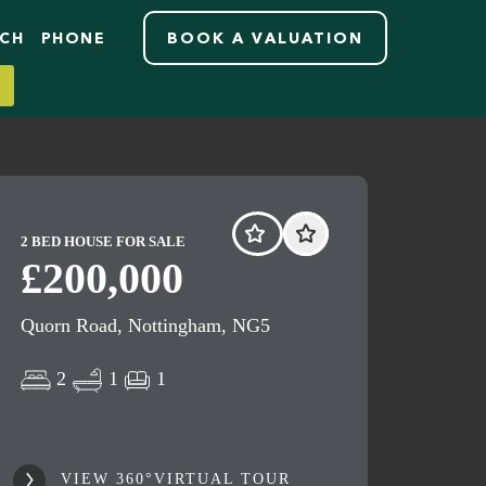
RCH
PHONE
BOOK A VALUATION
2 BED HOUSE FOR SALE
£200,000
Quorn Road, Nottingham, NG5
2
1
1
VIEW 360°VIRTUAL TOUR