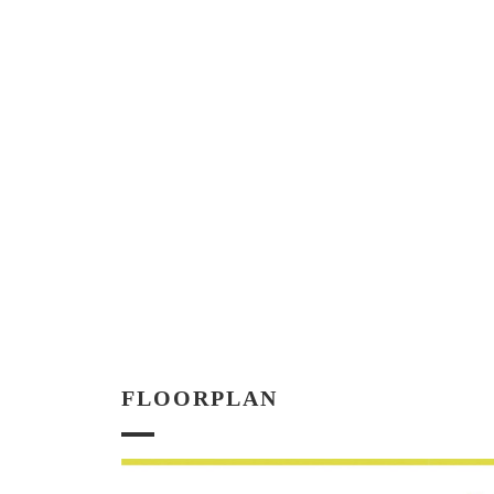
FLOORPLAN