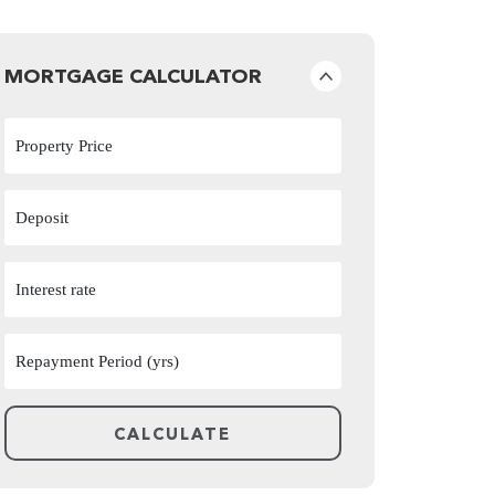
MORTGAGE CALCULATOR