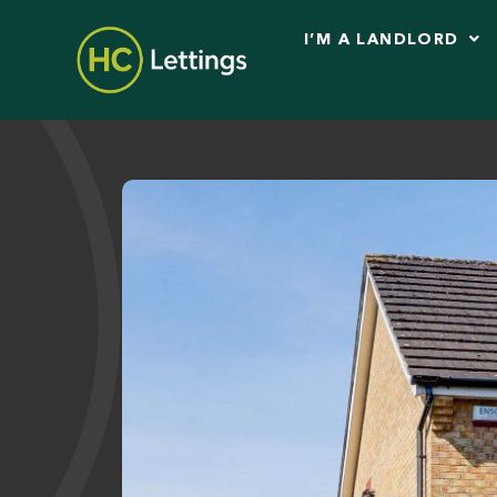
I’M A LANDLORD