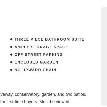
THREE PIECE BATHROOM SUITE
AMPLE STORAGE SPACE
OFF-STREET PARKING
ENCLOSED GARDEN
NO UPWARD CHAIN
veway, conservatory, garden, and two patios.
 for first-time buyers. Must be viewed.