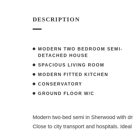
DESCRIPTION
MODERN TWO BEDROOM SEMI-
DETACHED HOUSE
SPACIOUS LIVING ROOM
MODERN FITTED KITCHEN
CONSERVATORY
GROUND FLOOR W/C
Modern two-bed semi in Sherwood with dri
Close to city transport and hospitals. Ideal