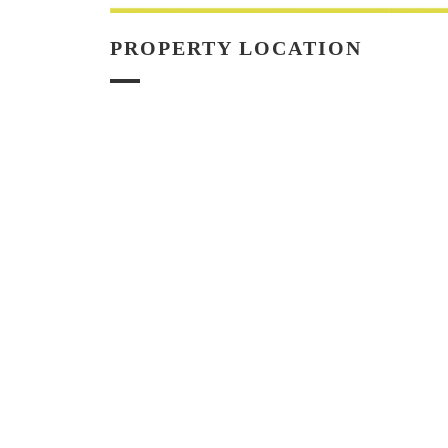
PROPERTY LOCATION