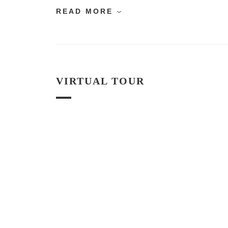
READ MORE
VIRTUAL TOUR