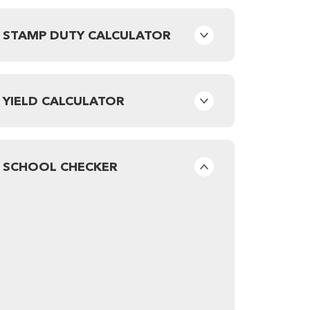
STAMP DUTY CALCULATOR
YIELD CALCULATOR
SCHOOL CHECKER