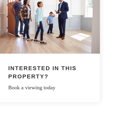
INTERESTED IN THIS
PROPERTY?
Book a viewing today