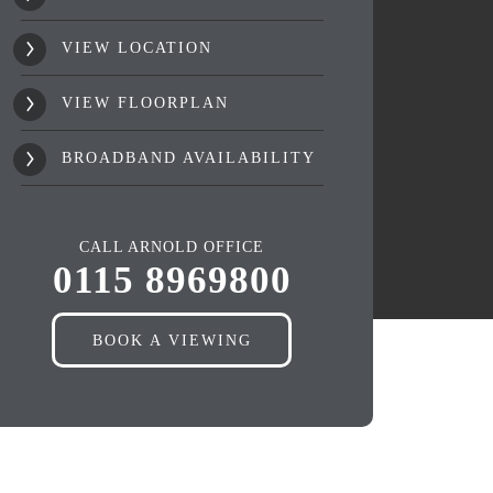
VIEW LOCATION
VIEW FLOORPLAN
BROADBAND AVAILABILITY
CALL ARNOLD OFFICE
0115 8969800
BOOK A VIEWING