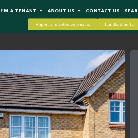
I’M A TENANT
ABOUT US
CONTACT US
SEA
Report a maintenance issue
Landlord portal