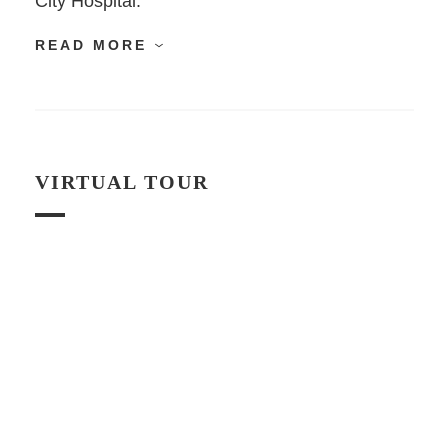
City Hospital.
READ MORE
VIRTUAL TOUR