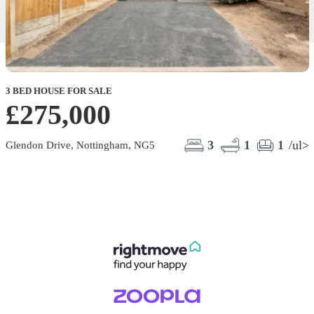
3 BED HOUSE FOR SALE
£275,000
3
1
1
/ul>
Glendon Drive, Nottingham, NG5
L