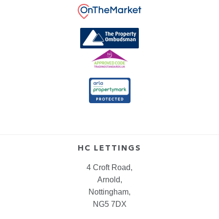
HC LETTINGS
4 Croft Road,
Arnold,
Nottingham,
NG5 7DX