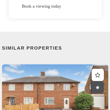
Book a viewing today
SIMILAR PROPERTIES