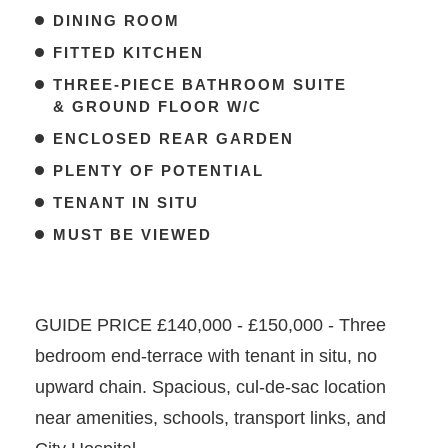
DINING ROOM
FITTED KITCHEN
THREE-PIECE BATHROOM SUITE
& GROUND FLOOR W/C
ENCLOSED REAR GARDEN
PLENTY OF POTENTIAL
TENANT IN SITU
MUST BE VIEWED
GUIDE PRICE £140,000 - £150,000 - Three
bedroom end-terrace with tenant in situ, no
upward chain. Spacious, cul-de-sac location
near amenities, schools, transport links, and