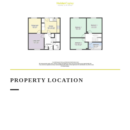
PROPERTY LOCATION