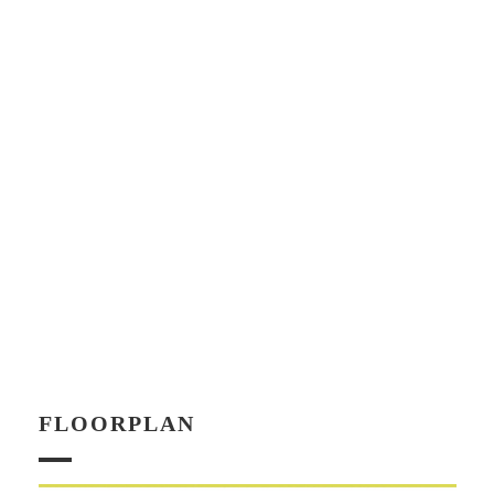
FLOORPLAN