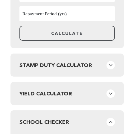
STAMP DUTY CALCULATOR
YIELD CALCULATOR
SCHOOL CHECKER