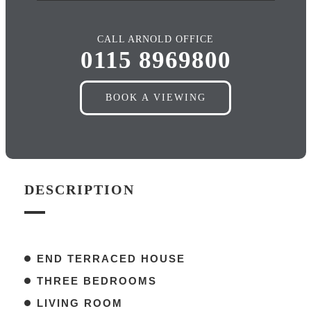
CALL ARNOLD OFFICE
0115 8969800
BOOK A VIEWING
DESCRIPTION
END TERRACED HOUSE
THREE BEDROOMS
LIVING ROOM