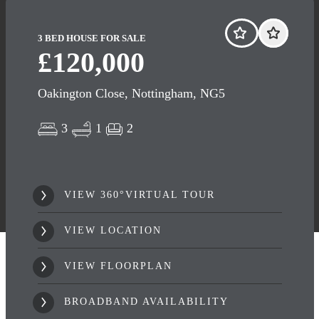
3 BED HOUSE FOR SALE
£120,000
Oakington Close, Nottingham, NG5
3
1
2
VIEW 360°VIRTUAL TOUR
VIEW LOCATION
VIEW FLOORPLAN
BROADBAND AVAILABILITY