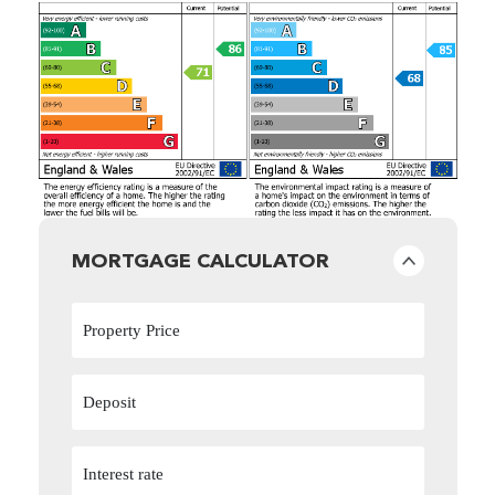
MORTGAGE CALCULATOR