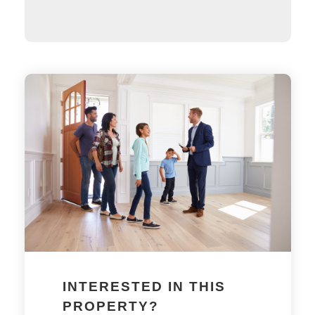
INTERESTED IN THIS
PROPERTY?