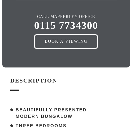
CALL MAPPERLEY OFFICE
0115 7734300
BOOK A VIEWING
DESCRIPTION
BEAUTIFULLY PRESENTED
MODERN BUNGALOW
THREE BEDROOMS