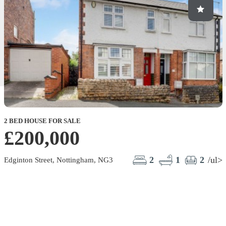
2 BED HOUSE FOR SALE
2
£200,000
M
2
1
2
/ul>
Edginton Street, Nottingham, NG3
M