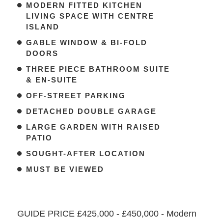
MODERN FITTED KITCHEN
LIVING SPACE WITH CENTRE
ISLAND
GABLE WINDOW & BI-FOLD
DOORS
THREE PIECE BATHROOM SUITE
& EN-SUITE
OFF-STREET PARKING
DETACHED DOUBLE GARAGE
LARGE GARDEN WITH RAISED
PATIO
SOUGHT-AFTER LOCATION
MUST BE VIEWED
GUIDE PRICE £425,000 - £450,000 - Modern