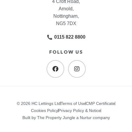
4 Croft Road,
Arnold,
Nottingham,
NG5 7DX
0115 822 8800
FOLLOW US
© 2026 HC Lettings Ltd
Terms of Use
CMP Certificate
Cookies Policy
Privacy Policy & Notice
Built by The Property Jungle a Nurtur company