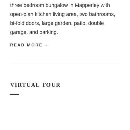
three bedroom bungalow in Mapperley with
open-plan kitchen living area, two bathrooms,
bi-fold doors, large garden, patio, double
garage, and parking.
READ MORE
VIRTUAL TOUR