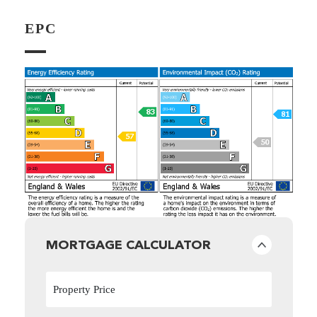
EPC
MORTGAGE CALCULATOR