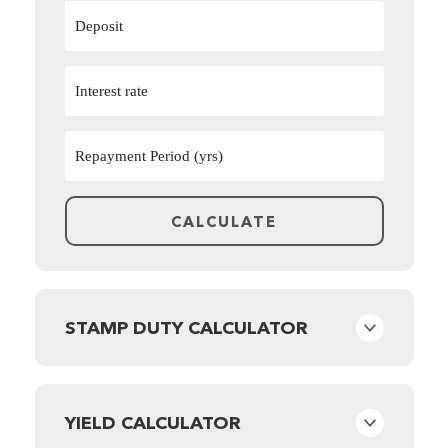
STAMP DUTY CALCULATOR
YIELD CALCULATOR