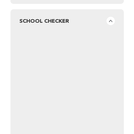
SCHOOL CHECKER