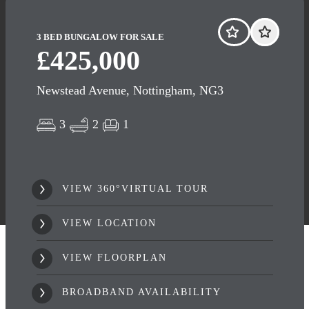
3 BED BUNGALOW FOR SALE
£425,000
Newstead Avenue, Nottingham, NG3
3
2
1
VIEW 360°VIRTUAL TOUR
VIEW LOCATION
VIEW FLOORPLAN
BROADBAND AVAILABILITY