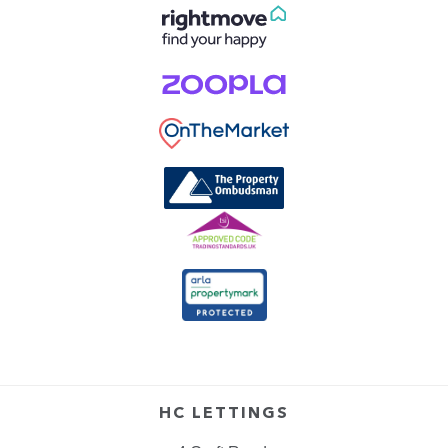
HC LETTINGS