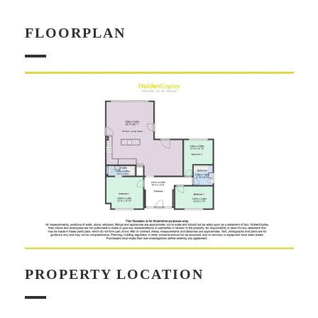
FLOORPLAN
PROPERTY LOCATION