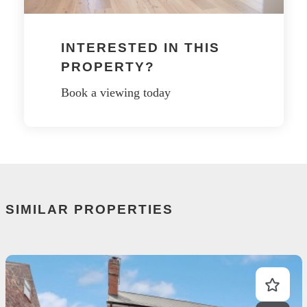
INTERESTED IN THIS
PROPERTY?
Book a viewing today
SIMILAR PROPERTIES