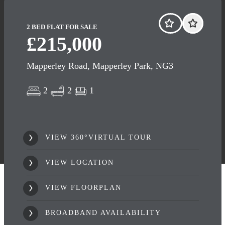
2 BED FLAT FOR SALE
£215,000
Mapperley Road, Mapperley Park, NG3
2
2
1
VIEW 360°VIRTUAL TOUR
VIEW LOCATION
VIEW FLOORPLAN
BROADBAND AVAILABILITY