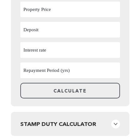
STAMP DUTY CALCULATOR