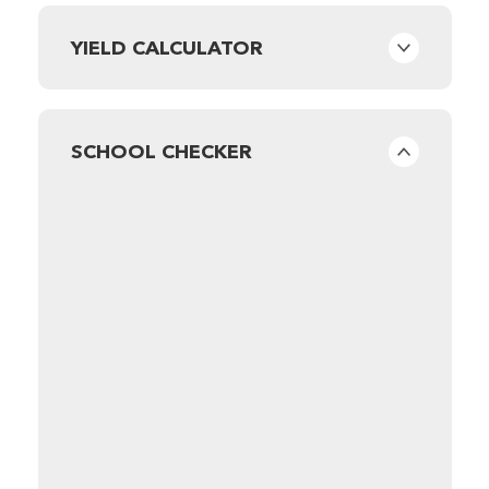
YIELD CALCULATOR
SCHOOL CHECKER