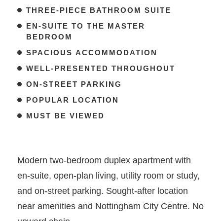
THREE-PIECE BATHROOM SUITE
EN-SUITE TO THE MASTER
BEDROOM
SPACIOUS ACCOMMODATION
WELL-PRESENTED THROUGHOUT
ON-STREET PARKING
POPULAR LOCATION
MUST BE VIEWED
Modern two-bedroom duplex apartment with
en-suite, open-plan living, utility room or study,
and on-street parking. Sought-after location
near amenities and Nottingham City Centre. No