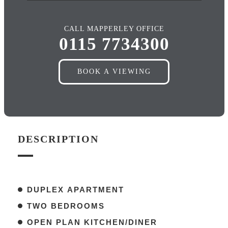
CALL MAPPERLEY OFFICE
0115 7734300
BOOK A VIEWING
DESCRIPTION
DUPLEX APARTMENT
TWO BEDROOMS
OPEN PLAN KITCHEN/DINER