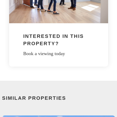
INTERESTED IN THIS
PROPERTY?
Book a viewing today
SIMILAR PROPERTIES