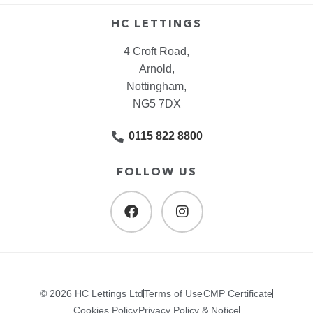
HC LETTINGS
4 Croft Road,
Arnold,
Nottingham,
NG5 7DX
0115 822 8800
FOLLOW US
© 2026 HC Lettings Ltd
Terms of Use
CMP Certificate
Cookies Policy
Privacy Policy & Notice