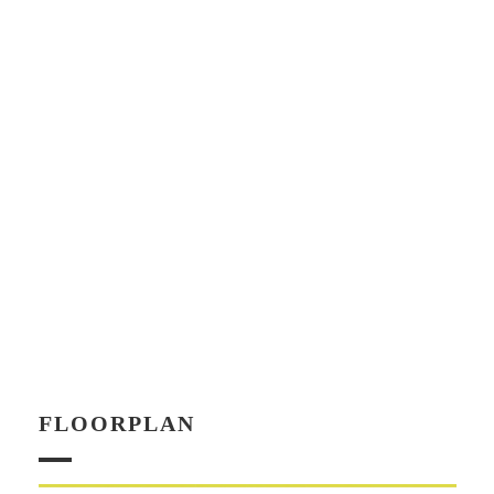
FLOORPLAN