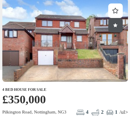
4 BED HOUSE FOR SALE
2
£350,000
4
2
1
/ul>
Pilkington Road, Nottingham, NG3
P