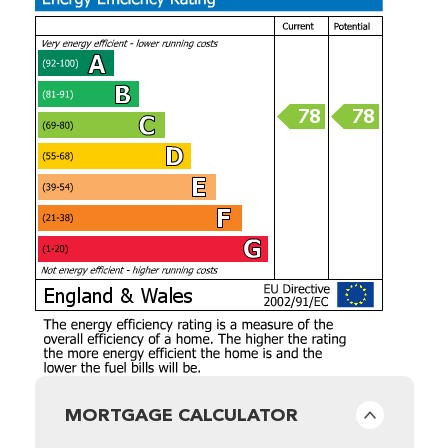
MORTGAGE CALCULATOR