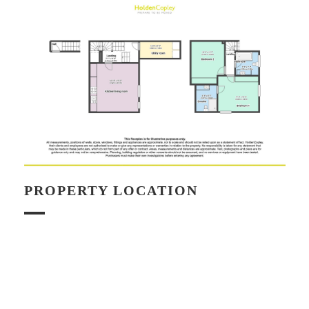
PROPERTY LOCATION