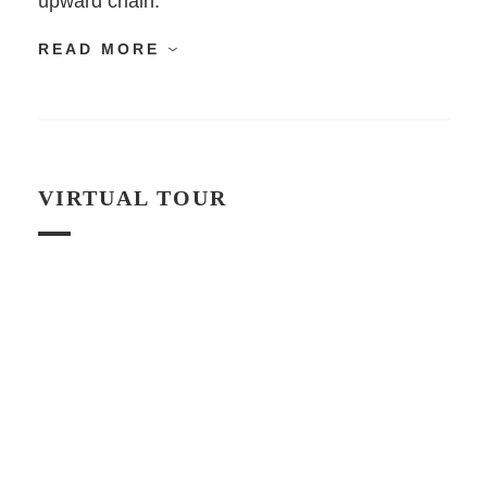
upward chain.
READ MORE
VIRTUAL TOUR