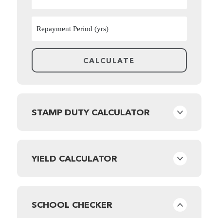
STAMP DUTY CALCULATOR
YIELD CALCULATOR
SCHOOL CHECKER