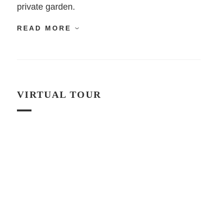
private garden.
READ MORE
VIRTUAL TOUR