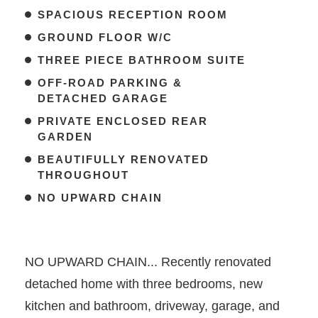
SPACIOUS RECEPTION ROOM
GROUND FLOOR W/C
THREE PIECE BATHROOM SUITE
OFF-ROAD PARKING &
DETACHED GARAGE
PRIVATE ENCLOSED REAR
GARDEN
BEAUTIFULLY RENOVATED
THROUGHOUT
NO UPWARD CHAIN
NO UPWARD CHAIN... Recently renovated
detached home with three bedrooms, new
kitchen and bathroom, driveway, garage, and