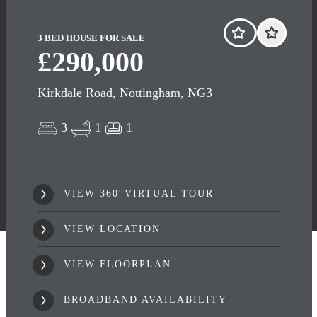
3 BED HOUSE FOR SALE
£290,000
Kirkdale Road, Nottingham, NG3
3
1
1
VIEW 360°VIRTUAL TOUR
VIEW LOCATION
VIEW FLOORPLAN
BROADBAND AVAILABILITY