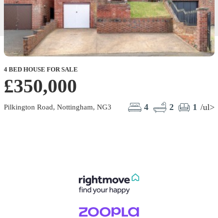
4 BED HOUSE FOR SALE
2
£350,000
4
2
1
/ul>
Pilkington Road, Nottingham, NG3
P