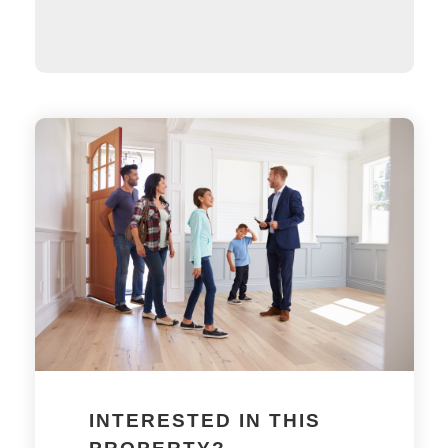
INTERESTED IN THIS