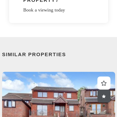
PROPERTY?
Book a viewing today
SIMILAR PROPERTIES