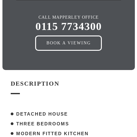
CALL MAPPERLEY OFFICE
0115 7734300
BOOK A VIEWING
DESCRIPTION
DETACHED HOUSE
THREE BEDROOMS
MODERN FITTED KITCHEN