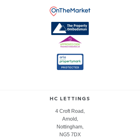
HC LETTINGS
4 Croft Road,
Arnold,
Nottingham,
NG5 7DX