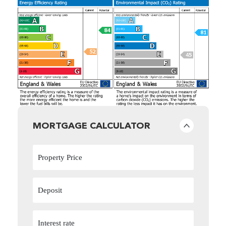
MORTGAGE CALCULATOR