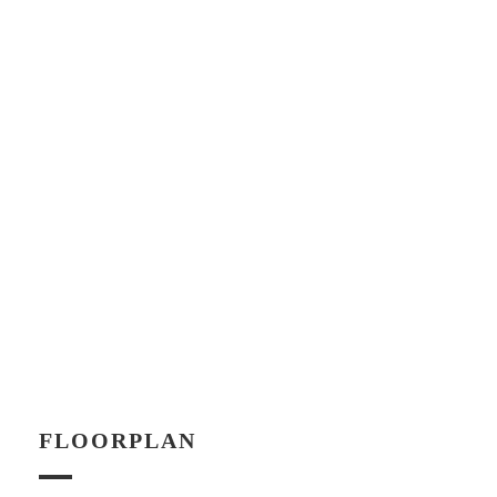
FLOORPLAN