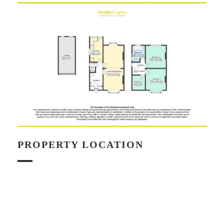
PROPERTY LOCATION