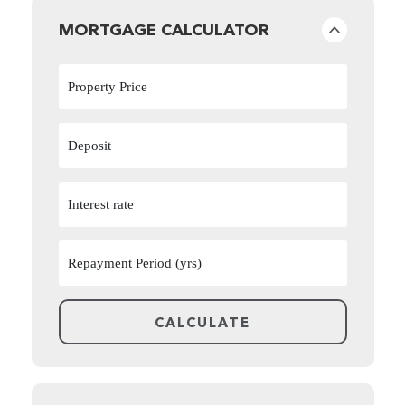
MORTGAGE CALCULATOR