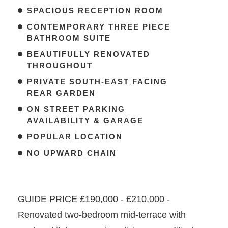
SPACIOUS RECEPTION ROOM
CONTEMPORARY THREE PIECE
BATHROOM SUITE
BEAUTIFULLY RENOVATED
THROUGHOUT
PRIVATE SOUTH-EAST FACING
REAR GARDEN
ON STREET PARKING
AVAILABILITY & GARAGE
POPULAR LOCATION
NO UPWARD CHAIN
GUIDE PRICE £190,000 - £210,000 -
Renovated two-bedroom mid-terrace with