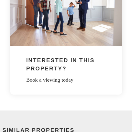
INTERESTED IN THIS
PROPERTY?
Book a viewing today
SIMILAR PROPERTIES