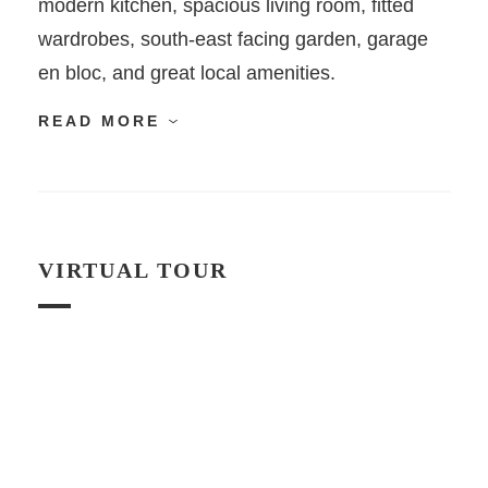
modern kitchen, spacious living room, fitted
wardrobes, south-east facing garden, garage
en bloc, and great local amenities.
READ MORE
VIRTUAL TOUR