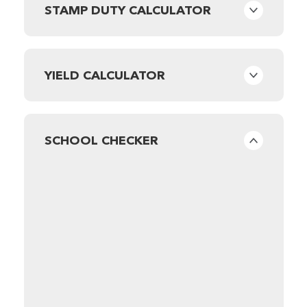
STAMP DUTY CALCULATOR
YIELD CALCULATOR
SCHOOL CHECKER