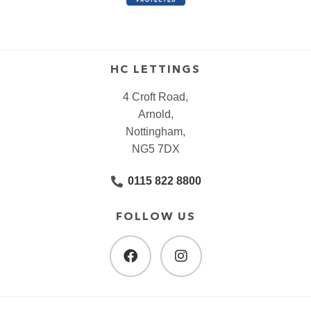
HC LETTINGS
4 Croft Road,
Arnold,
Nottingham,
NG5 7DX
0115 822 8800
FOLLOW US