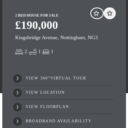
2 BED HOUSE FOR SALE
£190,000
Kingsbridge Avenue, Nottingham, NG3
2
1
1
VIEW 360°VIRTUAL TOUR
VIEW LOCATION
VIEW FLOORPLAN
BROADBAND AVAILABILITY