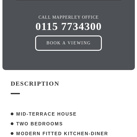
CALL MAPPERLEY OFFICE
0115 7734300
BOOK A VIEWING
DESCRIPTION
MID-TERRACE HOUSE
TWO BEDROOMS
MODERN FITTED KITCHEN-DINER