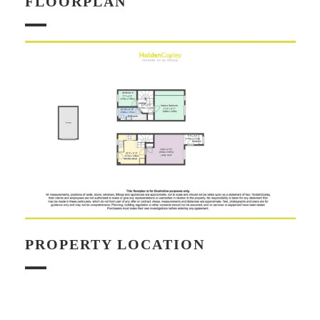
FLOORPLAN
PROPERTY LOCATION