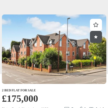
2 BED FLAT FOR SALE
2
£175,000
M