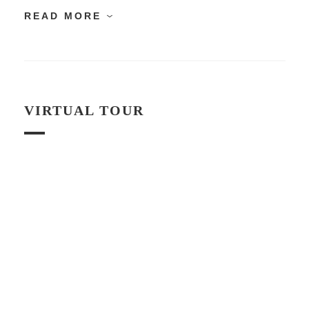
READ MORE
VIRTUAL TOUR