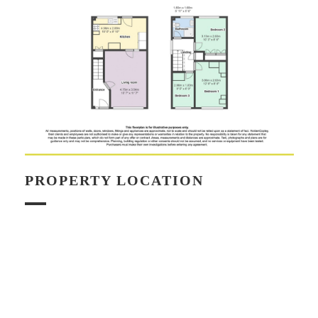
PROPERTY LOCATION