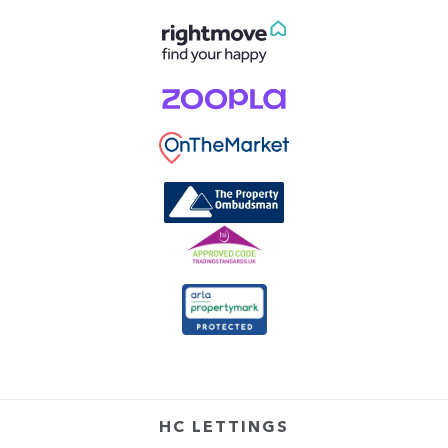
HC LETTINGS