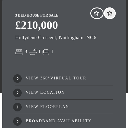
3 BED HOUSE FOR SALE
£210,000
Hollydene Crescent, Nottingham, NG6
3
1
1
VIEW 360°VIRTUAL TOUR
VIEW LOCATION
VIEW FLOORPLAN
BROADBAND AVAILABILITY