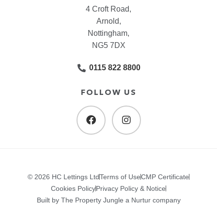
4 Croft Road,
Arnold,
Nottingham,
NG5 7DX
0115 822 8800
FOLLOW US
© 2026 HC Lettings Ltd
Terms of Use
CMP Certificate
Cookies Policy
Privacy Policy & Notice
Built by The Property Jungle a Nurtur company