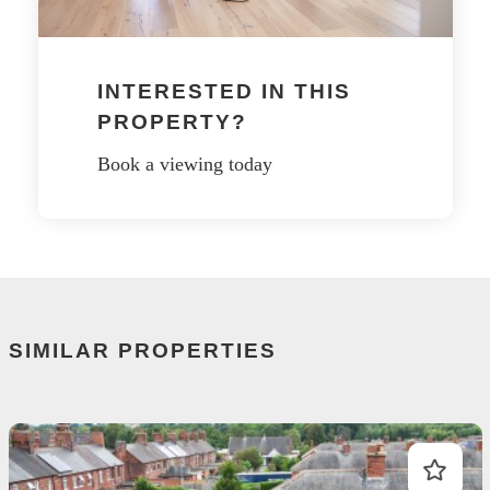
INTERESTED IN THIS
PROPERTY?
Book a viewing today
SIMILAR PROPERTIES