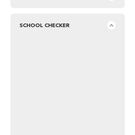
SCHOOL CHECKER