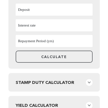
STAMP DUTY CALCULATOR
YIELD CALCULATOR