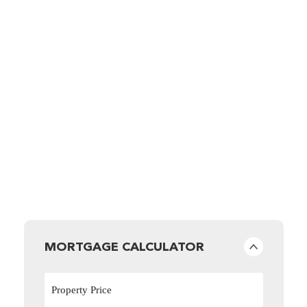
MORTGAGE CALCULATOR