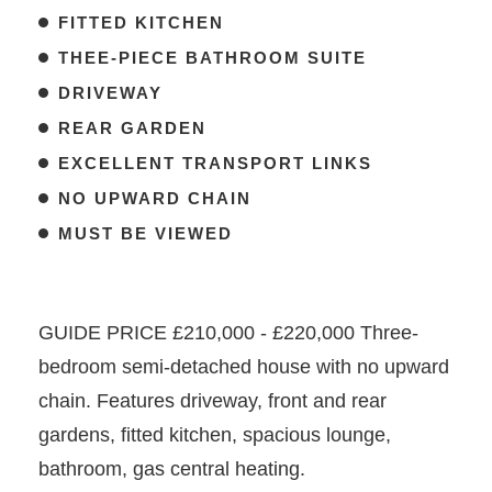
FITTED KITCHEN
THEE-PIECE BATHROOM SUITE
DRIVEWAY
REAR GARDEN
EXCELLENT TRANSPORT LINKS
NO UPWARD CHAIN
MUST BE VIEWED
GUIDE PRICE £210,000 - £220,000 Three-
bedroom semi-detached house with no upward
chain. Features driveway, front and rear
gardens, fitted kitchen, spacious lounge,
bathroom, gas central heating.