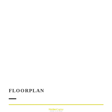
FLOORPLAN