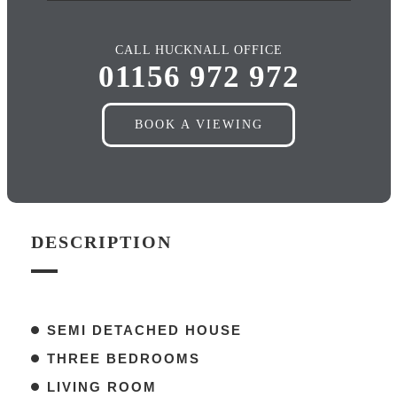
CALL HUCKNALL OFFICE
01156 972 972
BOOK A VIEWING
DESCRIPTION
SEMI DETACHED HOUSE
THREE BEDROOMS
LIVING ROOM