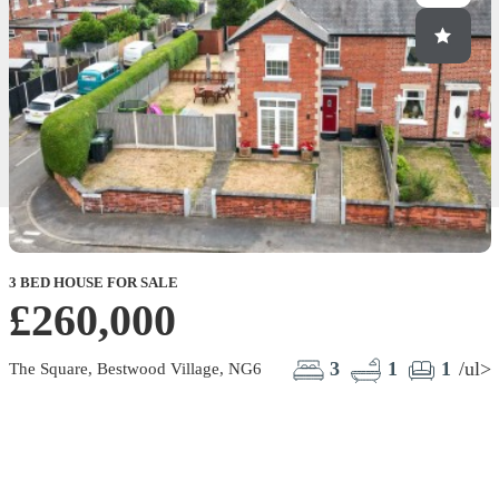
3 BED HOUSE FOR SALE
£260,000
3
1
1
/ul>
The Square, Bestwood Village, NG6
C