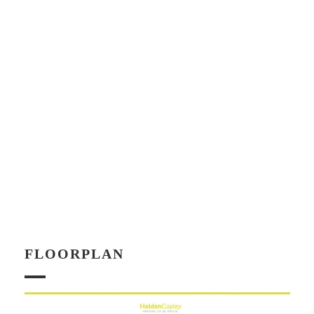
FLOORPLAN