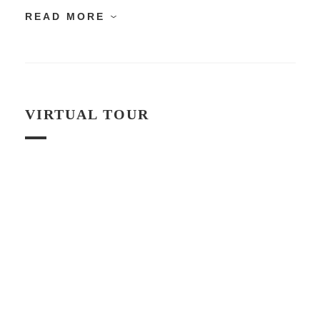
READ MORE
VIRTUAL TOUR