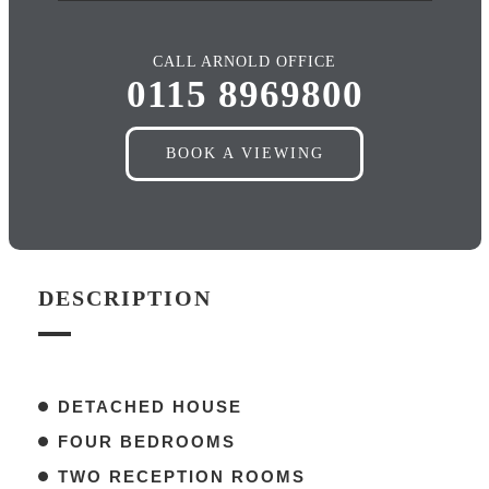
CALL ARNOLD OFFICE
0115 8969800
BOOK A VIEWING
DESCRIPTION
DETACHED HOUSE
FOUR BEDROOMS
TWO RECEPTION ROOMS