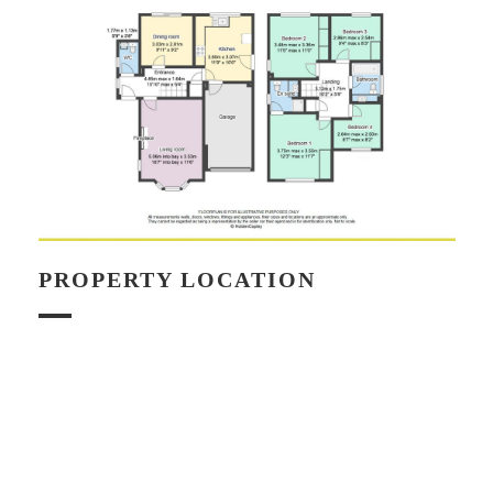
PROPERTY LOCATION