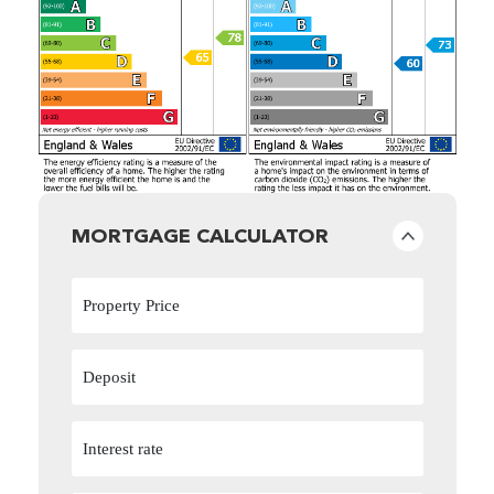
MORTGAGE CALCULATOR