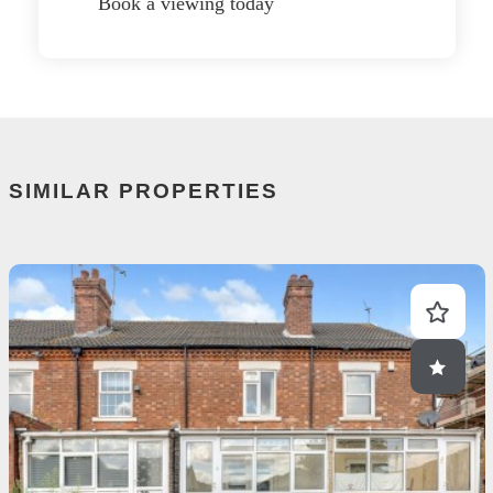
Book a viewing today
SIMILAR PROPERTIES