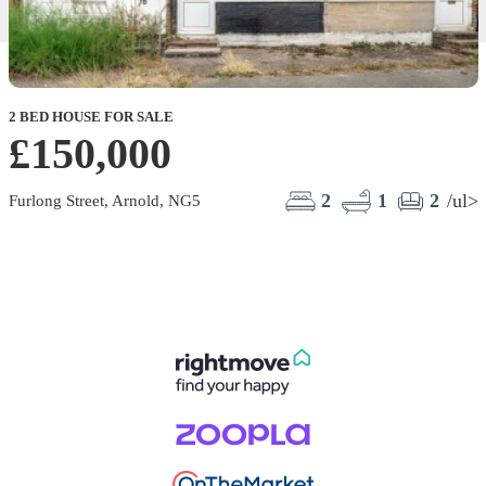
2 BED HOUSE FOR SALE
£150,000
2
1
2
/ul>
Furlong Street, Arnold, NG5
L