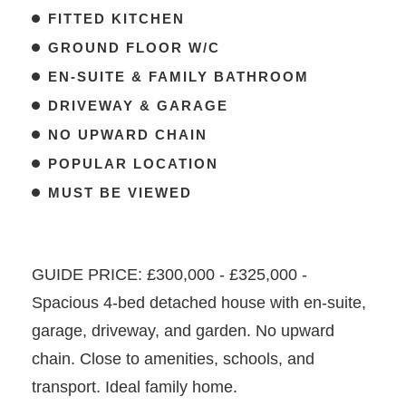
FITTED KITCHEN
GROUND FLOOR W/C
EN-SUITE & FAMILY BATHROOM
DRIVEWAY & GARAGE
NO UPWARD CHAIN
POPULAR LOCATION
MUST BE VIEWED
GUIDE PRICE: £300,000 - £325,000 -
Spacious 4-bed detached house with en-suite,
garage, driveway, and garden. No upward
chain. Close to amenities, schools, and
transport. Ideal family home.