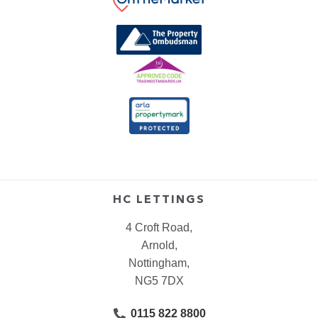
HC LETTINGS
4 Croft Road,
Arnold,
Nottingham,
NG5 7DX
0115 822 8800