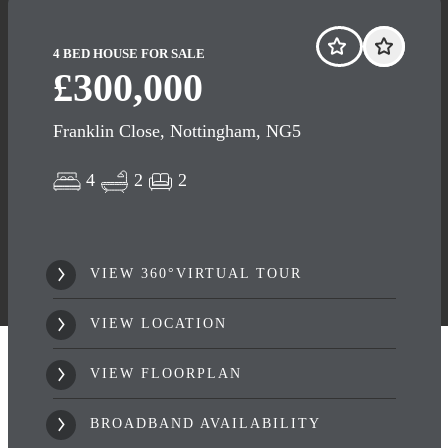
4 BED HOUSE FOR SALE
£300,000
Franklin Close, Nottingham, NG5
4
2
2
VIEW 360°VIRTUAL TOUR
VIEW LOCATION
VIEW FLOORPLAN
BROADBAND AVAILABILITY