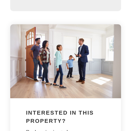
INTERESTED IN THIS
PROPERTY?