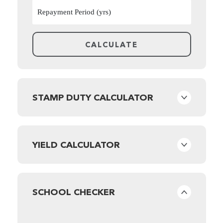
STAMP DUTY CALCULATOR
YIELD CALCULATOR
SCHOOL CHECKER