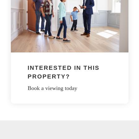
INTERESTED IN THIS
PROPERTY?
Book a viewing today