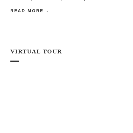
READ MORE
VIRTUAL TOUR