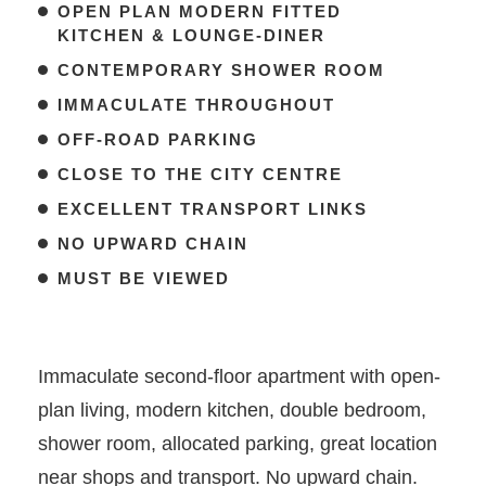
OPEN PLAN MODERN FITTED
KITCHEN & LOUNGE-DINER
CONTEMPORARY SHOWER ROOM
IMMACULATE THROUGHOUT
OFF-ROAD PARKING
CLOSE TO THE CITY CENTRE
EXCELLENT TRANSPORT LINKS
NO UPWARD CHAIN
MUST BE VIEWED
Immaculate second-floor apartment with open-
plan living, modern kitchen, double bedroom,
shower room, allocated parking, great location
near shops and transport. No upward chain.