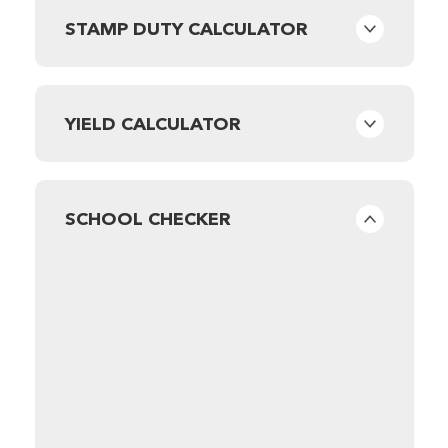
STAMP DUTY CALCULATOR
YIELD CALCULATOR
SCHOOL CHECKER