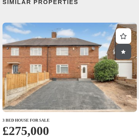
SIMILAR PROPERTIES
3 BED HOUSE FOR SALE
£275,000