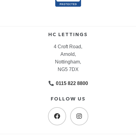
HC LETTINGS
4 Croft Road,
Arnold,
Nottingham,
NG5 7DX
0115 822 8800
FOLLOW US