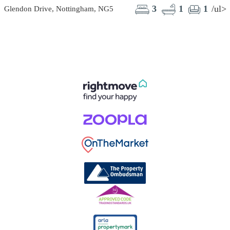
3
1
1
/ul>
Glendon Drive, Nottingham, NG5
F