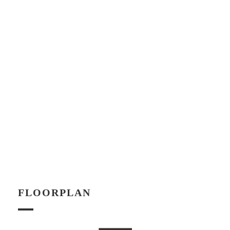
FLOORPLAN