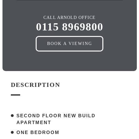
CALL ARNOLD OFFICE
0115 8969800
BOOK A VIEWING
DESCRIPTION
SECOND FLOOR NEW BUILD
APARTMENT
ONE BEDROOM