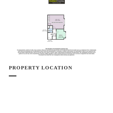
PROPERTY LOCATION