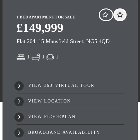
1 BED APARTMENT FOR SALE
£149,999
Flat 204, 15 Mansfield Street, NG5 4QD
1
1
1
VIEW 360°VIRTUAL TOUR
VIEW LOCATION
VIEW FLOORPLAN
BROADBAND AVAILABILITY