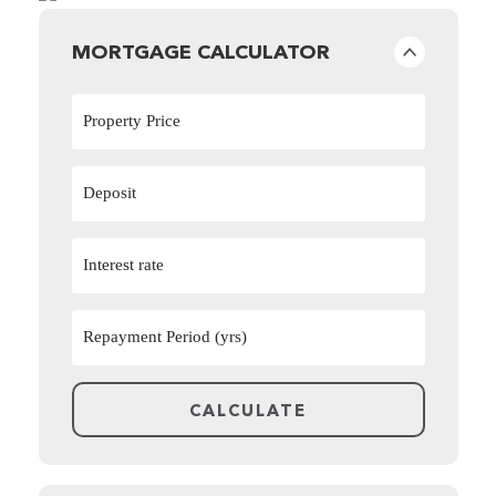
MORTGAGE CALCULATOR