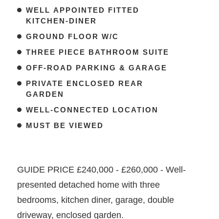
WELL APPOINTED FITTED
KITCHEN-DINER
GROUND FLOOR W/C
THREE PIECE BATHROOM SUITE
OFF-ROAD PARKING & GARAGE
PRIVATE ENCLOSED REAR
GARDEN
WELL-CONNECTED LOCATION
MUST BE VIEWED
GUIDE PRICE £240,000 - £260,000 - Well-
presented detached home with three
bedrooms, kitchen diner, garage, double
driveway, enclosed garden.