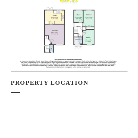
PROPERTY LOCATION