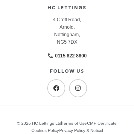
HC LETTINGS
4 Croft Road,
Arnold,
Nottingham,
NG5 7DX
0115 822 8800
FOLLOW US
© 2026 HC Lettings Ltd
Terms of Use
CMP Certificate
Cookies Policy
Privacy Policy & Notice