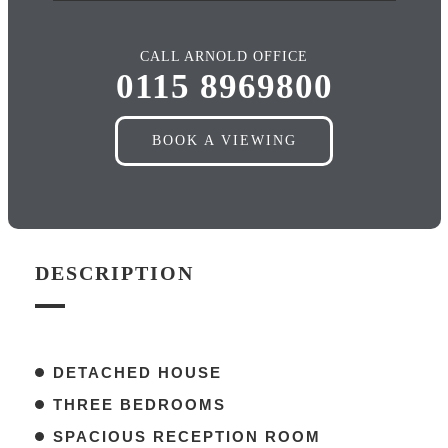
CALL ARNOLD OFFICE
0115 8969800
BOOK A VIEWING
DESCRIPTION
DETACHED HOUSE
THREE BEDROOMS
SPACIOUS RECEPTION ROOM