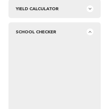
YIELD CALCULATOR
SCHOOL CHECKER