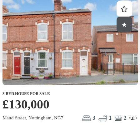
3 BED HOUSE FOR SALE
£130,000
3
1
2
/ul>
Maud Street, Nottingham, NG7
E