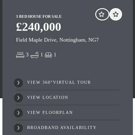
3 BED HOUSE FOR SALE
£240,000
Field Maple Drive, Nottingham, NG7
3
1
1
VIEW 360°VIRTUAL TOUR
VIEW LOCATION
VIEW FLOORPLAN
BROADBAND AVAILABILITY