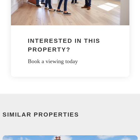
INTERESTED IN THIS
PROPERTY?
Book a viewing today
SIMILAR PROPERTIES