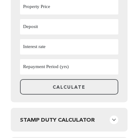
STAMP DUTY CALCULATOR