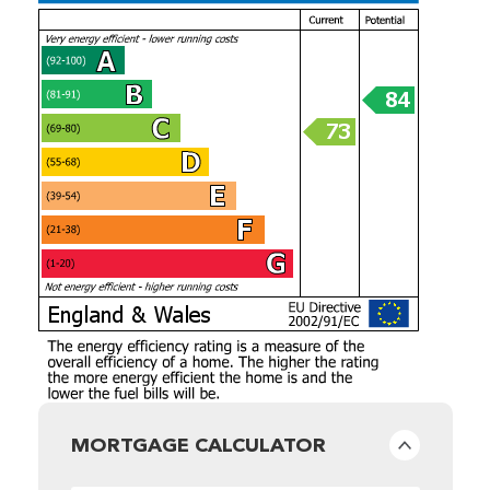
MORTGAGE CALCULATOR