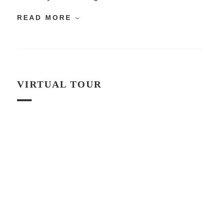
READ MORE
VIRTUAL TOUR