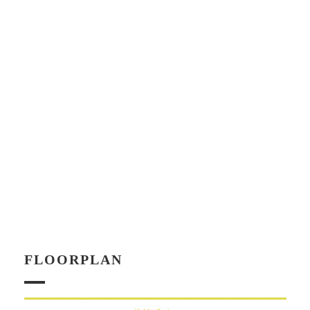
FLOORPLAN