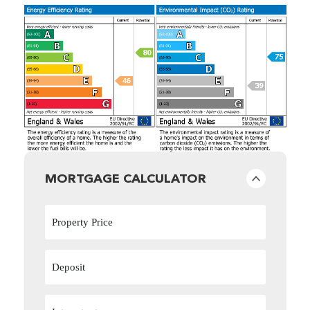
MORTGAGE CALCULATOR