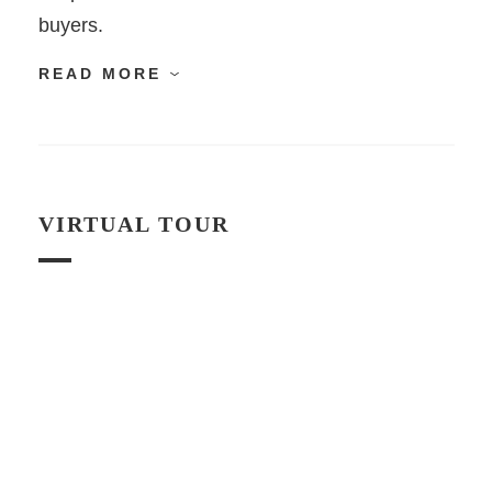
buyers.
READ MORE
VIRTUAL TOUR