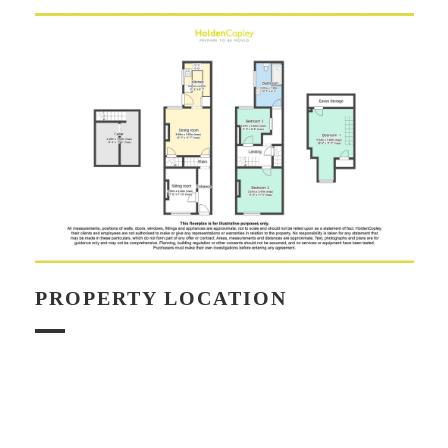
PROPERTY LOCATION