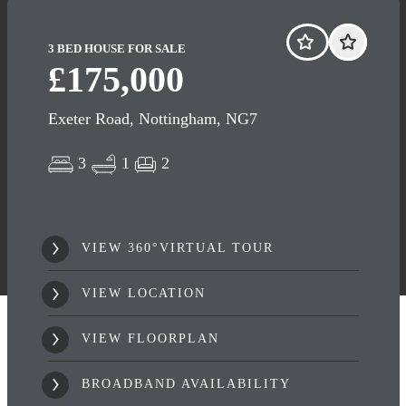
3 BED HOUSE FOR SALE
£175,000
Exeter Road, Nottingham, NG7
3
1
2
VIEW 360°VIRTUAL TOUR
VIEW LOCATION
VIEW FLOORPLAN
BROADBAND AVAILABILITY