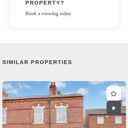
PROPERTY?
Book a viewing today
SIMILAR PROPERTIES