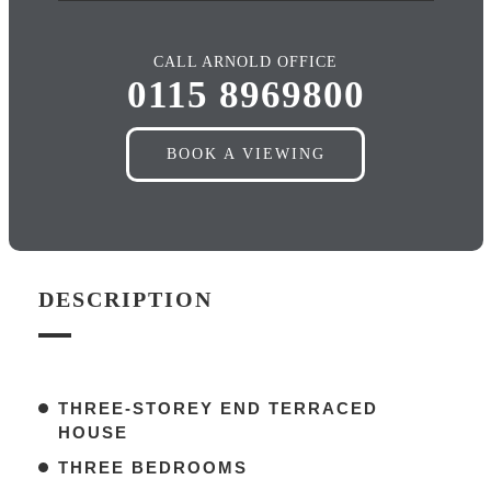
CALL ARNOLD OFFICE
0115 8969800
BOOK A VIEWING
DESCRIPTION
THREE-STOREY END TERRACED
HOUSE
THREE BEDROOMS