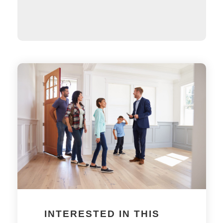
INTERESTED IN THIS