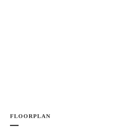
FLOORPLAN