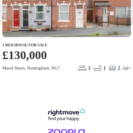
3 BED HOUSE FOR SALE
£130,000
3
1
2
/ul>
Maud Street, Nottingham, NG7
E