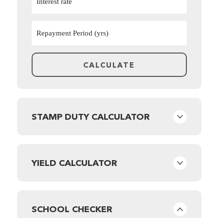
STAMP DUTY CALCULATOR
YIELD CALCULATOR
SCHOOL CHECKER