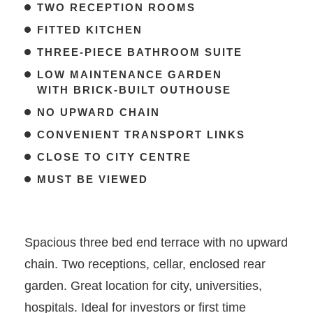
TWO RECEPTION ROOMS
FITTED KITCHEN
THREE-PIECE BATHROOM SUITE
LOW MAINTENANCE GARDEN
WITH BRICK-BUILT OUTHOUSE
NO UPWARD CHAIN
CONVENIENT TRANSPORT LINKS
CLOSE TO CITY CENTRE
MUST BE VIEWED
Spacious three bed end terrace with no upward
chain. Two receptions, cellar, enclosed rear
garden. Great location for city, universities,
hospitals. Ideal for investors or first time