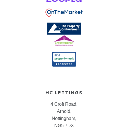
HC LETTINGS
4 Croft Road,
Arnold,
Nottingham,
NG5 7DX