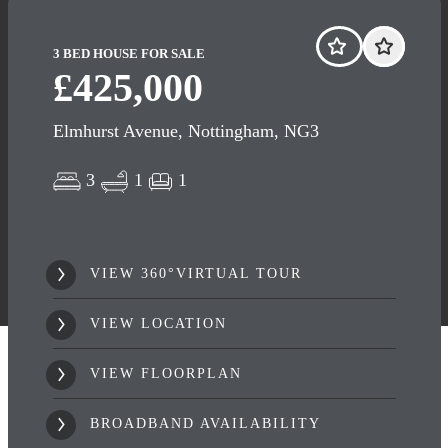
3 BED HOUSE FOR SALE
£425,000
Elmhurst Avenue, Nottingham, NG3
3
1
1
VIEW 360°VIRTUAL TOUR
VIEW LOCATION
VIEW FLOORPLAN
BROADBAND AVAILABILITY