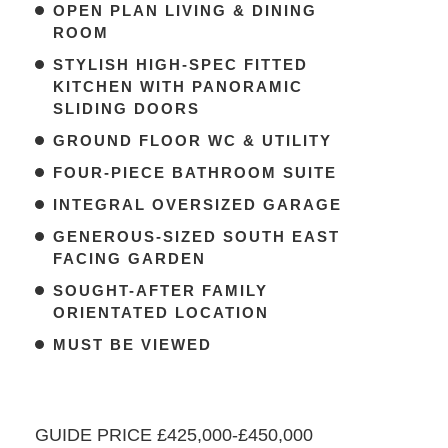
OPEN PLAN LIVING & DINING
ROOM
STYLISH HIGH-SPEC FITTED
KITCHEN WITH PANORAMIC
SLIDING DOORS
GROUND FLOOR WC & UTILITY
FOUR-PIECE BATHROOM SUITE
INTEGRAL OVERSIZED GARAGE
GENEROUS-SIZED SOUTH EAST
FACING GARDEN
SOUGHT-AFTER FAMILY
ORIENTATED LOCATION
MUST BE VIEWED
GUIDE PRICE £425,000-£450,000