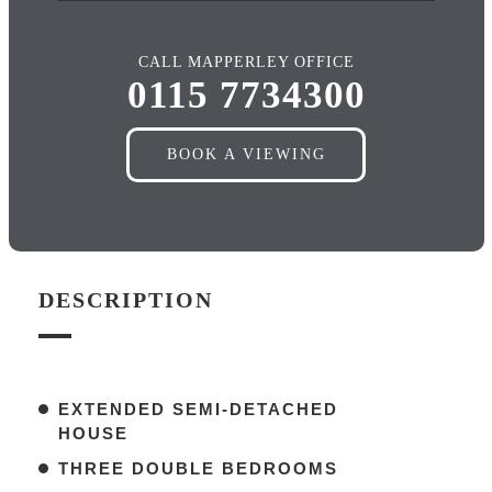
CALL MAPPERLEY OFFICE
0115 7734300
BOOK A VIEWING
DESCRIPTION
EXTENDED SEMI-DETACHED
HOUSE
THREE DOUBLE BEDROOMS