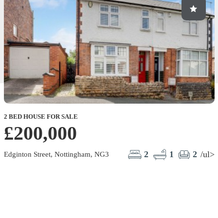
2 BED HOUSE FOR SALE
2
£200,000
M
2
1
2
/ul>
Edginton Street, Nottingham, NG3
M