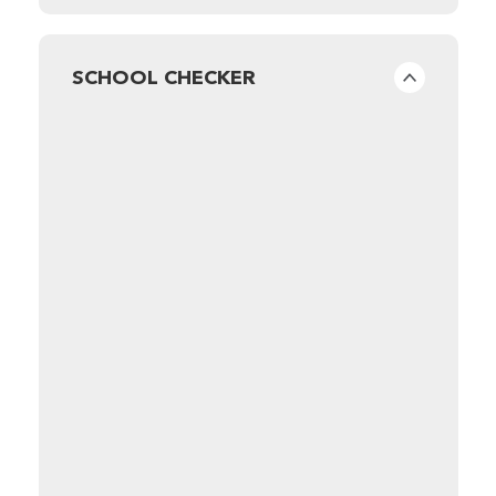
SCHOOL CHECKER