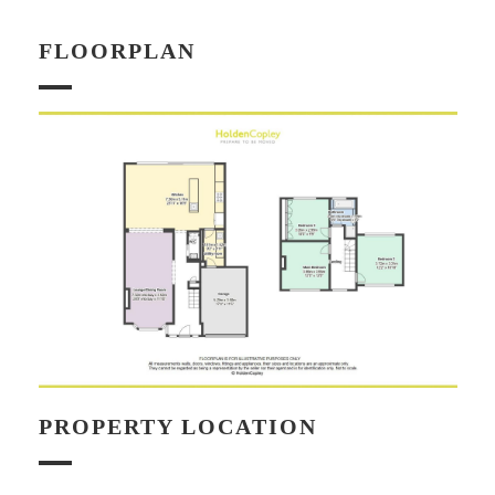
FLOORPLAN
PROPERTY LOCATION