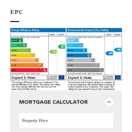
EPC
MORTGAGE CALCULATOR