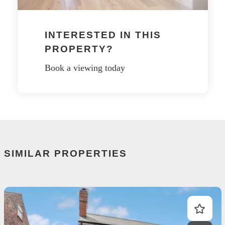
INTERESTED IN THIS
PROPERTY?
Book a viewing today
SIMILAR PROPERTIES