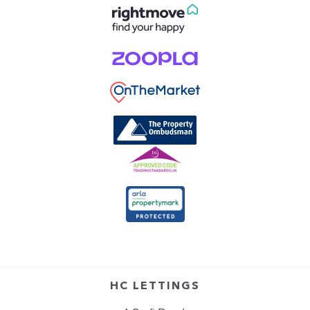
HC LETTINGS