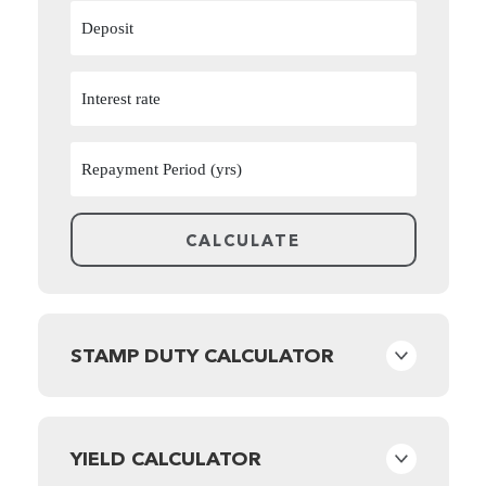
STAMP DUTY CALCULATOR
YIELD CALCULATOR