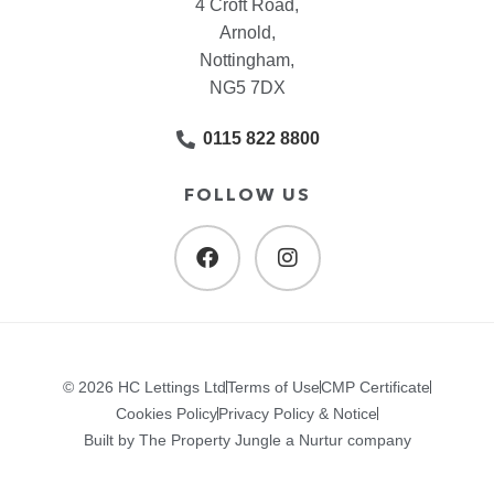
4 Croft Road,
Arnold,
Nottingham,
NG5 7DX
0115 822 8800
FOLLOW US
© 2026 HC Lettings Ltd
Terms of Use
CMP Certificate
Cookies Policy
Privacy Policy & Notice
Built by The Property Jungle a Nurtur company