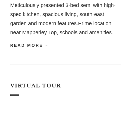
Meticulously presented 3-bed semi with high-
spec kitchen, spacious living, south-east
garden and modern features.Prime location
near Mapperley Top, schools and amenities.
READ MORE
VIRTUAL TOUR