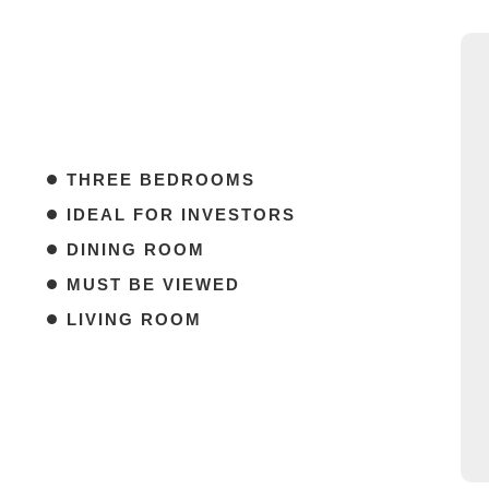
THREE BEDROOMS
IDEAL FOR INVESTORS
DINING ROOM
MUST BE VIEWED
LIVING ROOM