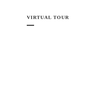
VIRTUAL TOUR