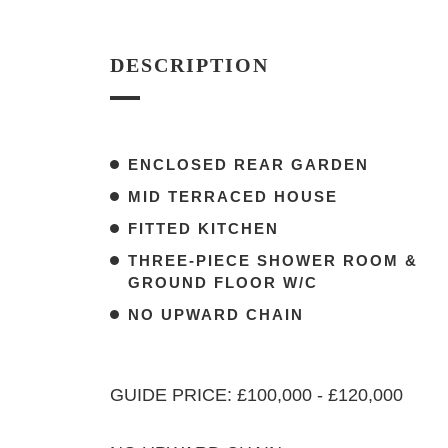
DESCRIPTION
ENCLOSED REAR GARDEN
MID TERRACED HOUSE
FITTED KITCHEN
THREE-PIECE SHOWER ROOM &
GROUND FLOOR W/C
NO UPWARD CHAIN
GUIDE PRICE: £100,000 - £120,000