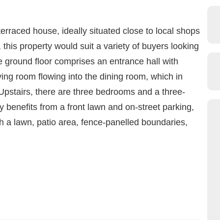
terraced house, ideally situated close to local shops
 this property would suit a variety of buyers looking
he ground floor comprises an entrance hall with
ing room flowing into the dining room, which in
 Upstairs, there are three bedrooms and a three-
y benefits from a front lawn and on-street parking,
th a lawn, patio area, fence-panelled boundaries,