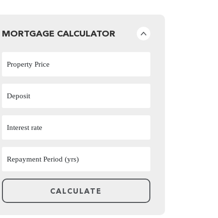
MORTGAGE CALCULATOR