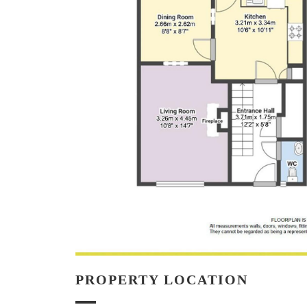
PROPERTY LOCATION