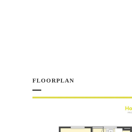
FLOORPLAN