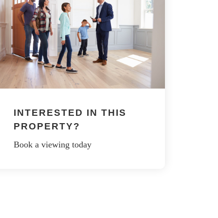
INTERESTED IN THIS
PROPERTY?
Book a viewing today