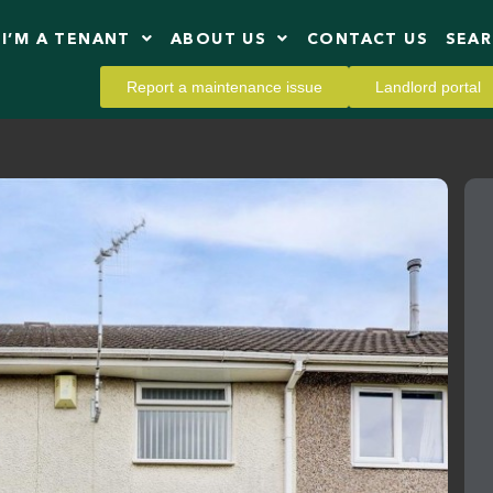
I’M A TENANT
ABOUT US
CONTACT US
SEA
Report a maintenance issue
Landlord portal