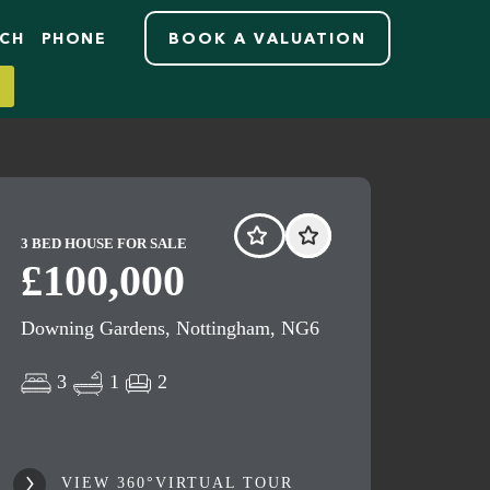
RCH
PHONE
BOOK A VALUATION
3 BED HOUSE FOR SALE
£100,000
Downing Gardens, Nottingham, NG6
3
1
2
VIEW 360°VIRTUAL TOUR