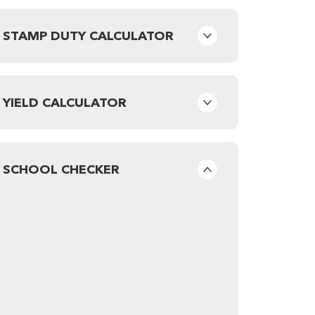
STAMP DUTY CALCULATOR
YIELD CALCULATOR
SCHOOL CHECKER