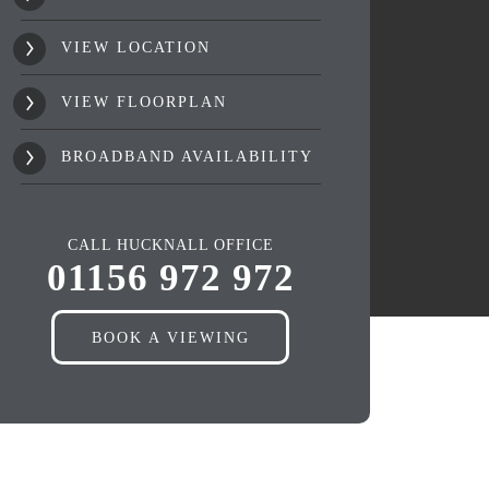
VIEW LOCATION
VIEW FLOORPLAN
BROADBAND AVAILABILITY
CALL HUCKNALL OFFICE
01156 972 972
BOOK A VIEWING