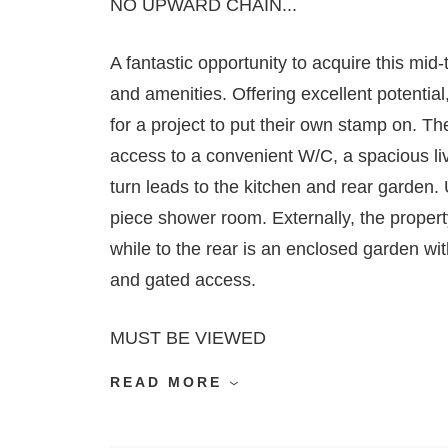
NO UPWARD CHAIN...
A fantastic opportunity to acquire this mid-
and amenities. Offering excellent potential,
for a project to put their own stamp on. T
access to a convenient W/C, a spacious liv
turn leads to the kitchen and rear garden.
piece shower room. Externally, the propert
while to the rear is an enclosed garden wi
and gated access.
MUST BE VIEWED
READ MORE