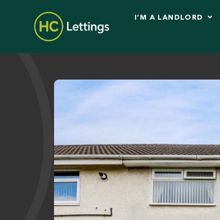
I’M A LANDLORD