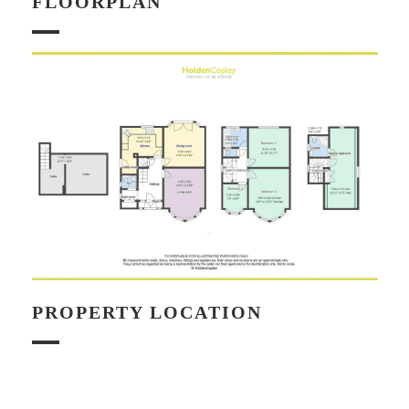
FLOORPLAN
PROPERTY LOCATION