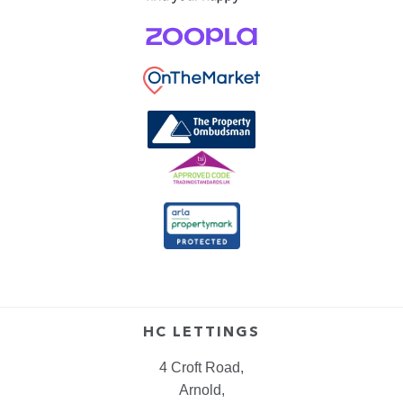
HC LETTINGS
4 Croft Road,
Arnold,