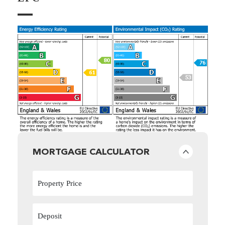
MORTGAGE CALCULATOR