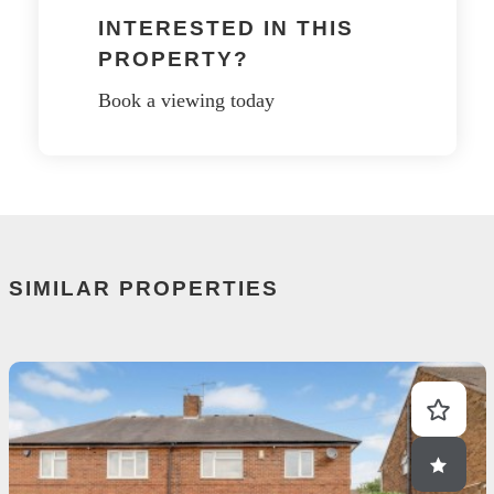
INTERESTED IN THIS
PROPERTY?
Book a viewing today
SIMILAR PROPERTIES