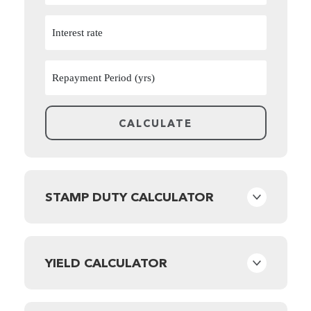
STAMP DUTY CALCULATOR
YIELD CALCULATOR