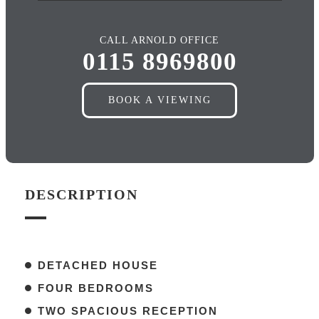
CALL ARNOLD OFFICE
0115 8969800
BOOK A VIEWING
DESCRIPTION
DETACHED HOUSE
FOUR BEDROOMS
TWO SPACIOUS RECEPTION