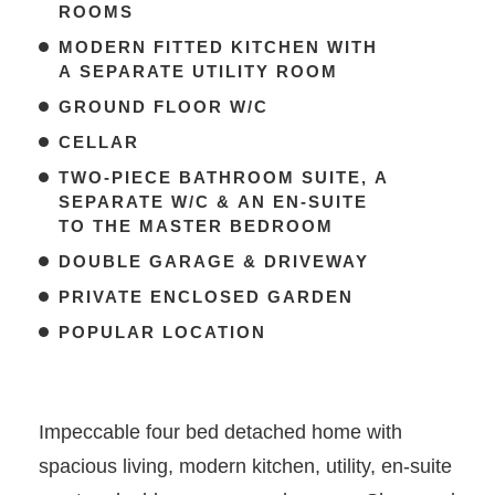
ROOMS
MODERN FITTED KITCHEN WITH
A SEPARATE UTILITY ROOM
GROUND FLOOR W/C
CELLAR
TWO-PIECE BATHROOM SUITE, A
SEPARATE W/C & AN EN-SUITE
TO THE MASTER BEDROOM
DOUBLE GARAGE & DRIVEWAY
PRIVATE ENCLOSED GARDEN
POPULAR LOCATION
Impeccable four bed detached home with
spacious living, modern kitchen, utility, en-suite