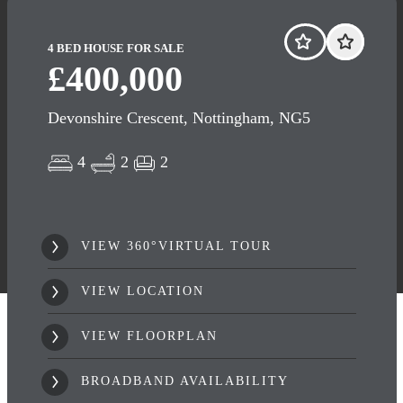
4 BED HOUSE FOR SALE
£400,000
Devonshire Crescent, Nottingham, NG5
4
2
2
VIEW 360°VIRTUAL TOUR
VIEW LOCATION
VIEW FLOORPLAN
BROADBAND AVAILABILITY