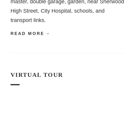
master, double garage, garden, near Sherwood
High Street, City Hospital, schools, and
transport links.
READ MORE
VIRTUAL TOUR