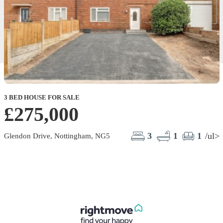
3 BED HOUSE FOR SALE
£275,000
3
1
1
/ul>
Glendon Drive, Nottingham, NG5
F