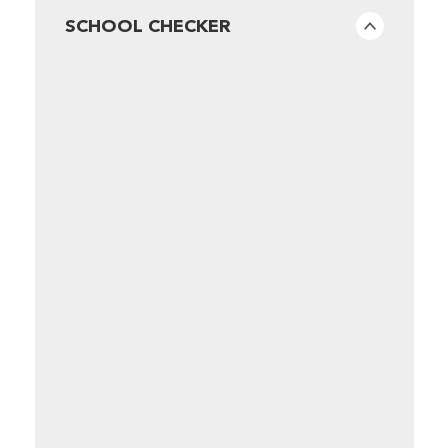
SCHOOL CHECKER