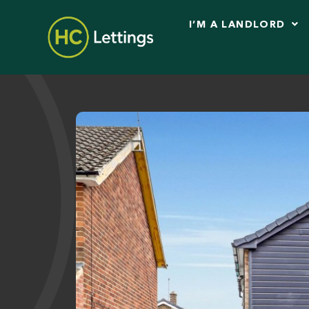
I’M A LANDLORD