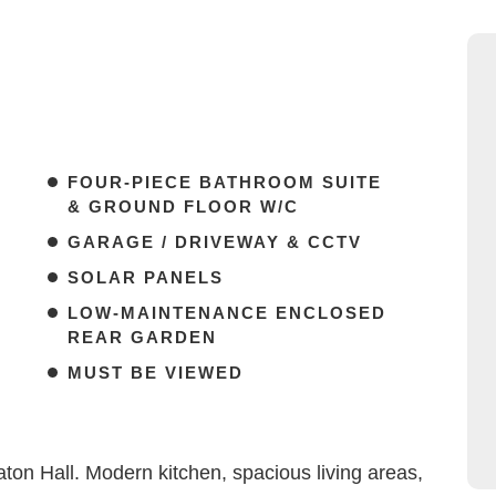
FOUR-PIECE BATHROOM SUITE
& GROUND FLOOR W/C
GARAGE / DRIVEWAY & CCTV
SOLAR PANELS
LOW-MAINTENANCE ENCLOSED
REAR GARDEN
MUST BE VIEWED
n Hall. Modern kitchen, spacious living areas,