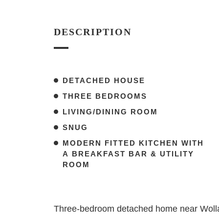
DESCRIPTION
DETACHED HOUSE
THREE BEDROOMS
LIVING/DINING ROOM
SNUG
MODERN FITTED KITCHEN WITH
A BREAKFAST BAR & UTILITY
ROOM
Three-bedroom detached home near Wollato