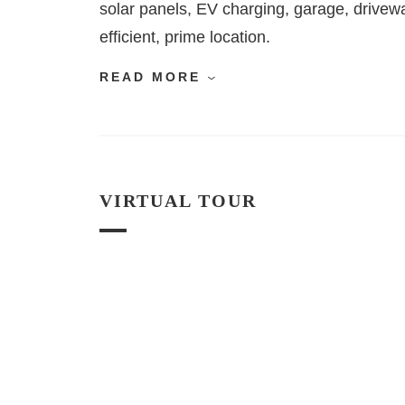
solar panels, EV charging, garage, drivew
efficient, prime location.
READ MORE
VIRTUAL TOUR