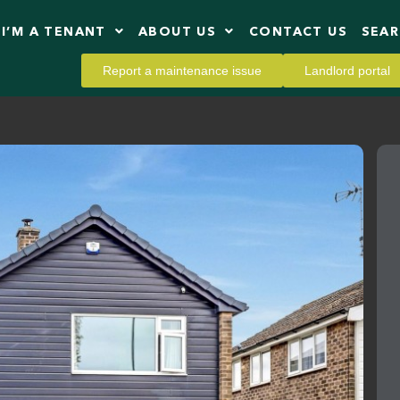
I’M A TENANT
ABOUT US
CONTACT US
SEA
Report a maintenance issue
Landlord portal