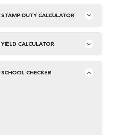
STAMP DUTY CALCULATOR
YIELD CALCULATOR
SCHOOL CHECKER