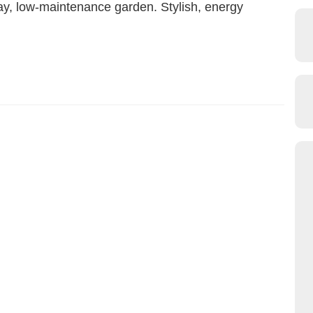
ay, low-maintenance garden. Stylish, energy