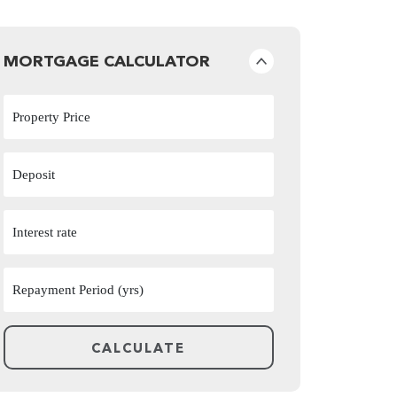
MORTGAGE CALCULATOR