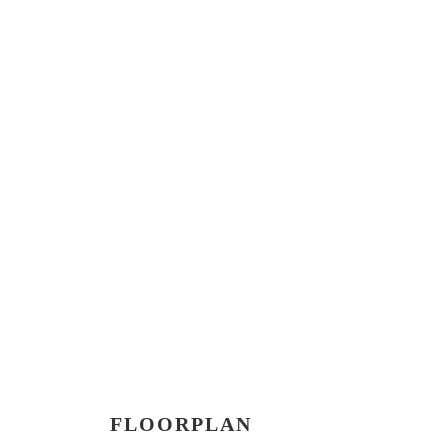
FLOORPLAN