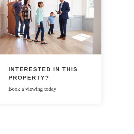
INTERESTED IN THIS
PROPERTY?
Book a viewing today