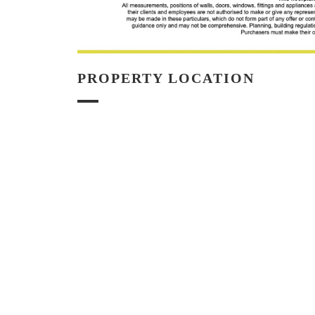
PROPERTY LOCATION