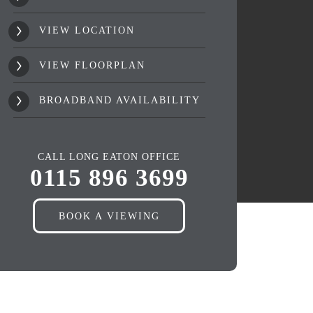
VIEW LOCATION
VIEW FLOORPLAN
BROADBAND AVAILABILITY
CALL LONG EATON OFFICE
0115 896 3699
BOOK A VIEWING