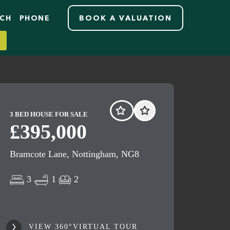
RCH
PHONE
BOOK A VALUATION
3 BED HOUSE FOR SALE
£395,000
Bramcote Lane, Nottingham, NG8
3
1
2
VIEW 360°VIRTUAL TOUR