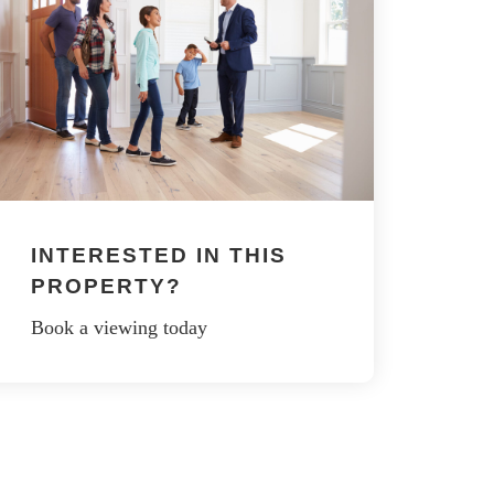
INTERESTED IN THIS
PROPERTY?
Book a viewing today