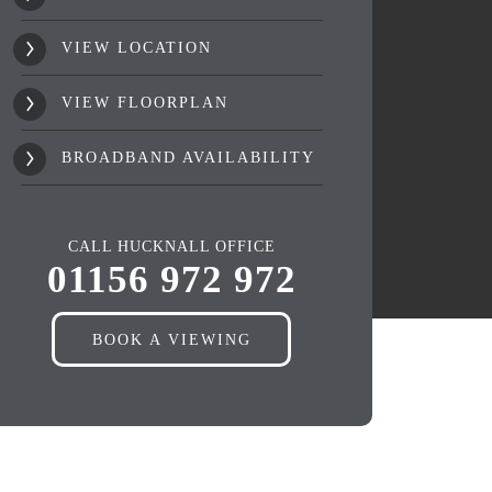
VIEW LOCATION
VIEW FLOORPLAN
BROADBAND AVAILABILITY
CALL HUCKNALL OFFICE
01156 972 972
BOOK A VIEWING