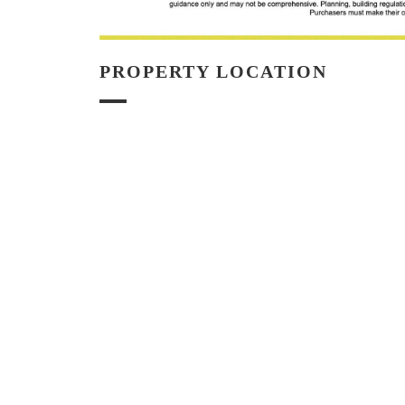
PROPERTY LOCATION