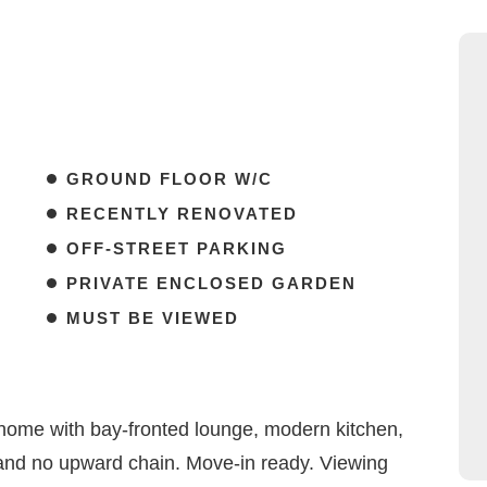
GROUND FLOOR W/C
RECENTLY RENOVATED
OFF-STREET PARKING
PRIVATE ENCLOSED GARDEN
MUST BE VIEWED
ome with bay-fronted lounge, modern kitchen,
, and no upward chain. Move-in ready. Viewing