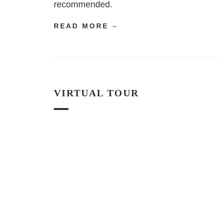
recommended.
READ MORE
VIRTUAL TOUR