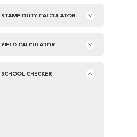
STAMP DUTY CALCULATOR
YIELD CALCULATOR
SCHOOL CHECKER