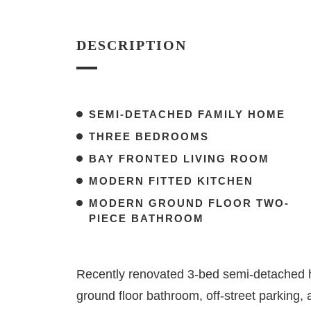
DESCRIPTION
SEMI-DETACHED FAMILY HOME
THREE BEDROOMS
BAY FRONTED LIVING ROOM
MODERN FITTED KITCHEN
MODERN GROUND FLOOR TWO-
PIECE BATHROOM
Recently renovated 3-bed semi-detached h
ground floor bathroom, off-street parking