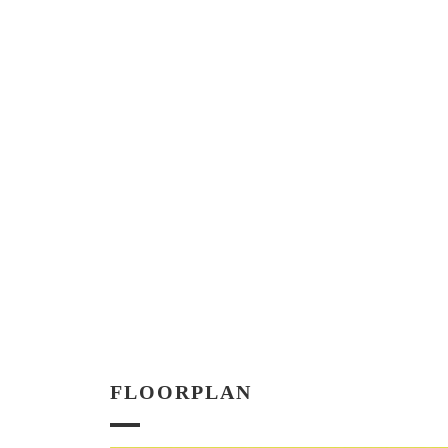
FLOORPLAN