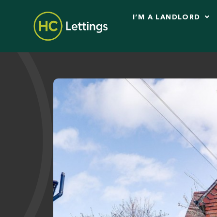
I’M A LANDLORD