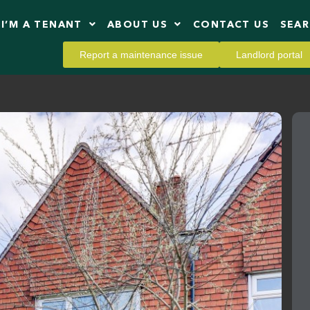
I’M A TENANT
ABOUT US
CONTACT US
SEA
Report a maintenance issue
Landlord portal