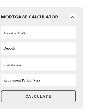
MORTGAGE CALCULATOR