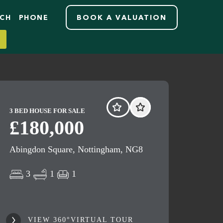
RCH
PHONE
BOOK A VALUATION
3 BED HOUSE FOR SALE
£180,000
Abingdon Square, Nottingham, NG8
3
1
1
VIEW 360°VIRTUAL TOUR