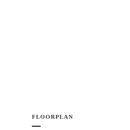
FLOORPLAN