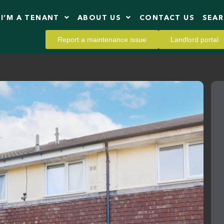
I’M A TENANT
ABOUT US
CONTACT US
SEA
Report a maintenance issue
Landlord portal