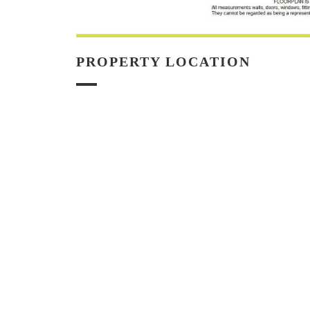
PROPERTY LOCATION