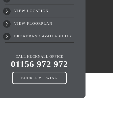
VIEW LOCATION
VIEW FLOORPLAN
BROADBAND AVAILABILITY
CALL HUCKNALL OFFICE
01156 972 972
BOOK A VIEWING