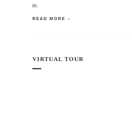
in.
READ MORE
VIRTUAL TOUR