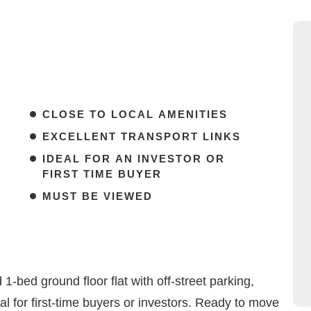
CLOSE TO LOCAL AMENITIES
EXCELLENT TRANSPORT LINKS
IDEAL FOR AN INVESTOR OR
FIRST TIME BUYER
MUST BE VIEWED
-bed ground floor flat with off-street parking,
eal for first-time buyers or investors. Ready to move