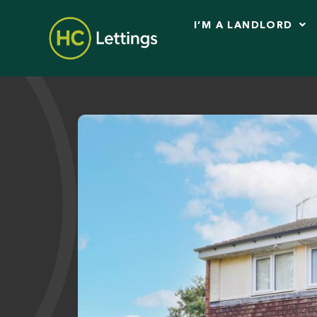
I’M A LANDLORD