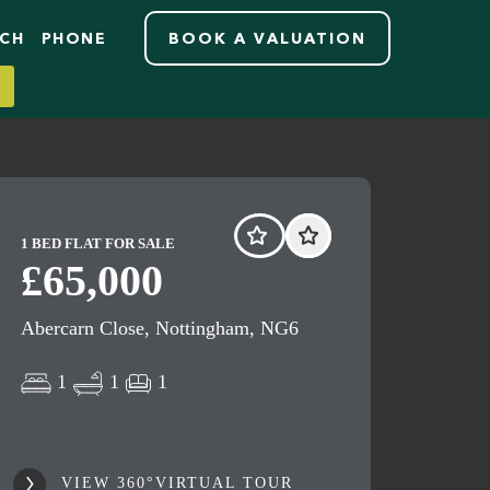
RCH
PHONE
BOOK A VALUATION
1 BED FLAT FOR SALE
£65,000
Abercarn Close, Nottingham, NG6
1
1
1
VIEW 360°VIRTUAL TOUR