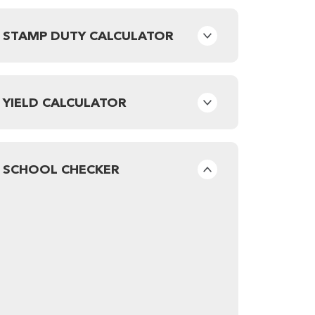
STAMP DUTY CALCULATOR
YIELD CALCULATOR
SCHOOL CHECKER