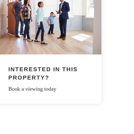
INTERESTED IN THIS
PROPERTY?
Book a viewing today