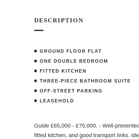
DESCRIPTION
GROUND FLOOR FLAT
ONE DOUBLE BEDROOM
FITTED KITCHEN
THREE-PIECE BATHROOM SUITE
OFF-STREET PARKING
LEASEHOLD
Guide £65,000 - £75,000. - Well-presented 1
fitted kitchen, and good transport links. Id