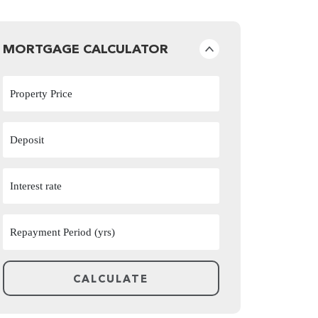
MORTGAGE CALCULATOR