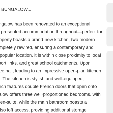
 BUNGALOW...
ngalow has been renovated to an exceptional
lly presented accommodation throughout—perfect for
roperty boasts a brand-new kitchen, two modern
mpletely rewired, ensuring a contemporary and
popular location, it is within close proximity to local
port links, and great school catchments. Upon
e hall, leading to an impressive open-plan kitchen
. The kitchen is stylish and well-equipped,
hich features double French doors that open onto
alow offers three well-proportioned bedrooms, with
e en-suite, while the main bathroom boasts a
so loft access, providing additional storage