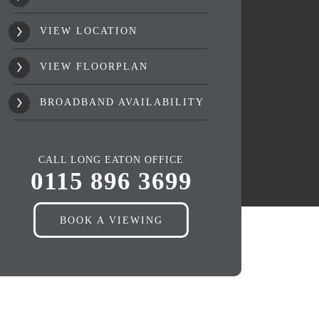
VIEW LOCATION
VIEW FLOORPLAN
BROADBAND AVAILABILITY
CALL LONG EATON OFFICE
0115 896 3699
BOOK A VIEWING