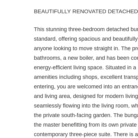
BEAUTIFULLY RENOVATED DETACHED
This stunning three-bedroom detached bu
standard, offering spacious and beautifu
anyone looking to move straight in. The p
bathrooms, a new boiler, and has been co
energy-efficient living space. Situated in a 
amenities including shops, excellent trans
entering, you are welcomed into an entranc
and living area, designed for modern living
seamlessly flowing into the living room, w
the private south-facing garden. The bung
the master benefitting from its own privat
contemporary three-piece suite. There is al