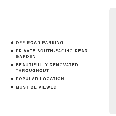
OFF-ROAD PARKING
PRIVATE SOUTH-FACING REAR
GARDEN
BEAUTIFULLY RENOVATED
THROUGHOUT
POPULAR LOCATION
MUST BE VIEWED
*