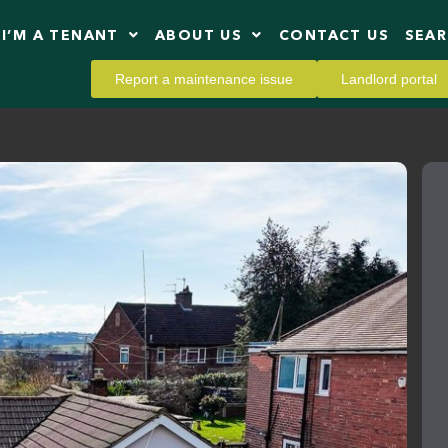
I’M A TENANT
ABOUT US
CONTACT US
SEA
Report a maintenance issue
Landlord portal