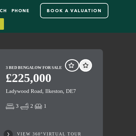
RCH
PHONE
BOOK A VALUATION
3 BED BUNGALOW FOR SALE
£225,000
Ladywood Road, Ilkeston, DE7
3
2
1
VIEW 360°VIRTUAL TOUR