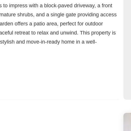
es to impress with a block-paved driveway, a front
mature shrubs, and a single gate providing access
rden offers a patio area, perfect for outdoor
aceful retreat to relax and unwind. This property is
 stylish and move-in-ready home in a well-