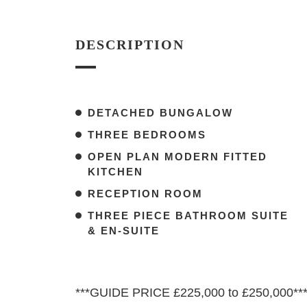
DESCRIPTION
DETACHED BUNGALOW
THREE BEDROOMS
OPEN PLAN MODERN FITTED
KITCHEN
RECEPTION ROOM
THREE PIECE BATHROOM SUITE
& EN-SUITE
***GUIDE PRICE £225,000 to £250,000**