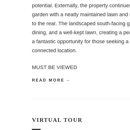
potential. Externally, the property continu
garden with a neatly maintained lawn and 
to the rear. The landscaped south-facing ga
dining, and a well-kept lawn, creating a pe
a fantastic opportunity for those seeking a
connected location.
MUST BE VIEWED
READ MORE
VIRTUAL TOUR