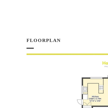
FLOORPLAN