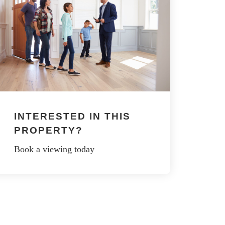
INTERESTED IN THIS
PROPERTY?
Book a viewing today