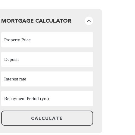
MORTGAGE CALCULATOR