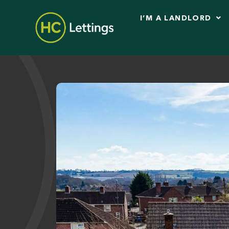
I’M A LANDLORD