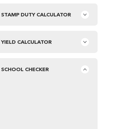
STAMP DUTY CALCULATOR
YIELD CALCULATOR
SCHOOL CHECKER