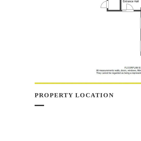
PROPERTY LOCATION