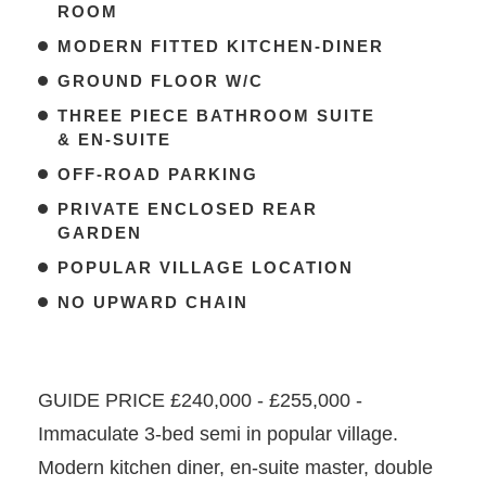
ROOM
MODERN FITTED KITCHEN-DINER
GROUND FLOOR W/C
THREE PIECE BATHROOM SUITE
& EN-SUITE
OFF-ROAD PARKING
PRIVATE ENCLOSED REAR
GARDEN
POPULAR VILLAGE LOCATION
NO UPWARD CHAIN
GUIDE PRICE £240,000 - £255,000 -
Immaculate 3-bed semi in popular village.
Modern kitchen diner, en-suite master, double