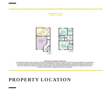
PROPERTY LOCATION