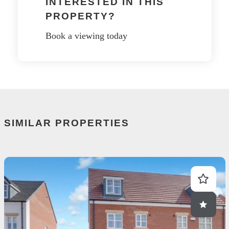
INTERESTED IN THIS
PROPERTY?
Book a viewing today
SIMILAR PROPERTIES