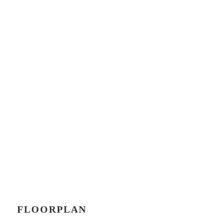
FLOORPLAN