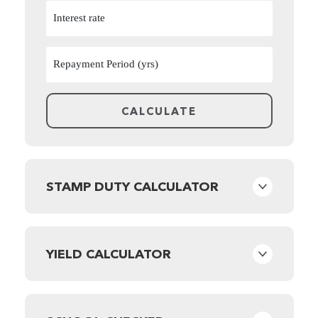
STAMP DUTY CALCULATOR
YIELD CALCULATOR