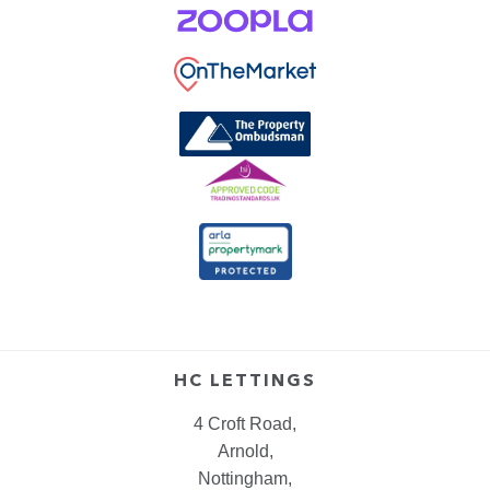
HC LETTINGS
4 Croft Road,
Arnold,
Nottingham,