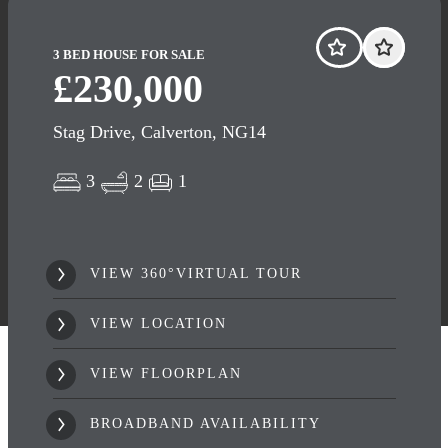
3 BED HOUSE FOR SALE
£230,000
Stag Drive, Calverton, NG14
3
2
1
VIEW 360°VIRTUAL TOUR
VIEW LOCATION
VIEW FLOORPLAN
BROADBAND AVAILABILITY