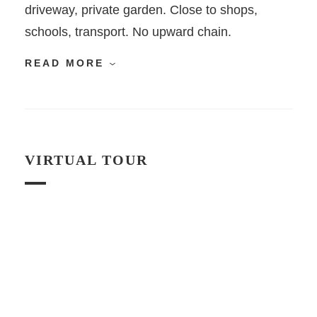
driveway, private garden. Close to shops,
schools, transport. No upward chain.
READ MORE
VIRTUAL TOUR