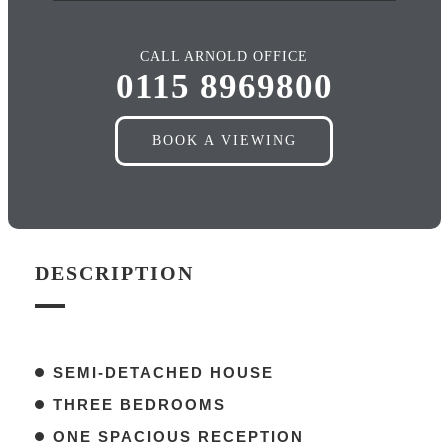
CALL ARNOLD OFFICE
0115 8969800
BOOK A VIEWING
DESCRIPTION
SEMI-DETACHED HOUSE
THREE BEDROOMS
ONE SPACIOUS RECEPTION