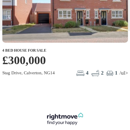
4 BED HOUSE FOR SALE
£300,000
4
2
1
/ul>
Stag Drive, Calverton, NG14
B