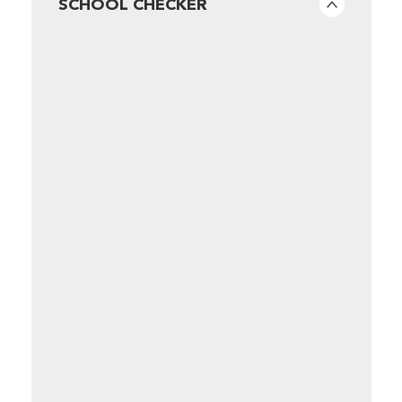
SCHOOL CHECKER