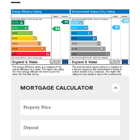
MORTGAGE CALCULATOR