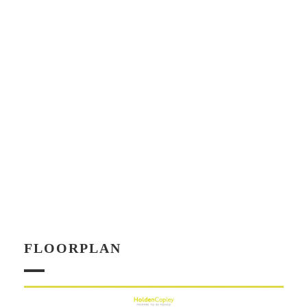
FLOORPLAN