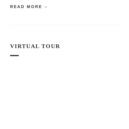
READ MORE
VIRTUAL TOUR