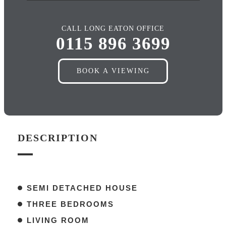
CALL LONG EATON OFFICE
0115 896 3699
BOOK A VIEWING
DESCRIPTION
SEMI DETACHED HOUSE
THREE BEDROOMS
LIVING ROOM