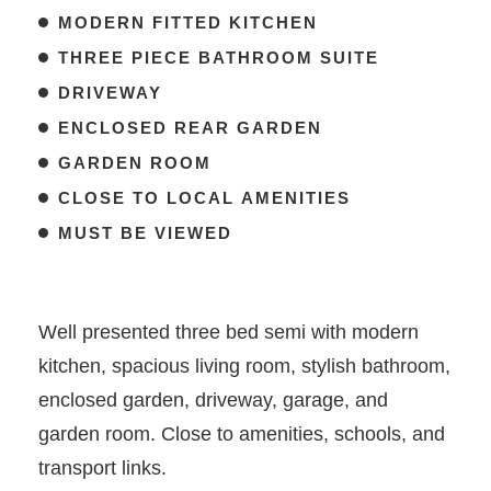
MODERN FITTED KITCHEN
THREE PIECE BATHROOM SUITE
DRIVEWAY
ENCLOSED REAR GARDEN
GARDEN ROOM
CLOSE TO LOCAL AMENITIES
MUST BE VIEWED
Well presented three bed semi with modern
kitchen, spacious living room, stylish bathroom,
enclosed garden, driveway, garage, and
garden room. Close to amenities, schools, and
transport links.