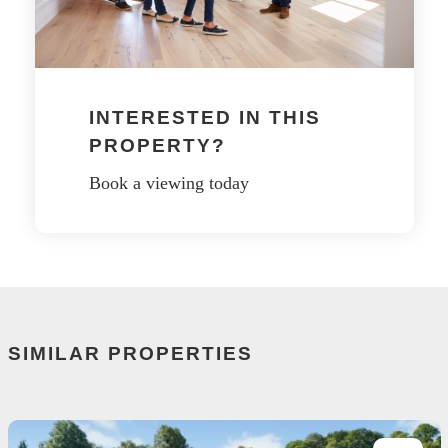
INTERESTED IN THIS
PROPERTY?
Book a viewing today
SIMILAR PROPERTIES