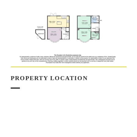
PROPERTY LOCATION