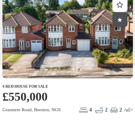
4 BED HOUSE FOR SALE
2
£550,000
4
2
2
/ul>
Grasmere Road, Beeston, NG9
M