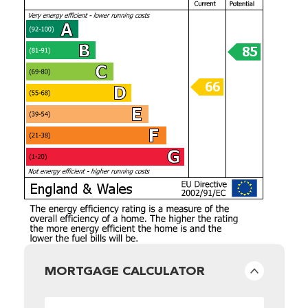
MORTGAGE CALCULATOR