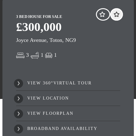
3 BED HOUSE FOR SALE
£300,000
Joyce Avenue, Toton, NG9
3
1
1
VIEW 360°VIRTUAL TOUR
VIEW LOCATION
VIEW FLOORPLAN
BROADBAND AVAILABILITY