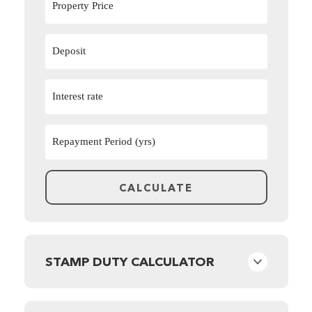
STAMP DUTY CALCULATOR