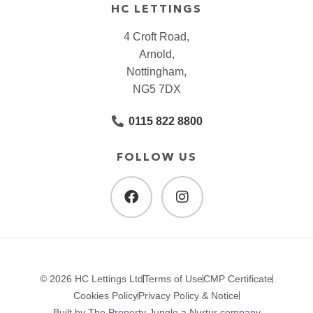
HC LETTINGS
4 Croft Road,
Arnold,
Nottingham,
NG5 7DX
0115 822 8800
FOLLOW US
© 2026 HC Lettings Ltd
Terms of Use
CMP Certificate
Cookies Policy
Privacy Policy & Notice
Built by The Property Jungle a Nurtur company