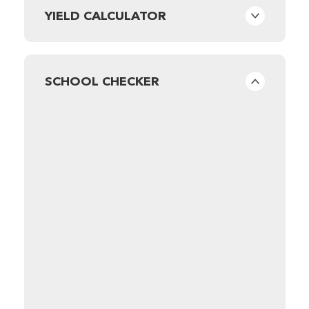
YIELD CALCULATOR
SCHOOL CHECKER