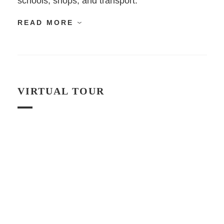
schools, shops, and transport.
READ MORE
VIRTUAL TOUR