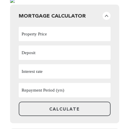
MORTGAGE CALCULATOR