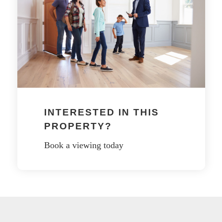
INTERESTED IN THIS
PROPERTY?
Book a viewing today