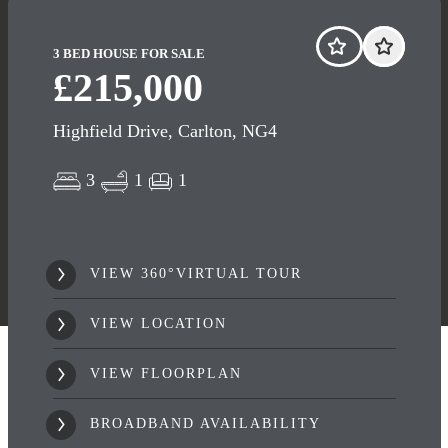
3 BED HOUSE FOR SALE
£215,000
Highfield Drive, Carlton, NG4
3
1
1
VIEW 360°VIRTUAL TOUR
VIEW LOCATION
VIEW FLOORPLAN
BROADBAND AVAILABILITY