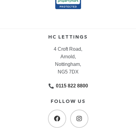
HC LETTINGS
4 Croft Road,
Arnold,
Nottingham,
NG5 7DX
0115 822 8800
FOLLOW US