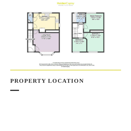
PROPERTY LOCATION