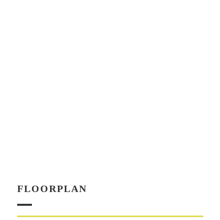
FLOORPLAN