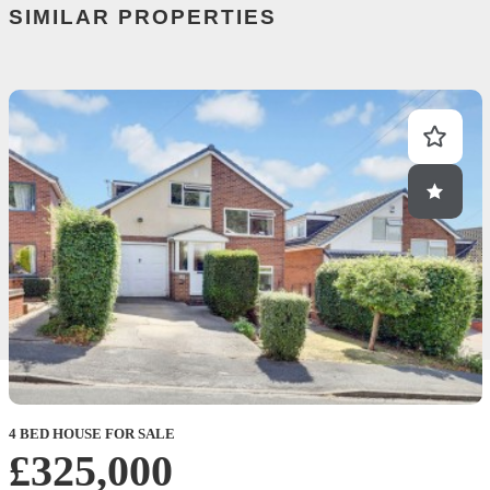
SIMILAR PROPERTIES
4 BED HOUSE FOR SALE
£325,000