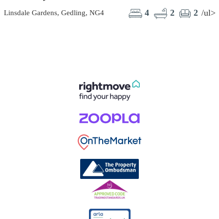
4
2
2
/ul>
Linsdale Gardens, Gedling, NG4
C