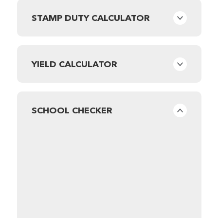
STAMP DUTY CALCULATOR
YIELD CALCULATOR
SCHOOL CHECKER