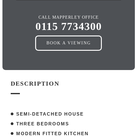
CALL MAPPERLEY OFFICE
0115 7734300
BOOK A VIEWING
DESCRIPTION
SEMI-DETACHED HOUSE
THREE BEDROOMS
MODERN FITTED KITCHEN