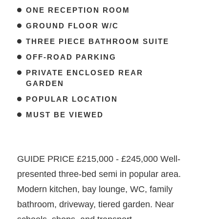
ONE RECEPTION ROOM
GROUND FLOOR W/C
THREE PIECE BATHROOM SUITE
OFF-ROAD PARKING
PRIVATE ENCLOSED REAR
GARDEN
POPULAR LOCATION
MUST BE VIEWED
GUIDE PRICE £215,000 - £245,000 Well-
presented three-bed semi in popular area.
Modern kitchen, bay lounge, WC, family
bathroom, driveway, tiered garden. Near