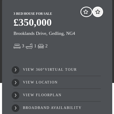
3 BED HOUSE FOR SALE
£350,000
Brooklands Drive, Gedling, NG4
3
1
2
VIEW 360°VIRTUAL TOUR
VIEW LOCATION
VIEW FLOORPLAN
BROADBAND AVAILABILITY