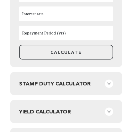
STAMP DUTY CALCULATOR
YIELD CALCULATOR