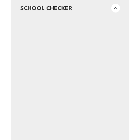
SCHOOL CHECKER