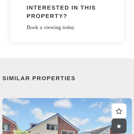
INTERESTED IN THIS
PROPERTY?
Book a viewing today
SIMILAR PROPERTIES