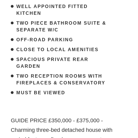
WELL APPOINTED FITTED
KITCHEN
TWO PIECE BATHROOM SUITE &
SEPARATE W/C
OFF-ROAD PARKING
CLOSE TO LOCAL AMENITIES
SPACIOUS PRIVATE REAR
GARDEN
TWO RECEPTION ROOMS WITH
FIREPLACES & CONSERVATORY
MUST BE VIEWED
GUIDE PRICE £350,000 - £375,000 -
Charming three-bed detached house with