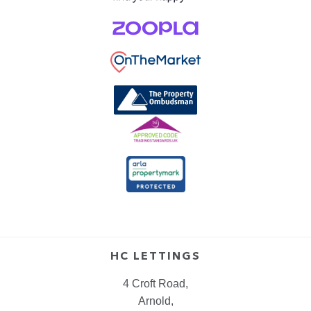
HC LETTINGS
4 Croft Road,
Arnold,