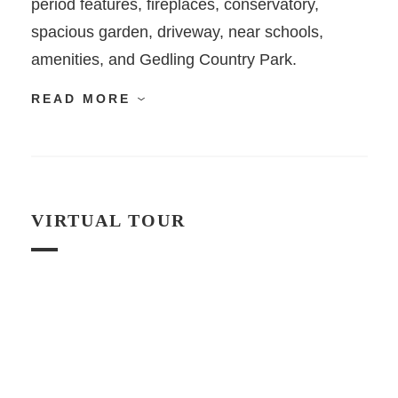
period features, fireplaces, conservatory,
spacious garden, driveway, near schools,
amenities, and Gedling Country Park.
READ MORE
VIRTUAL TOUR