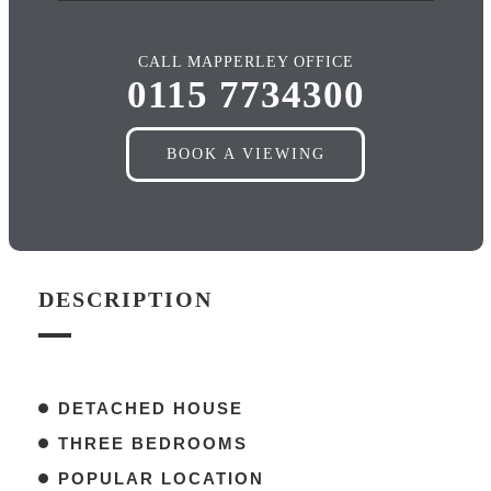
CALL MAPPERLEY OFFICE
0115 7734300
BOOK A VIEWING
DESCRIPTION
DETACHED HOUSE
THREE BEDROOMS
POPULAR LOCATION