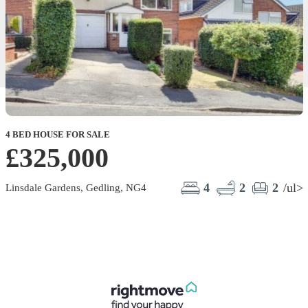
4 BED HOUSE FOR SALE
£325,000
4
2
2
/ul>
Linsdale Gardens, Gedling, NG4
C