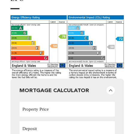
MORTGAGE CALCULATOR