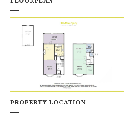
FLOORPLAN
PROPERTY LOCATION