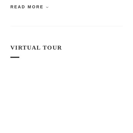
READ MORE
VIRTUAL TOUR