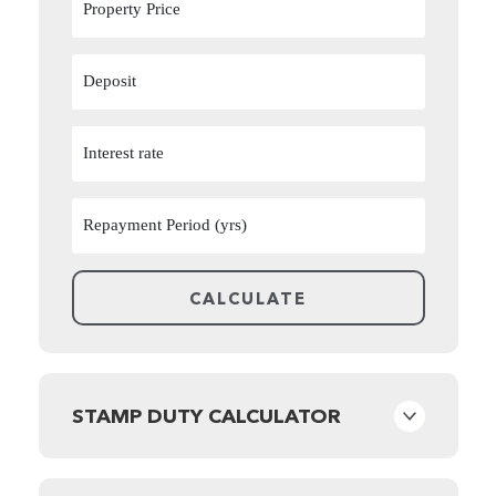
STAMP DUTY CALCULATOR