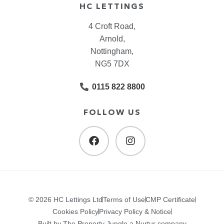
HC LETTINGS
4 Croft Road,
Arnold,
Nottingham,
NG5 7DX
0115 822 8800
FOLLOW US
© 2026 HC Lettings Ltd
Terms of Use
CMP Certificate
Cookies Policy
Privacy Policy & Notice
Built by The Property Jungle a Nurtur company