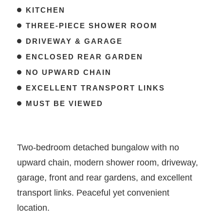
KITCHEN
THREE-PIECE SHOWER ROOM
DRIVEWAY & GARAGE
ENCLOSED REAR GARDEN
NO UPWARD CHAIN
EXCELLENT TRANSPORT LINKS
MUST BE VIEWED
Two-bedroom detached bungalow with no
upward chain, modern shower room, driveway,
garage, front and rear gardens, and excellent
transport links. Peaceful yet convenient
location.