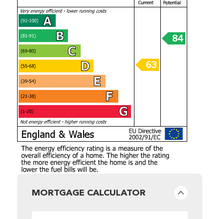
MORTGAGE CALCULATOR