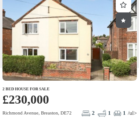
2 BED HOUSE FOR SALE
£230,000
2
1
1
/ul>
Richmond Avenue, Breaston, DE72
G