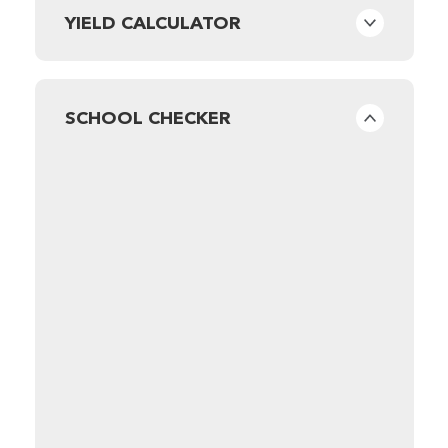
YIELD CALCULATOR
SCHOOL CHECKER