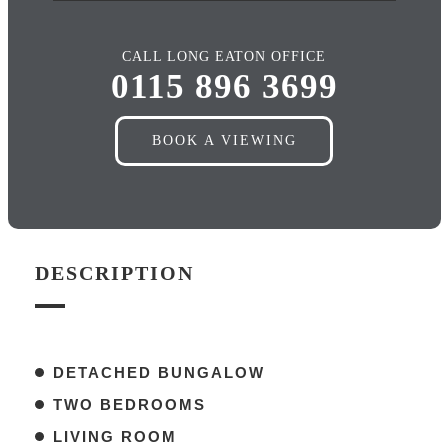
CALL LONG EATON OFFICE
0115 896 3699
BOOK A VIEWING
DESCRIPTION
DETACHED BUNGALOW
TWO BEDROOMS
LIVING ROOM