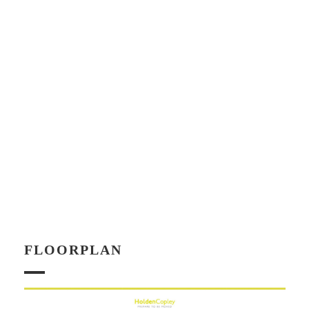
FLOORPLAN