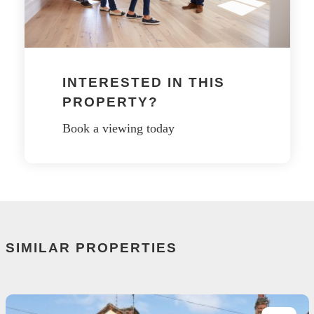
INTERESTED IN THIS
PROPERTY?
Book a viewing today
SIMILAR PROPERTIES