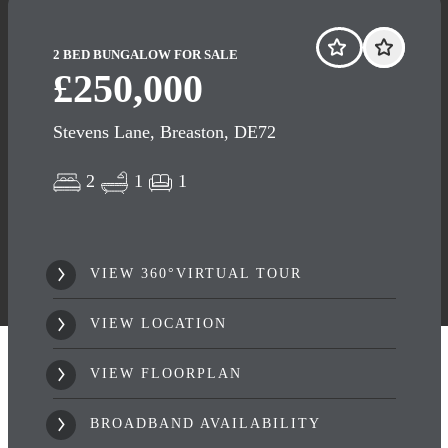
2 BED BUNGALOW FOR SALE
£250,000
Stevens Lane, Breaston, DE72
2
1
1
VIEW 360°VIRTUAL TOUR
VIEW LOCATION
VIEW FLOORPLAN
BROADBAND AVAILABILITY