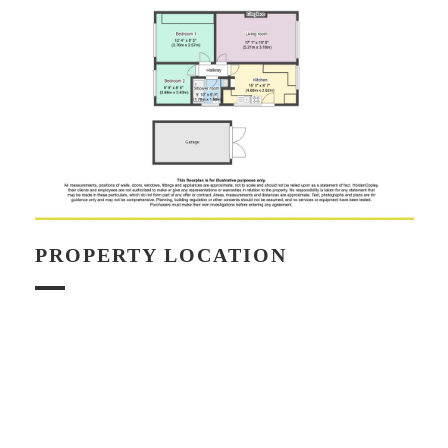
PROPERTY LOCATION