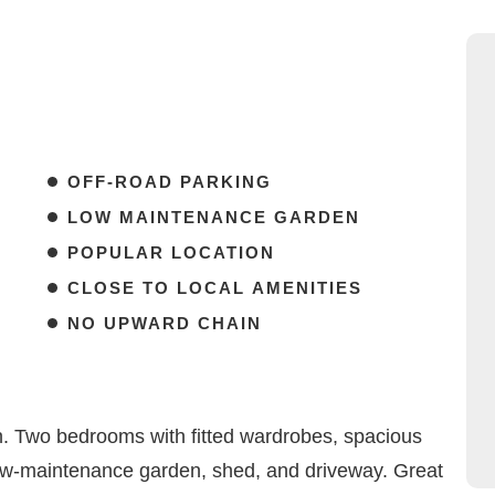
OFF-ROAD PARKING
LOW MAINTENANCE GARDEN
POPULAR LOCATION
CLOSE TO LOCAL AMENITIES
NO UPWARD CHAIN
. Two bedrooms with fitted wardrobes, spacious
low-maintenance garden, shed, and driveway. Great