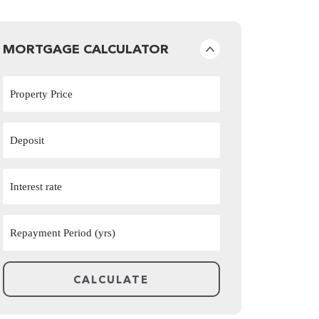
MORTGAGE CALCULATOR