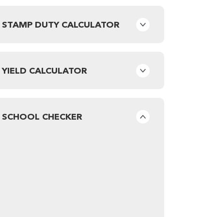
STAMP DUTY CALCULATOR
YIELD CALCULATOR
SCHOOL CHECKER