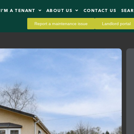
I’M A TENANT
ABOUT US
CONTACT US
SEA
Report a maintenance issue
Landlord portal