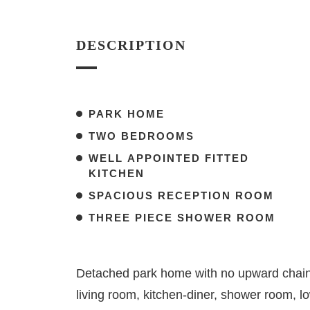
DESCRIPTION
PARK HOME
TWO BEDROOMS
WELL APPOINTED FITTED
KITCHEN
SPACIOUS RECEPTION ROOM
THREE PIECE SHOWER ROOM
Detached park home with no upward chain
living room, kitchen-diner, shower room, 