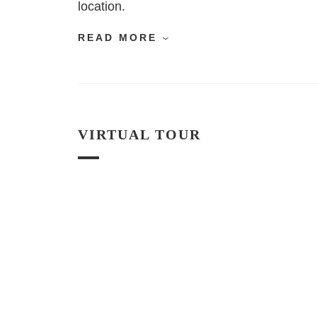
location.
READ MORE
VIRTUAL TOUR