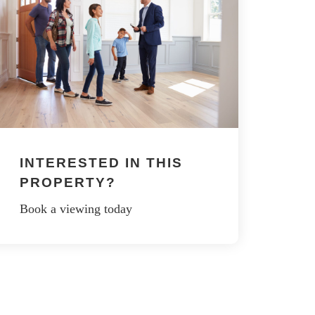
INTERESTED IN THIS
PROPERTY?
Book a viewing today