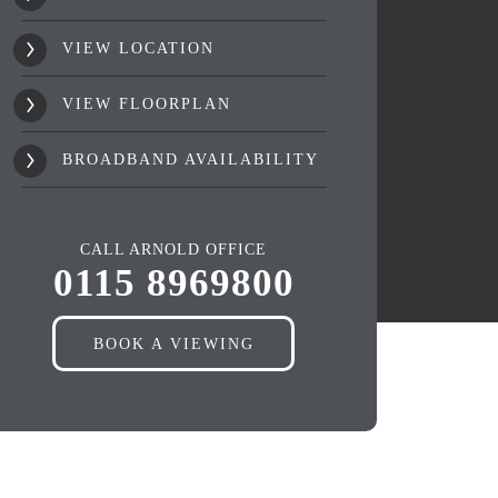
VIEW LOCATION
VIEW FLOORPLAN
BROADBAND AVAILABILITY
CALL ARNOLD OFFICE
0115 8969800
BOOK A VIEWING