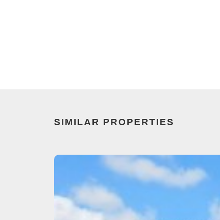
SIMILAR PROPERTIES