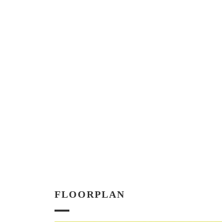
FLOORPLAN