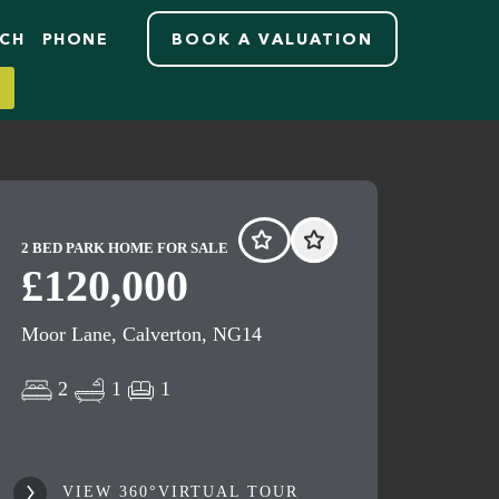
RCH
PHONE
BOOK A VALUATION
2 BED PARK HOME FOR SALE
£120,000
Moor Lane, Calverton, NG14
2
1
1
VIEW 360°VIRTUAL TOUR