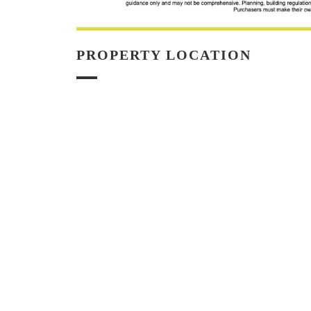
PROPERTY LOCATION