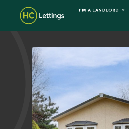
I’M A LANDLORD