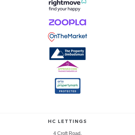
HC LETTINGS
4 Croft Road,