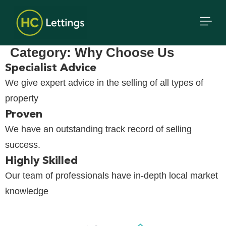
Category:
Why Choose Us
Specialist Advice
We give expert advice in the selling of all types of
property
Proven
We have an outstanding track record of selling
success.
Highly Skilled
Our team of professionals have in-depth local market
knowledge