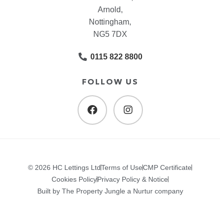
Arnold,
Nottingham,
NG5 7DX
0115 822 8800
FOLLOW US
© 2026 HC Lettings Ltd
Terms of Use
CMP Certificate
Cookies Policy
Privacy Policy & Notice
Built by The Property Jungle a Nurtur company