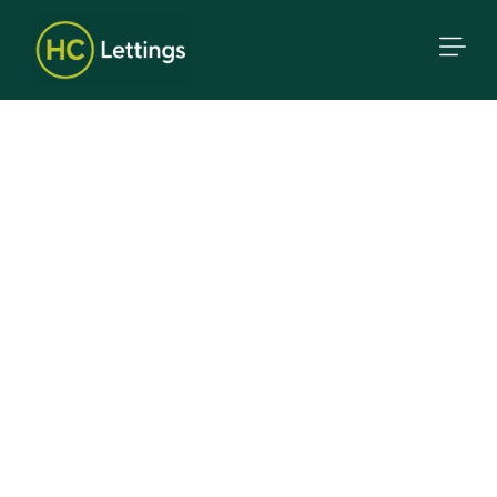
Proven