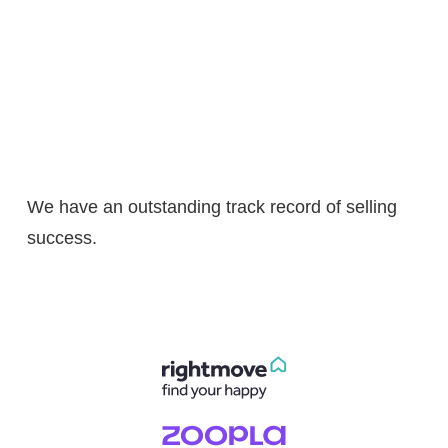
We have an outstanding track record of selling
success.