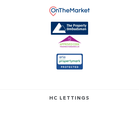
HC LETTINGS
4 Croft Road,
Arnold,
Nottingham,
NG5 7DX