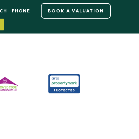
RCH
PHONE
BOOK A VALUATION