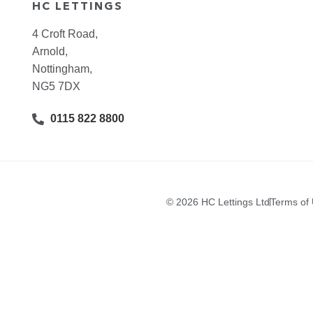
HC LETTINGS
4 Croft Road,
Arnold,
Nottingham,
NG5 7DX
0115 822 8800
© 2026 HC Lettings Ltd
Terms of
I’M A LANDLORD
I’M A TENANT