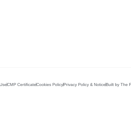
 Use
CMP Certificate
Cookies Policy
Privacy Policy & Notice
Built by The 