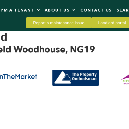
I’M A TENANT
ABOUT US
CONTACT US
SEA
Report a maintenance issue
Landlord portal
ld
field Woodhouse, NG19