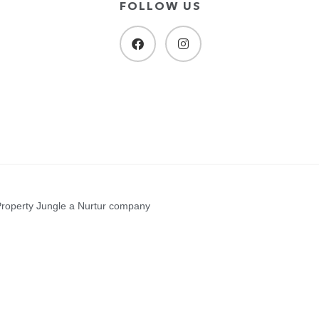
FOLLOW US
Property Jungle a Nurtur company