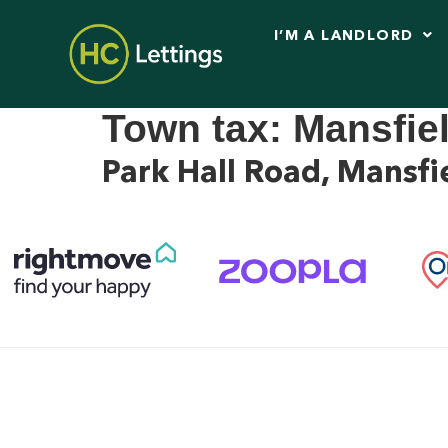
I’M A LANDLORD
Town tax:
Mansfie
Park Hall Road, Mans