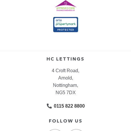
HC LETTINGS
4 Croft Road,
Arnold,
Nottingham,
NG5 7DX
0115 822 8800
FOLLOW US