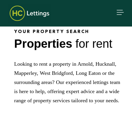
YOUR PROPERTY SEARCH
Properties
for rent
Looking to rent a property in Arnold, Hucknall,
Mapperley, West Bridgford, Long Eaton or the
surrounding areas? Our experienced lettings team
is here to help, offering expert advice and a wide
range of property services tailored to your needs.