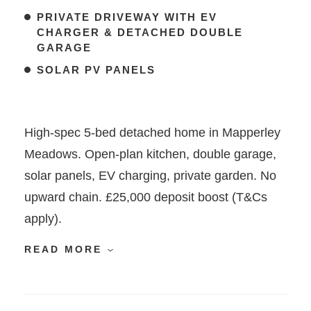
PRIVATE DRIVEWAY WITH EV
CHARGER & DETACHED DOUBLE
GARAGE
SOLAR PV PANELS
High-spec 5-bed detached home in Mapperley
Meadows. Open-plan kitchen, double garage,
solar panels, EV charging, private garden. No
upward chain. £25,000 deposit boost (T&Cs
apply).
READ MORE