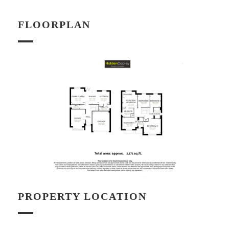
FLOORPLAN
PROPERTY LOCATION