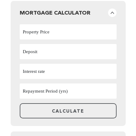
MORTGAGE CALCULATOR