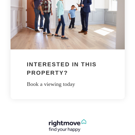
INTERESTED IN THIS
PROPERTY?
Book a viewing today