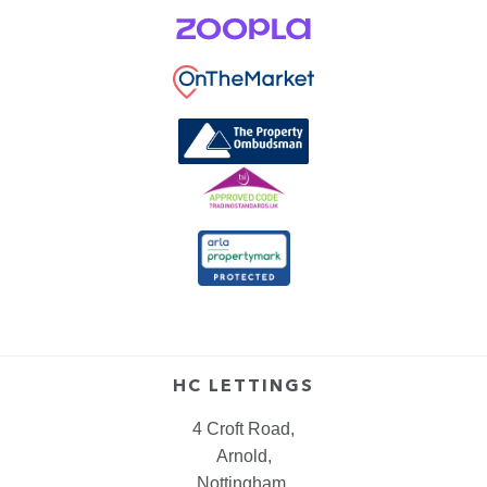
HC LETTINGS
4 Croft Road,
Arnold,
Nottingham,