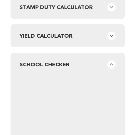
STAMP DUTY CALCULATOR
YIELD CALCULATOR
SCHOOL CHECKER