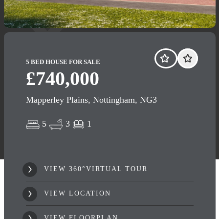
5 BED HOUSE FOR SALE
£740,000
Mapperley Plains, Nottingham, NG3
5
3
1
VIEW 360°VIRTUAL TOUR
VIEW LOCATION
VIEW FLOORPLAN