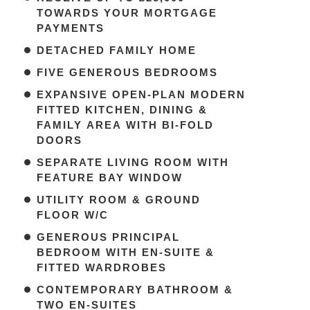
TOWARDS YOUR MORTGAGE
PAYMENTS
DETACHED FAMILY HOME
FIVE GENEROUS BEDROOMS
EXPANSIVE OPEN-PLAN MODERN
FITTED KITCHEN, DINING &
FAMILY AREA WITH BI-FOLD
DOORS
SEPARATE LIVING ROOM WITH
FEATURE BAY WINDOW
UTILITY ROOM & GROUND
FLOOR W/C
GENEROUS PRINCIPAL
BEDROOM WITH EN-SUITE &
FITTED WARDROBES
CONTEMPORARY BATHROOM &
TWO EN-SUITES