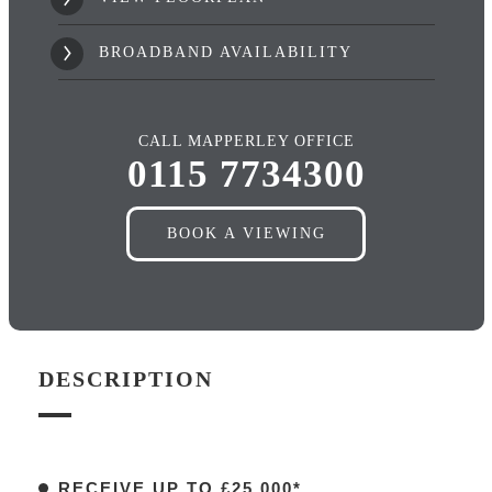
BROADBAND AVAILABILITY
CALL MAPPERLEY OFFICE
0115 7734300
BOOK A VIEWING
DESCRIPTION
RECEIVE UP TO £25,000*