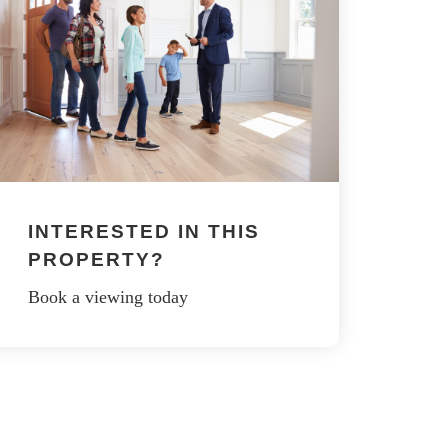
INTERESTED IN THIS
PROPERTY?
Book a viewing today