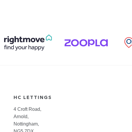
HC LETTINGS
4 Croft Road,
Arnold,
Nottingham,
NG5 7DX