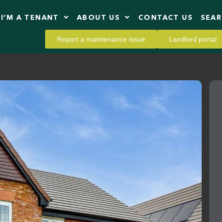
I’M A TENANT
ABOUT US
CONTACT US
SEA
Report a maintenance issue
Landlord portal