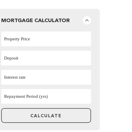
MORTGAGE CALCULATOR