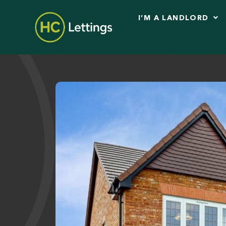
I’M A LANDLORD