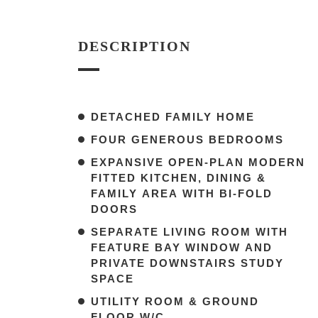
DESCRIPTION
DETACHED FAMILY HOME
FOUR GENEROUS BEDROOMS
EXPANSIVE OPEN-PLAN MODERN
FITTED KITCHEN, DINING &
FAMILY AREA WITH BI-FOLD
DOORS
SEPARATE LIVING ROOM WITH
FEATURE BAY WINDOW AND
PRIVATE DOWNSTAIRS STUDY
SPACE
UTILITY ROOM & GROUND
FLOOR W/C