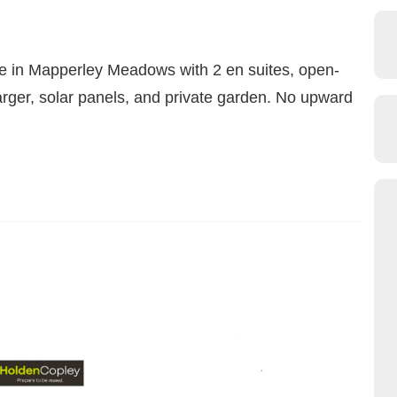
 in Mapperley Meadows with 2 en suites, open-
arger, solar panels, and private garden. No upward