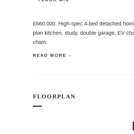
£660,000. High-spec 4-bed detached home
plan kitchen, study, double garage, EV ch
chain.
READ MORE
FLOORPLAN