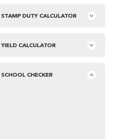
STAMP DUTY CALCULATOR
YIELD CALCULATOR
SCHOOL CHECKER