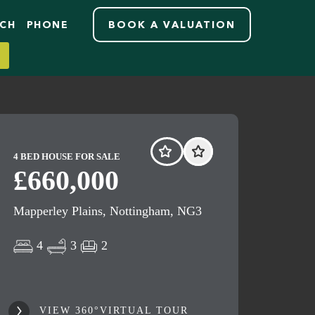
RCH
PHONE
BOOK A VALUATION
4 BED HOUSE FOR SALE
£660,000
Mapperley Plains, Nottingham, NG3
4
3
2
VIEW 360°VIRTUAL TOUR