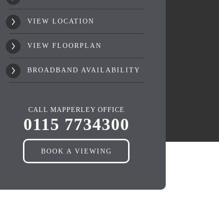
VIEW LOCATION
VIEW FLOORPLAN
BROADBAND AVAILABILITY
CALL MAPPERLEY OFFICE
0115 7734300
BOOK A VIEWING