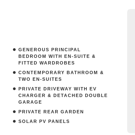
GENEROUS PRINCIPAL
BEDROOM WITH EN-SUITE &
FITTED WARDROBES
CONTEMPORARY BATHROOM &
TWO EN-SUITES
PRIVATE DRIVEWAY WITH EV
CHARGER & DETACHED DOUBLE
GARAGE
PRIVATE REAR GARDEN
SOLAR PV PANELS