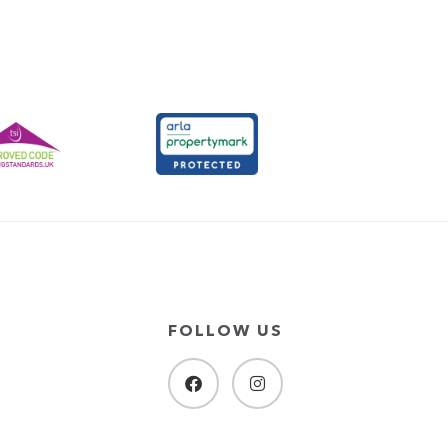
FOLLOW US