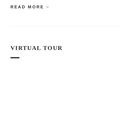
READ MORE
VIRTUAL TOUR