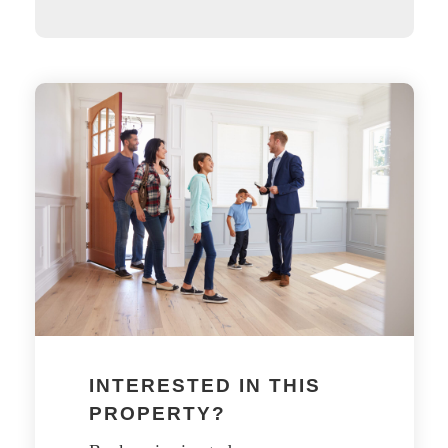
INTERESTED IN THIS
PROPERTY?