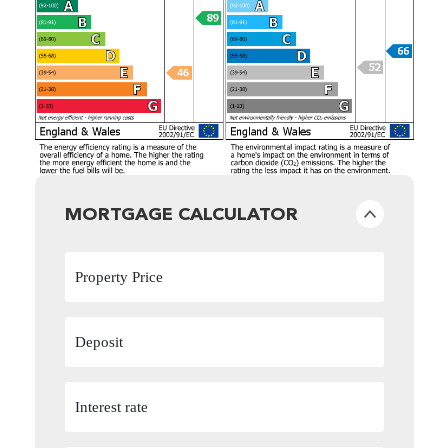
MORTGAGE CALCULATOR