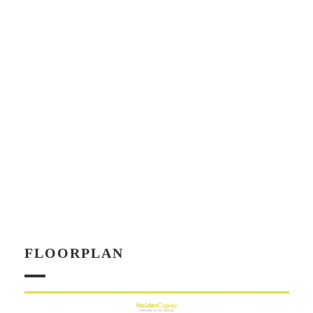
FLOORPLAN