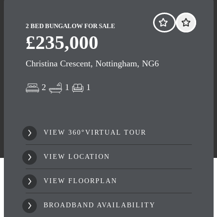
2 BED BUNGALOW FOR SALE
£235,000
Christina Crescent, Nottingham, NG6
2
1
1
VIEW 360°VIRTUAL TOUR
VIEW LOCATION
VIEW FLOORPLAN
BROADBAND AVAILABILITY