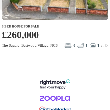
3 BED HOUSE FOR SALE
£260,000
3
1
1
/ul>
The Square, Bestwood Village, NG6
W