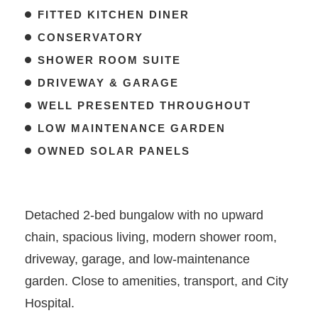
FITTED KITCHEN DINER
CONSERVATORY
SHOWER ROOM SUITE
DRIVEWAY & GARAGE
WELL PRESENTED THROUGHOUT
LOW MAINTENANCE GARDEN
OWNED SOLAR PANELS
Detached 2-bed bungalow with no upward
chain, spacious living, modern shower room,
driveway, garage, and low-maintenance
garden. Close to amenities, transport, and City
Hospital.