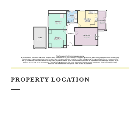
PROPERTY LOCATION