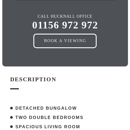
CALL HUCKNALL OFFICE
01156 972 972
BOOK A VIEWING
DESCRIPTION
DETACHED BUNGALOW
TWO DOUBLE BEDROOMS
SPACIOUS LIVING ROOM