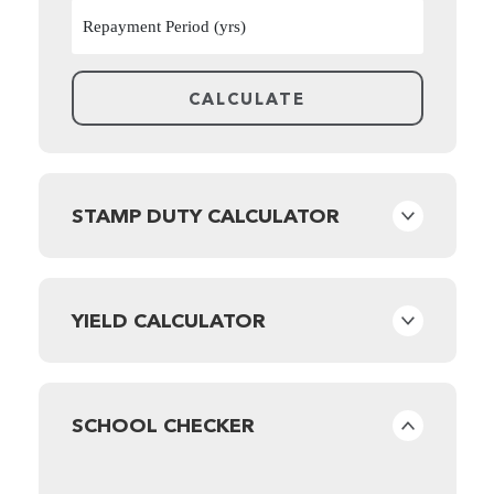
STAMP DUTY CALCULATOR
YIELD CALCULATOR
SCHOOL CHECKER