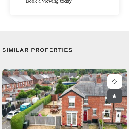
Book a viewing today
SIMILAR PROPERTIES