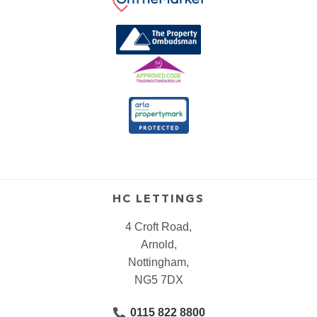
HC LETTINGS
4 Croft Road,
Arnold,
Nottingham,
NG5 7DX
0115 822 8800