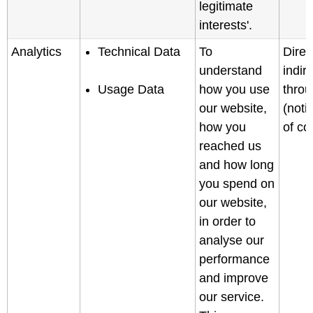
legitimate
interests'.
Analytics
Technical Data
To
Direc
understand
indir
Usage Data
how you use
throu
our website,
(noti
how you
of col
reached us
and how long
you spend on
our website,
in order to
analyse our
performance
and improve
our service.