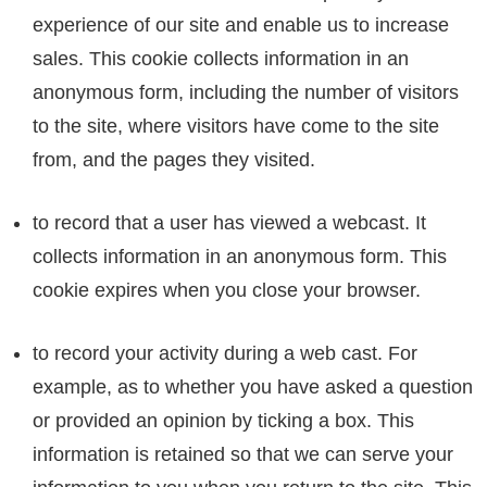
experience of our site and enable us to increase
sales. This cookie collects information in an
anonymous form, including the number of visitors
to the site, where visitors have come to the site
from, and the pages they visited.
to record that a user has viewed a webcast. It
collects information in an anonymous form. This
cookie expires when you close your browser.
to record your activity during a web cast. For
example, as to whether you have asked a question
or provided an opinion by ticking a box. This
information is retained so that we can serve your