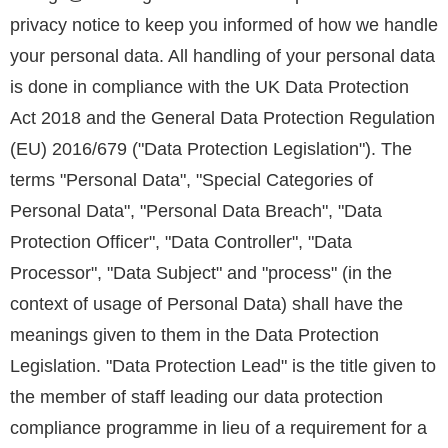
privacy notice to keep you informed of how we handle
your personal data. All handling of your personal data
is done in compliance with the UK Data Protection
Act 2018 and the General Data Protection Regulation
(EU) 2016/679 ("Data Protection Legislation"). The
terms "Personal Data", "Special Categories of
Personal Data", "Personal Data Breach", "Data
Protection Officer", "Data Controller", "Data
Processor", "Data Subject" and "process" (in the
context of usage of Personal Data) shall have the
meanings given to them in the Data Protection
Legislation. "Data Protection Lead" is the title given to
the member of staff leading our data protection
compliance programme in lieu of a requirement for a