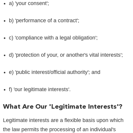
a) 'your consent';
b) 'performance of a contract';
c) 'compliance with a legal obligation';
d) 'protection of your, or another's vital interests';
e) 'public interest/official authority'; and
f) 'our legitimate interests'.
What Are Our 'legitimate Interests'?
Legitimate interests are a flexible basis upon which
the law permits the processing of an individual's