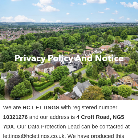
Privacy Policy And Notice
We are
HC LETTINGS
with registered number
10321276
and our address is
4 Croft Road, NG5
7DX
. Our Data Protection Lead can be contacted at
lettings@hclettings.co.uk
. We have produced this