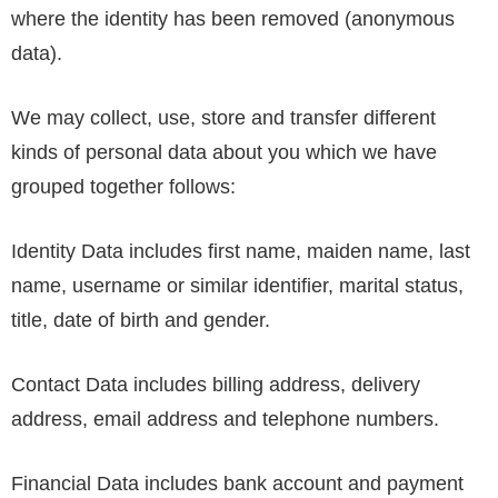
where the identity has been removed (anonymous
data).
We may collect, use, store and transfer different
kinds of personal data about you which we have
grouped together follows:
Identity Data includes first name, maiden name, last
name, username or similar identifier, marital status,
title, date of birth and gender.
Contact Data includes billing address, delivery
address, email address and telephone numbers.
Financial Data includes bank account and payment