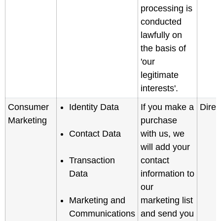
processing is
conducted
lawfully on
the basis of
'our
legitimate
interests'.
Consumer
Identity Data
If you make a
Direc
Marketing
purchase
Contact Data
with us, we
will add your
Transaction
contact
Data
information to
our
Marketing and
marketing list
Communications
and send you