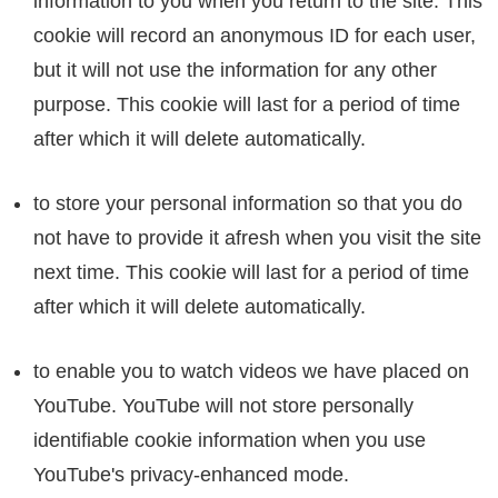
information to you when you return to the site. This
cookie will record an anonymous ID for each user,
but it will not use the information for any other
purpose. This cookie will last for a period of time
after which it will delete automatically.
to store your personal information so that you do
not have to provide it afresh when you visit the site
next time. This cookie will last for a period of time
after which it will delete automatically.
to enable you to watch videos we have placed on
YouTube. YouTube will not store personally
identifiable cookie information when you use
YouTube's privacy-enhanced mode.