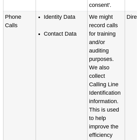
consent'.
Phone
Identity Data
We might
Direc
Calls
record calls
Contact Data
for training
and/or
auditing
purposes.
We also
collect
Calling Line
Identification
information.
This is used
to help
improve the
efficiency