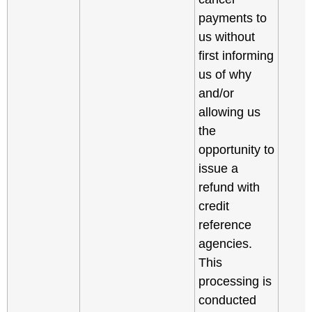
payments to
us without
first informing
us of why
and/or
allowing us
the
opportunity to
issue a
refund with
credit
reference
agencies.
This
processing is
conducted