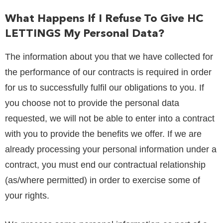
What Happens If I Refuse To Give
HC
LETTINGS
My Personal Data?
The information about you that we have collected for
the performance of our contracts is required in order
for us to successfully fulfil our obligations to you. If
you choose not to provide the personal data
requested, we will not be able to enter into a contract
with you to provide the benefits we offer. If we are
already processing your personal information under a
contract, you must end our contractual relationship
(as/where permitted) in order to exercise some of
your rights.