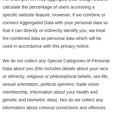
calculate the percentage of users accessing a
specific website feature. However, if we combine or
connect Aggregated Data with your personal data so
that it can directly or indirectly identify you, we treat
the combined data as personal data which will be
used in accordance with this privacy notice.
We do not collect any Special Categories of Personal
Data about you (this includes details about your race
or ethnicity, religious or philosophical beliefs, sex life,
sexual orientation, political opinions, trade union
membership, information about your health and
genetic and biometric data). Nor do we collect any
information about criminal convictions and offences.