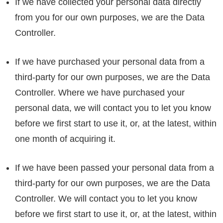
If we have collected your personal data directly
from you for our own purposes, we are the Data
Controller.
If we have purchased your personal data from a
third-party for our own purposes, we are the Data
Controller. Where we have purchased your
personal data, we will contact you to let you know
before we first start to use it, or, at the latest, within
one month of acquiring it.
If we have been passed your personal data from a
third-party for our own purposes, we are the Data
Controller. We will contact you to let you know
before we first start to use it, or, at the latest, within