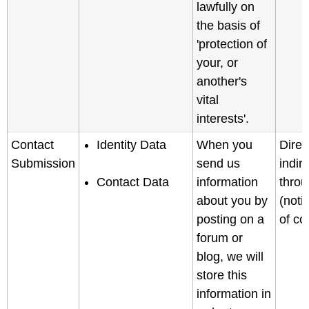
lawfully on
the basis of
'protection of
your, or
another's
vital
interests'.
Contact
Identity Data
When you
Direc
Submission
send us
indir
Contact Data
information
throu
about you by
(noti
posting on a
of col
forum or
blog, we will
store this
information in