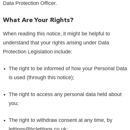
Data Protection Officer.
What Are Your Rights?
When reading this notice, it might be helpful to
understand that your rights arising under Data
Protection Legislation include:
The right to be informed of how your Personal Data
is used (through this notice);
The right to access any personal data held about
you;
The right to withdraw consent at any time, by
lettings@hclettings.co.uk
;