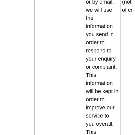
or by email,
(noti
we will use
of col
the
information
you send in
order to
respond to
your enquiry
or complaint.
This
information
will be kept in
order to
improve our
service to
you overall.
This