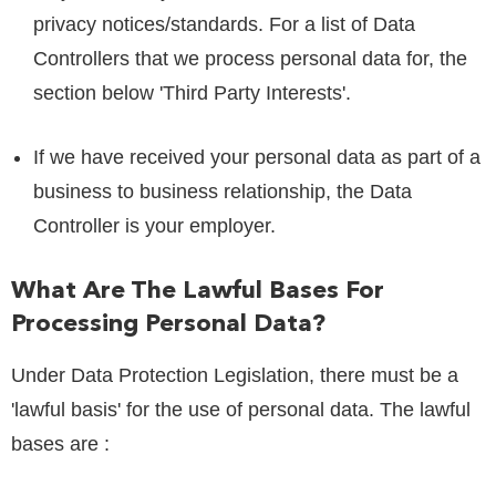
privacy notices/standards. For a list of Data
Controllers that we process personal data for, the
section below 'Third Party Interests'.
If we have received your personal data as part of a
business to business relationship, the Data
Controller is your employer.
What Are The Lawful Bases For
Processing Personal Data?
Under Data Protection Legislation, there must be a
'lawful basis' for the use of personal data. The lawful
bases are :