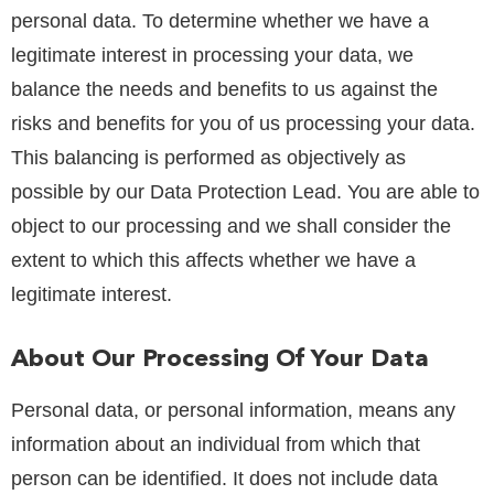
personal data. To determine whether we have a
legitimate interest in processing your data, we
balance the needs and benefits to us against the
risks and benefits for you of us processing your data.
This balancing is performed as objectively as
possible by our Data Protection Lead. You are able to
object to our processing and we shall consider the
extent to which this affects whether we have a
legitimate interest.
About Our Processing Of Your Data
Personal data, or personal information, means any
information about an individual from which that
person can be identified. It does not include data