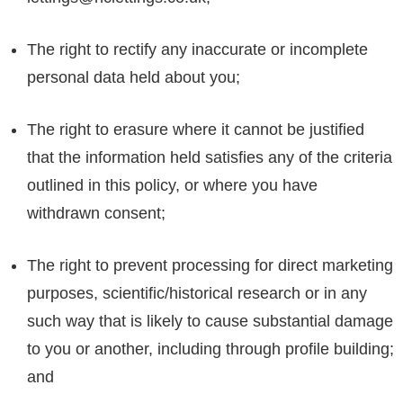
The right to rectify any inaccurate or incomplete
personal data held about you;
The right to erasure where it cannot be justified
that the information held satisfies any of the criteria
outlined in this policy, or where you have
withdrawn consent;
The right to prevent processing for direct marketing
purposes, scientific/historical research or in any
such way that is likely to cause substantial damage
to you or another, including through profile building;
and