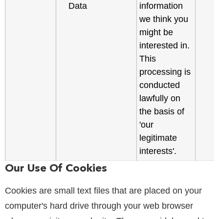
Data
information
we think you
might be
interested in.
This
processing is
conducted
lawfully on
the basis of
'our
legitimate
interests'.
Our Use Of Cookies
Cookies are small text files that are placed on your
computer's hard drive through your web browser