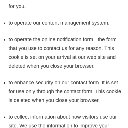
for you.
to operate our content management system.
to operate the online notification form - the form
that you use to contact us for any reason. This
cookie is set on your arrival at our web site and
deleted when you close your browser.
to enhance security on our contact form. It is set
for use only through the contact form. This cookie
is deleted when you close your browser.
to collect information about how visitors use our
site. We use the information to improve your