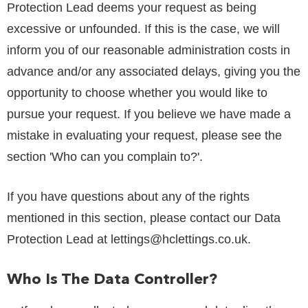
Protection Lead deems your request as being
excessive or unfounded. If this is the case, we will
inform you of our reasonable administration costs in
advance and/or any associated delays, giving you the
opportunity to choose whether you would like to
pursue your request. If you believe we have made a
mistake in evaluating your request, please see the
section 'Who can you complain to?'.
If you have questions about any of the rights
mentioned in this section, please contact our Data
Protection Lead at
lettings@hclettings.co.uk
.
Who Is The Data Controller?