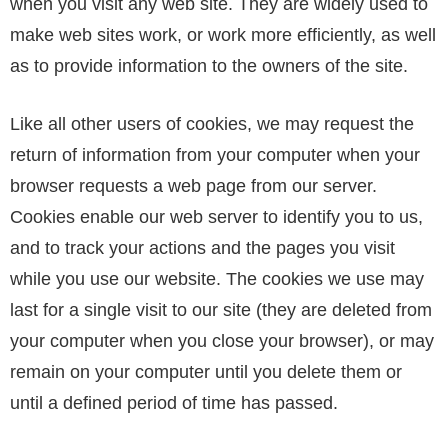
when you visit any web site. They are widely used to
make web sites work, or work more efficiently, as well
as to provide information to the owners of the site.
Like all other users of cookies, we may request the
return of information from your computer when your
browser requests a web page from our server.
Cookies enable our web server to identify you to us,
and to track your actions and the pages you visit
while you use our website. The cookies we use may
last for a single visit to our site (they are deleted from
your computer when you close your browser), or may
remain on your computer until you delete them or
until a defined period of time has passed.