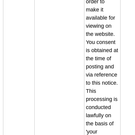
order to
make it
available for
viewing on
the website.
You consent
is obtained at
the time of
posting and
via reference
to this notice.
This
processing is
conducted
lawfully on
the basis of
'your