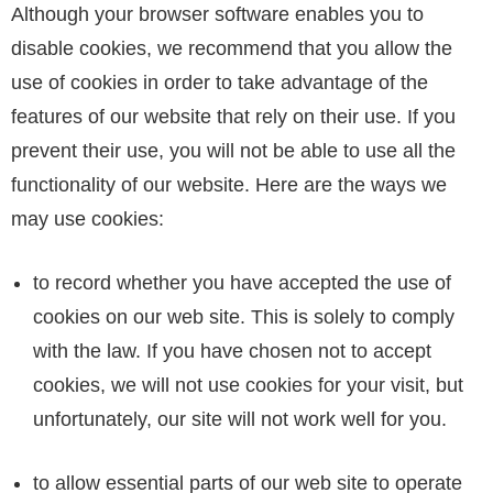
Although your browser software enables you to
disable cookies, we recommend that you allow the
use of cookies in order to take advantage of the
features of our website that rely on their use. If you
prevent their use, you will not be able to use all the
functionality of our website. Here are the ways we
may use cookies:
to record whether you have accepted the use of
cookies on our web site. This is solely to comply
with the law. If you have chosen not to accept
cookies, we will not use cookies for your visit, but
unfortunately, our site will not work well for you.
to allow essential parts of our web site to operate