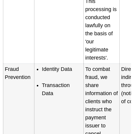
This
processing is
conducted
lawfully on
the basis of
'our
legitimate
interests'.
Fraud
Identity Data
To combat
Direc
Prevention
fraud, we
indir
Transaction
share
throu
Data
information of
(noti
clients who
of col
instruct the
payment
issuer to
cancel