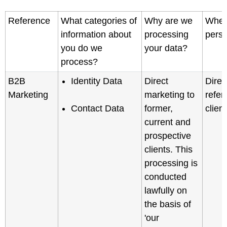
Reference
What categories of
Why are we
Where
information about
processing
perso
you do we
your data?
process?
B2B
Identity Data
Direct
Direc
Marketing
marketing to
refer
Contact Data
former,
clien
current and
prospective
clients. This
processing is
conducted
lawfully on
the basis of
'our