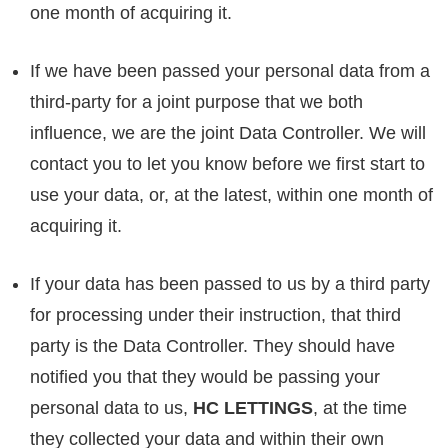
one month of acquiring it.
If we have been passed your personal data from a
third-party for a joint purpose that we both
influence, we are the joint Data Controller. We will
contact you to let you know before we first start to
use your data, or, at the latest, within one month of
acquiring it.
If your data has been passed to us by a third party
for processing under their instruction, that third
party is the Data Controller. They should have
notified you that they would be passing your
personal data to us,
HC LETTINGS
, at the time
they collected your data and within their own