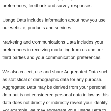
preferences, feedback and survey responses.
Usage Data includes information about how you use
our website, products and services.
Marketing and Communications Data includes your
preferences in receiving marketing from us and our
third parties and your communication preferences.
We also collect, use and share Aggregated Data such
as statistical or demographic data for any purpose.
Aggregated Data may be derived from your personal
data but is not considered personal data in law as this
data does not directly or indirectly reveal your identity.
For example, we may aggregate your Usage Data to