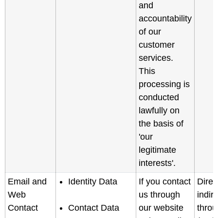
and
accountability
of our
customer
services.
This
processing is
conducted
lawfully on
the basis of
'our
legitimate
interests'.
Email and
Identity Data
If you contact
Direc
Web
us through
indir
Contact
Contact Data
our website
throu