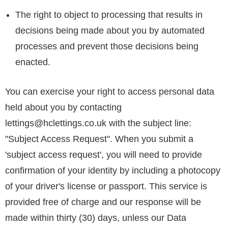
The right to object to processing that results in
decisions being made about you by automated
processes and prevent those decisions being
enacted.
You can exercise your right to access personal data
held about you by contacting
lettings@hclettings.co.uk
with the subject line:
"Subject Access Request". When you submit a
'subject access request', you will need to provide
confirmation of your identity by including a photocopy
of your driver's license or passport. This service is
provided free of charge and our response will be
made within thirty (30) days, unless our Data