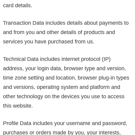
card details.
Transaction Data includes details about payments to
and from you and other details of products and
services you have purchased from us.
Technical Data includes internet protocol (IP)
address, your login data, browser type and version,
time zone setting and location, browser plug-in types
and versions, operating system and platform and
other technology on the devices you use to access
this website.
Profile Data includes your username and password,
purchases or orders made by you, your interests,