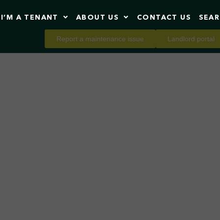
I’M A TENANT
ABOUT US
CONTACT US
SEA
Report a maintenance issue
Landlord portal