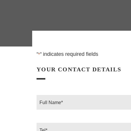
"
" indicates required fields
*
YOUR CONTACT DETAILS
Full
Name
*
Tel