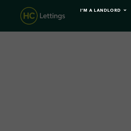
I’M A LANDLORD