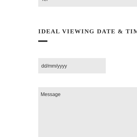
IDEAL VIEWING DATE & TI
Date
Message