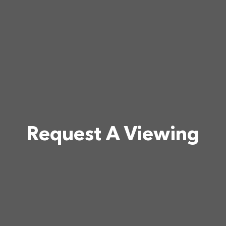
Request A Viewing