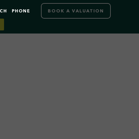
RCH
PHONE
BOOK A VALUATION