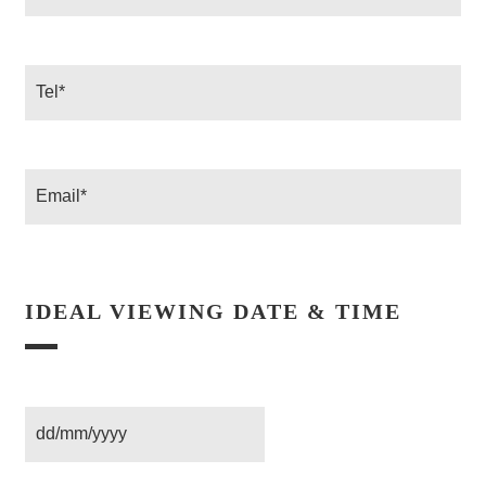
*
Tel
Email
IDEAL VIEWING DATE & TIME
Date