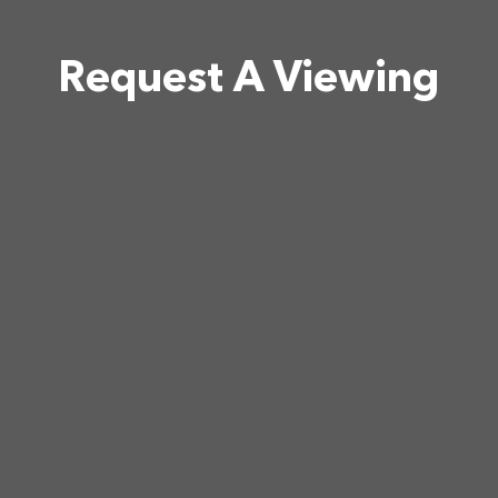
Request A Viewing