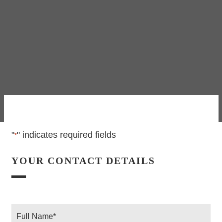
"
" indicates required fields
*
YOUR CONTACT DETAILS
Full
Name