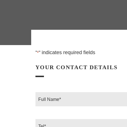
"
" indicates required fields
*
YOUR CONTACT DETAILS
Full
Name
*
Tel