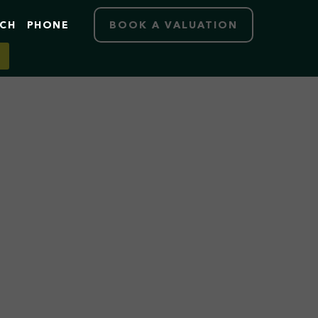
RCH
PHONE
BOOK A VALUATION