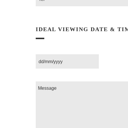
IDEAL VIEWING DATE & TI
Date
Message