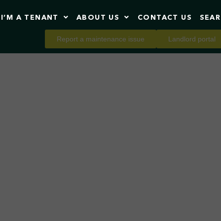
I’M A TENANT
ABOUT US
CONTACT US
SEA
Report a maintenance issue
Landlord portal