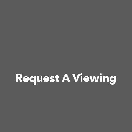
Request A Viewing