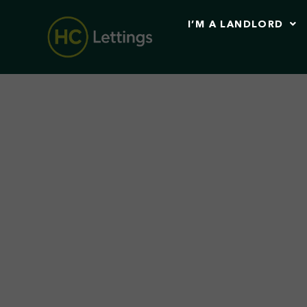
I’M A LANDLORD