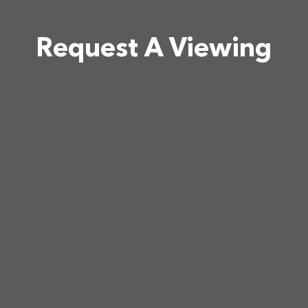
Request A Viewing