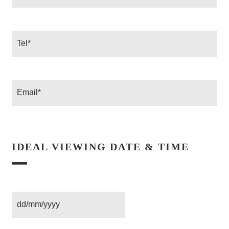
*
Tel
Email
IDEAL VIEWING DATE & TIME
Date