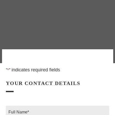
"
" indicates required fields
*
YOUR CONTACT DETAILS
Full
Name