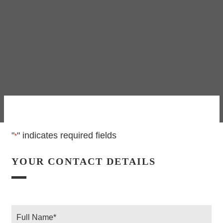
"
" indicates required fields
*
YOUR CONTACT DETAILS
Full
Name