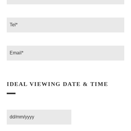
*
Tel
Email
IDEAL VIEWING DATE & TIME
Date