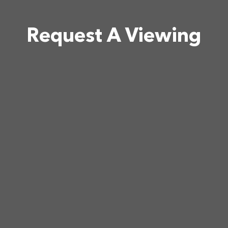
Request A Viewing