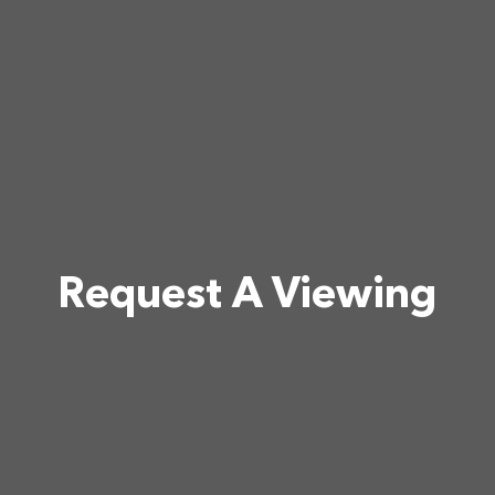
Request A Viewing