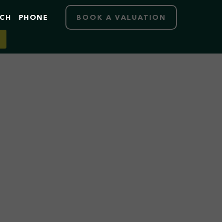
RCH
PHONE
BOOK A VALUATION