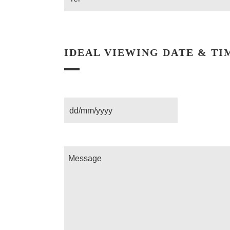
IDEAL VIEWING DATE & TI
Date
Message