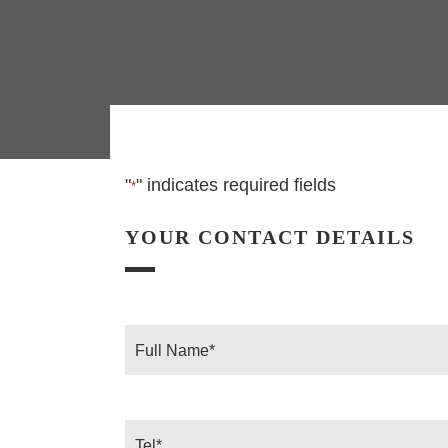
"
" indicates required fields
*
YOUR CONTACT DETAILS
Full
Name
*
Tel