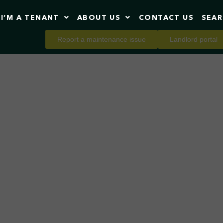
I’M A TENANT
ABOUT US
CONTACT US
SEA
Report a maintenance issue
Landlord portal