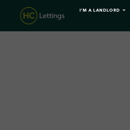
I’M A LANDLORD