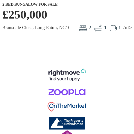
2 BED BUNGALOW FOR SALE
£250,000
2
1
1
/ul>
Bransdale Close, Long Eaton, NG10
L