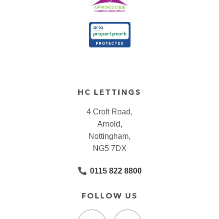
HC LETTINGS
4 Croft Road,
Arnold,
Nottingham,
NG5 7DX
0115 822 8800
FOLLOW US