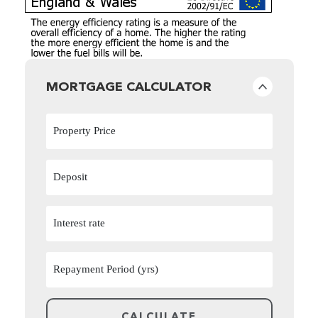
MORTGAGE CALCULATOR