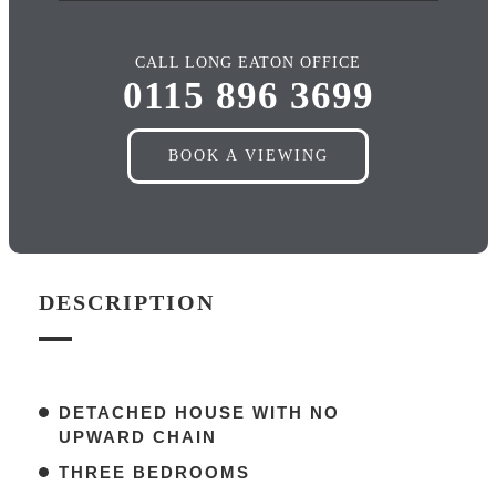
CALL LONG EATON OFFICE
0115 896 3699
BOOK A VIEWING
DESCRIPTION
DETACHED HOUSE WITH NO
UPWARD CHAIN
THREE BEDROOMS