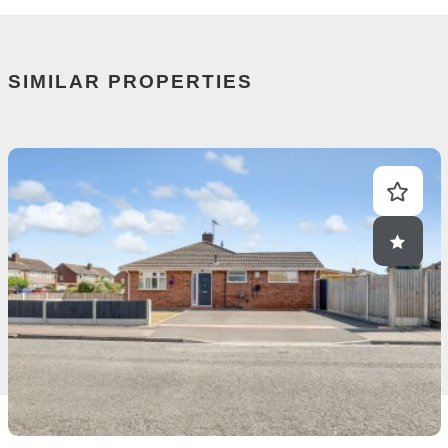
SIMILAR PROPERTIES