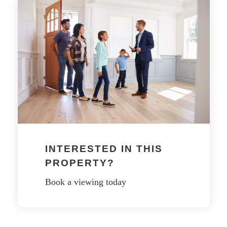
INTERESTED IN THIS
PROPERTY?
Book a viewing today