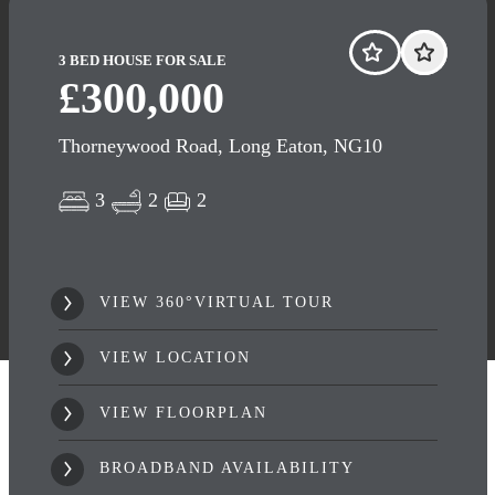
3 BED HOUSE FOR SALE
£300,000
Thorneywood Road, Long Eaton, NG10
3
2
2
VIEW 360°VIRTUAL TOUR
VIEW LOCATION
VIEW FLOORPLAN
BROADBAND AVAILABILITY