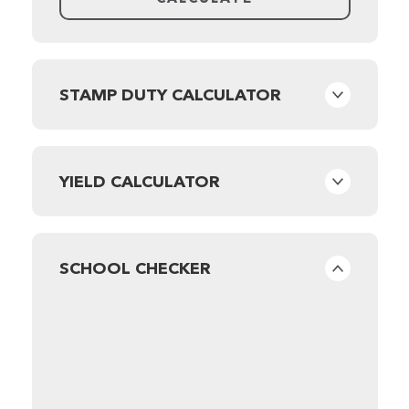
STAMP DUTY CALCULATOR
YIELD CALCULATOR
SCHOOL CHECKER