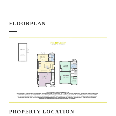
FLOORPLAN
PROPERTY LOCATION