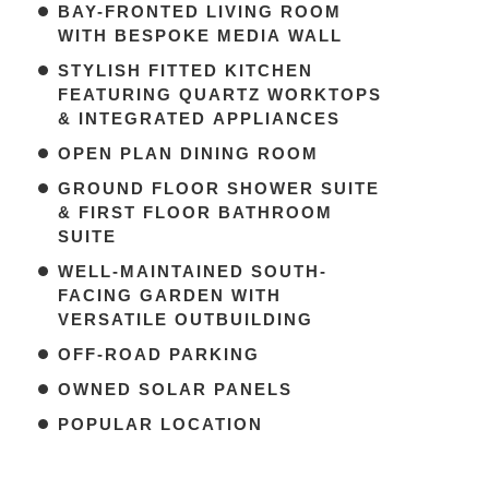
BAY-FRONTED LIVING ROOM
WITH BESPOKE MEDIA WALL
STYLISH FITTED KITCHEN
FEATURING QUARTZ WORKTOPS
& INTEGRATED APPLIANCES
OPEN PLAN DINING ROOM
GROUND FLOOR SHOWER SUITE
& FIRST FLOOR BATHROOM
SUITE
WELL-MAINTAINED SOUTH-
FACING GARDEN WITH
VERSATILE OUTBUILDING
OFF-ROAD PARKING
OWNED SOLAR PANELS
POPULAR LOCATION