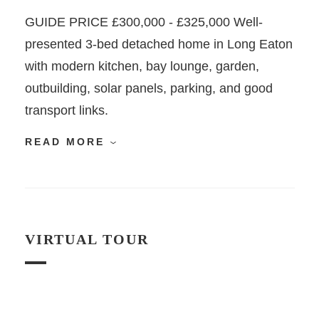
GUIDE PRICE £300,000 - £325,000 Well-
presented 3-bed detached home in Long Eaton
with modern kitchen, bay lounge, garden,
outbuilding, solar panels, parking, and good
transport links.
READ MORE
VIRTUAL TOUR