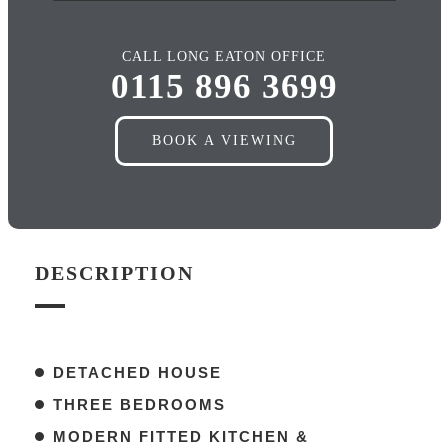
CALL LONG EATON OFFICE
0115 896 3699
BOOK A VIEWING
DESCRIPTION
DETACHED HOUSE
THREE BEDROOMS
MODERN FITTED KITCHEN &