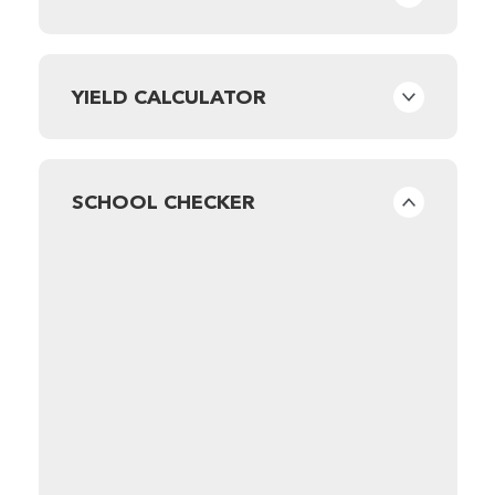
YIELD CALCULATOR
SCHOOL CHECKER