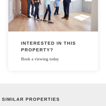
INTERESTED IN THIS
PROPERTY?
Book a viewing today
SIMILAR PROPERTIES