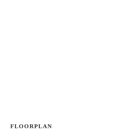
FLOORPLAN