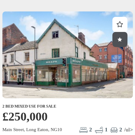
2 BED MIXED USE FOR SALE
£250,000
2
1
2
/ul>
Main Street, Long Eaton, NG10
S