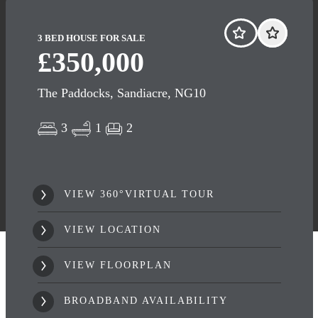
3 BED HOUSE FOR SALE
£350,000
The Paddocks, Sandiacre, NG10
3
1
2
VIEW 360°VIRTUAL TOUR
VIEW LOCATION
VIEW FLOORPLAN
BROADBAND AVAILABILITY