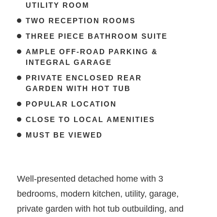
UTILITY ROOM
TWO RECEPTION ROOMS
THREE PIECE BATHROOM SUITE
AMPLE OFF-ROAD PARKING &
INTEGRAL GARAGE
PRIVATE ENCLOSED REAR
GARDEN WITH HOT TUB
POPULAR LOCATION
CLOSE TO LOCAL AMENITIES
MUST BE VIEWED
Well-presented detached home with 3
bedrooms, modern kitchen, utility, garage,
private garden with hot tub outbuilding, and