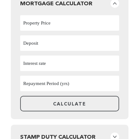
MORTGAGE CALCULATOR
STAMP DUTY CALCULATOR