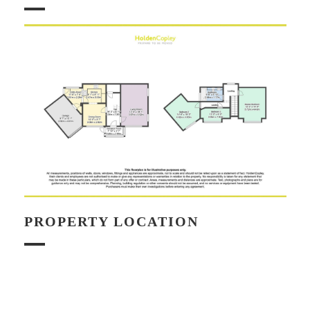
PROPERTY LOCATION