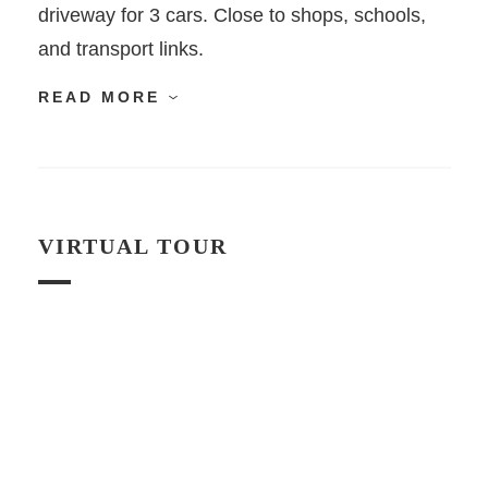
driveway for 3 cars. Close to shops, schools,
and transport links.
READ MORE
VIRTUAL TOUR