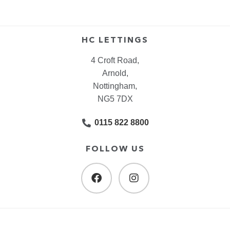
HC LETTINGS
4 Croft Road,
Arnold,
Nottingham,
NG5 7DX
0115 822 8800
FOLLOW US