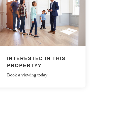
INTERESTED IN THIS
PROPERTY?
Book a viewing today