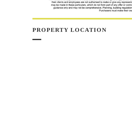
PROPERTY LOCATION