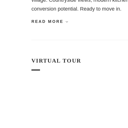
village. Countryside views, modern kitchen,
conversion potential. Ready to move in.
READ MORE
VIRTUAL TOUR