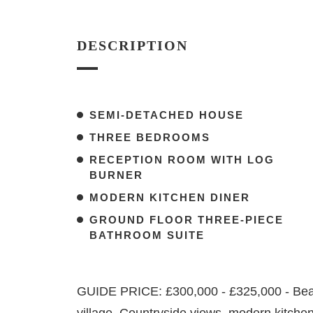
DESCRIPTION
SEMI-DETACHED HOUSE
THREE BEDROOMS
RECEPTION ROOM WITH LOG
BURNER
MODERN KITCHEN DINER
GROUND FLOOR THREE-PIECE
BATHROOM SUITE
GUIDE PRICE: £300,000 - £325,000 - Beaut