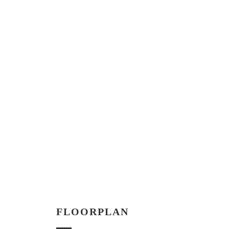
FLOORPLAN