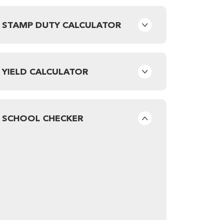
STAMP DUTY CALCULATOR
YIELD CALCULATOR
SCHOOL CHECKER