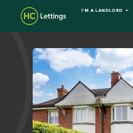
I’M A LANDLORD