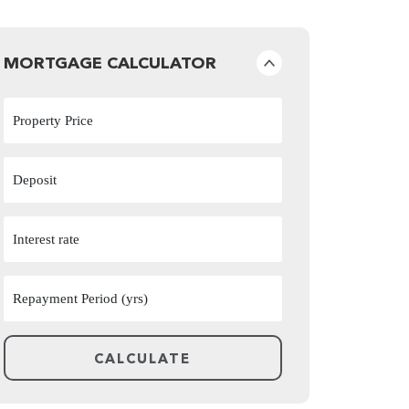
MORTGAGE CALCULATOR