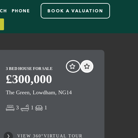
RCH
PHONE
BOOK A VALUATION
3 BED HOUSE FOR SALE
£300,000
The Green, Lowdham, NG14
3
1
1
VIEW 360°VIRTUAL TOUR