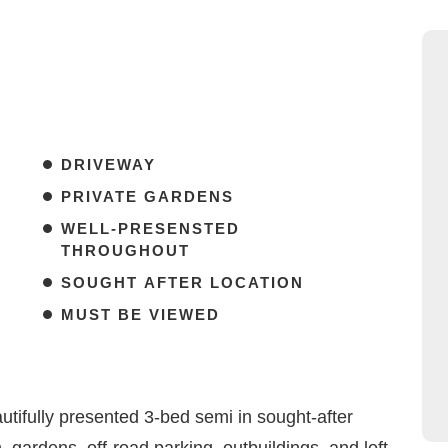
DRIVEWAY
PRIVATE GARDENS
WELL-PRESENSTED
THROUGHOUT
SOUGHT AFTER LOCATION
MUST BE VIEWED
ifully presented 3-bed semi in sought-after