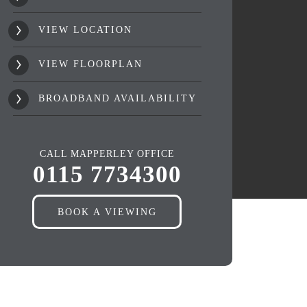
VIEW LOCATION
VIEW FLOORPLAN
BROADBAND AVAILABILITY
CALL MAPPERLEY OFFICE
0115 7734300
BOOK A VIEWING