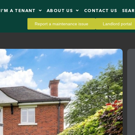
I’M A TENANT
ABOUT US
CONTACT US
SEA
Report a maintenance issue
Landlord portal