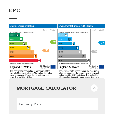
EPC
MORTGAGE CALCULATOR