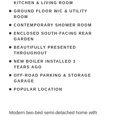
KITCHEN & LIVING ROOM
GROUND FLOOR W/C & UTILITY
ROOM
CONTEMPORARY SHOWER ROOM
ENCLOSED SOUTH-FACING REAR
GARDEN
BEAUTIFULLY PRESENTED
THROUGHOUT
NEW BOILER INSTALLED 3
YEARS AGO
OFF-ROAD PARKING & STORAGE
GARAGE
POPULAR LOCATION
Modern two-bed semi-detached home with