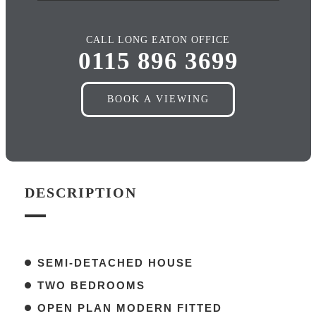
CALL LONG EATON OFFICE
0115 896 3699
BOOK A VIEWING
DESCRIPTION
SEMI-DETACHED HOUSE
TWO BEDROOMS
OPEN PLAN MODERN FITTED