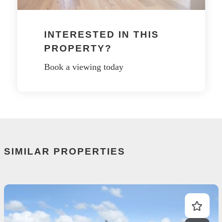
INTERESTED IN THIS
PROPERTY?
Book a viewing today
SIMILAR PROPERTIES