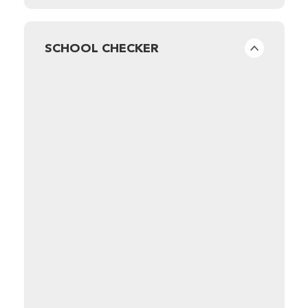
SCHOOL CHECKER