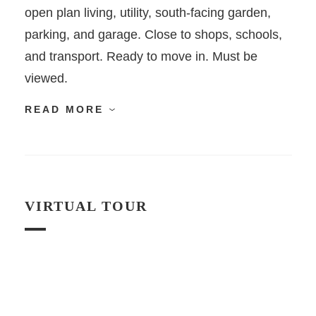
open plan living, utility, south-facing garden,
parking, and garage. Close to shops, schools,
and transport. Ready to move in. Must be
viewed.
READ MORE
VIRTUAL TOUR