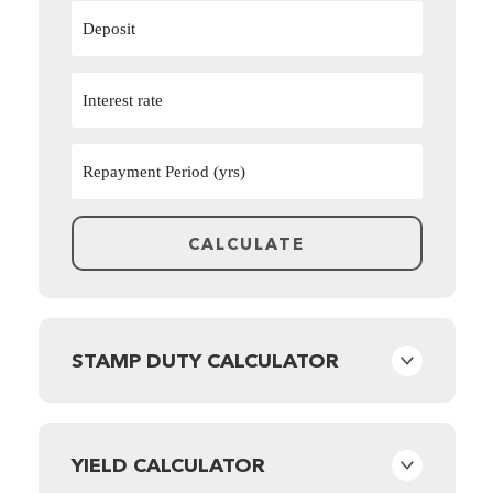
STAMP DUTY CALCULATOR
YIELD CALCULATOR