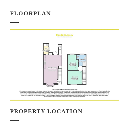
FLOORPLAN
PROPERTY LOCATION