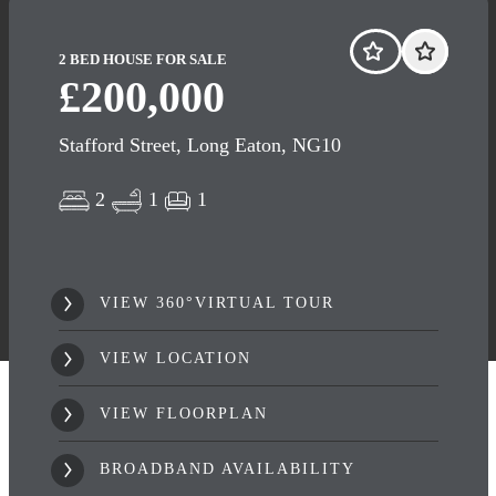
2 BED HOUSE FOR SALE
£200,000
Stafford Street, Long Eaton, NG10
2
1
1
VIEW 360°VIRTUAL TOUR
VIEW LOCATION
VIEW FLOORPLAN
BROADBAND AVAILABILITY