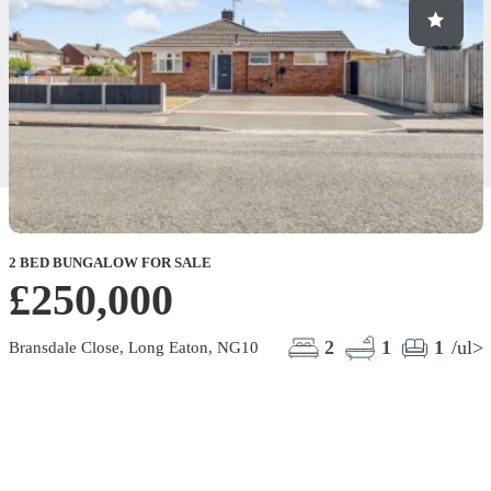
2 BED BUNGALOW FOR SALE
£250,000
2
1
1
/ul>
Bransdale Close, Long Eaton, NG10
F