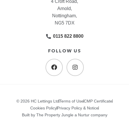
4 Croft Road,
Arnold,
Nottingham,
NG5 7DX
0115 822 8800
FOLLOW US
© 2026 HC Lettings Ltd
Terms of Use
CMP Certificate
Cookies Policy
Privacy Policy & Notice
Built by The Property Jungle a Nurtur company