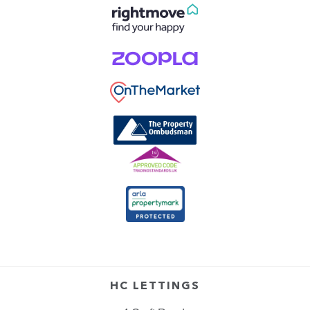
HC LETTINGS