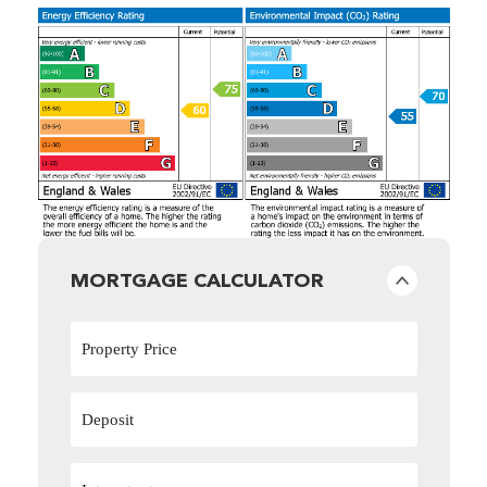
MORTGAGE CALCULATOR