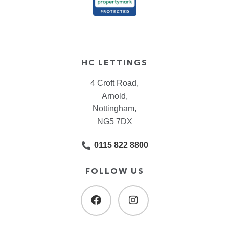
HC LETTINGS
4 Croft Road,
Arnold,
Nottingham,
NG5 7DX
0115 822 8800
FOLLOW US