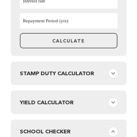
STAMP DUTY CALCULATOR
YIELD CALCULATOR
SCHOOL CHECKER