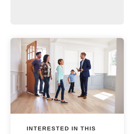
INTERESTED IN THIS