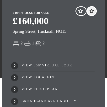
2 BED HOUSE FOR SALE
£160,000
Spring Street, Hucknall, NG15
2
1
2
VIEW 360°VIRTUAL TOUR
VIEW LOCATION
VIEW FLOORPLAN
BROADBAND AVAILABILITY