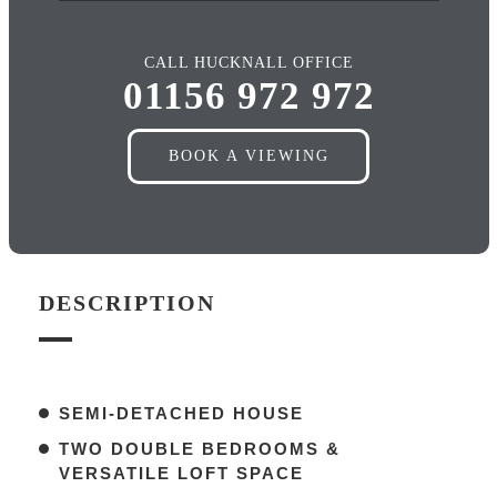
CALL HUCKNALL OFFICE
01156 972 972
BOOK A VIEWING
DESCRIPTION
SEMI-DETACHED HOUSE
TWO DOUBLE BEDROOMS &
VERSATILE LOFT SPACE