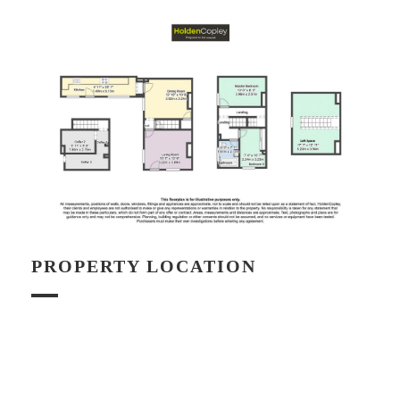
PROPERTY LOCATION