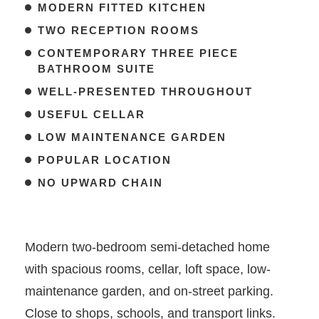
MODERN FITTED KITCHEN
TWO RECEPTION ROOMS
CONTEMPORARY THREE PIECE
BATHROOM SUITE
WELL-PRESENTED THROUGHOUT
USEFUL CELLAR
LOW MAINTENANCE GARDEN
POPULAR LOCATION
NO UPWARD CHAIN
Modern two-bedroom semi-detached home
with spacious rooms, cellar, loft space, low-
maintenance garden, and on-street parking.
Close to shops, schools, and transport links.