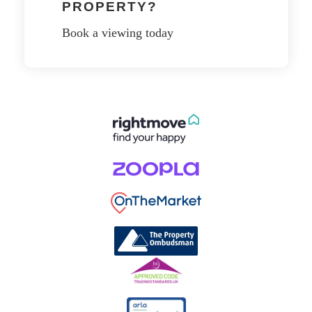
PROPERTY?
Book a viewing today