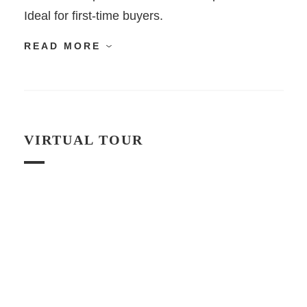
Ideal for first-time buyers.
READ MORE
VIRTUAL TOUR