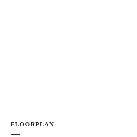
FLOORPLAN