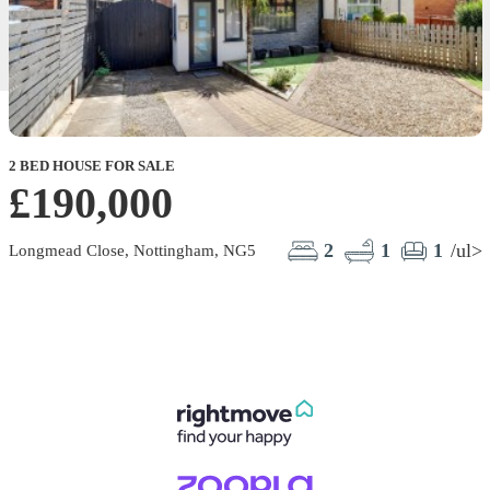
2 BED HOUSE FOR SALE
£190,000
2
1
1
/ul>
Longmead Close, Nottingham, NG5
E