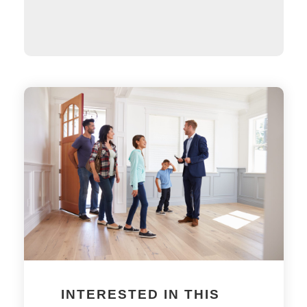
INTERESTED IN THIS