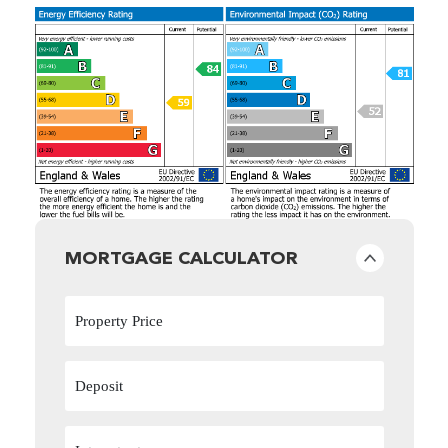
MORTGAGE CALCULATOR