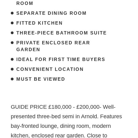
ROOM
SEPARATE DINING ROOM
FITTED KITCHEN
THREE-PIECE BATHROOM SUITE
PRIVATE ENCLOSED REAR
GARDEN
IDEAL FOR FIRST TIME BUYERS
CONVENIENT LOCATION
MUST BE VIEWED
GUIDE PRICE £180,000 - £200,000- Well-
presented three-bed semi in Arnold. Features
bay-fronted lounge, dining room, modern
kitchen, enclosed rear garden. Close to