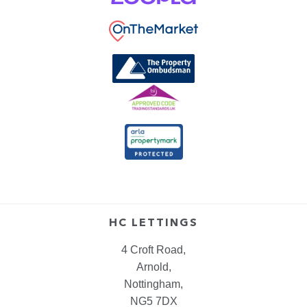
HC LETTINGS
4 Croft Road,
Arnold,
Nottingham,
NG5 7DX