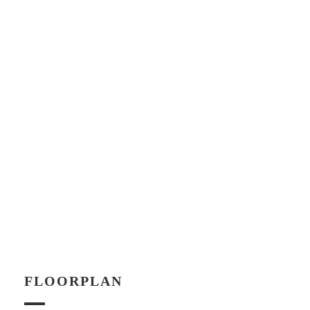
FLOORPLAN