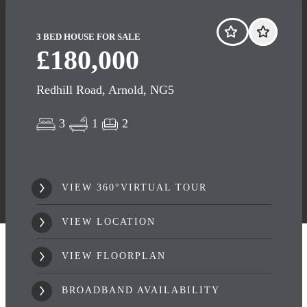
3 BED HOUSE FOR SALE
£180,000
Redhill Road, Arnold, NG5
3
1
2
VIEW 360°VIRTUAL TOUR
VIEW LOCATION
VIEW FLOORPLAN
BROADBAND AVAILABILITY