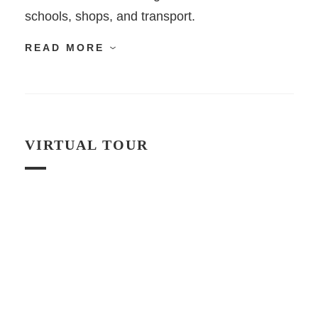
schools, shops, and transport.
READ MORE
VIRTUAL TOUR