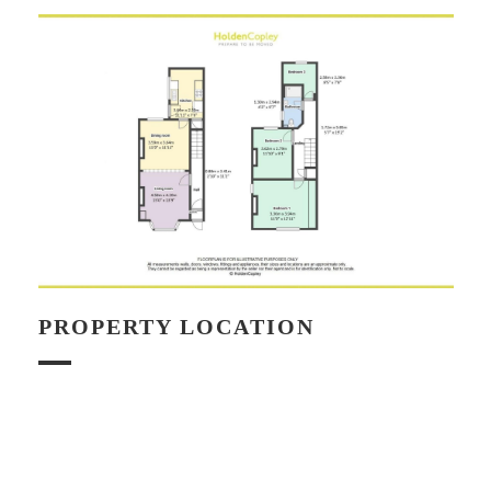
PROPERTY LOCATION