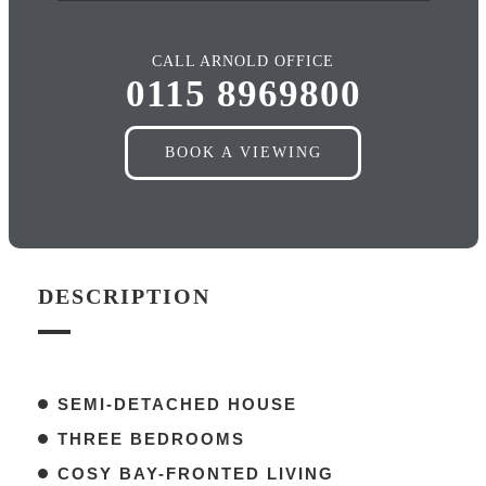
CALL ARNOLD OFFICE
0115 8969800
BOOK A VIEWING
DESCRIPTION
SEMI-DETACHED HOUSE
THREE BEDROOMS
COSY BAY-FRONTED LIVING