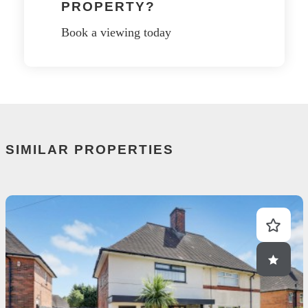
PROPERTY?
Book a viewing today
SIMILAR PROPERTIES