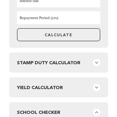
STAMP DUTY CALCULATOR
YIELD CALCULATOR
SCHOOL CHECKER