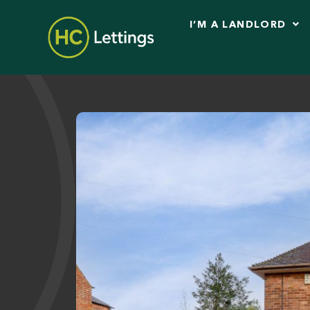
I’M A LANDLORD