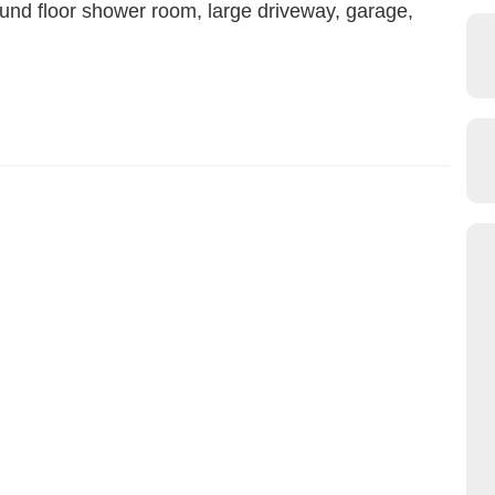
ound floor shower room, large driveway, garage,