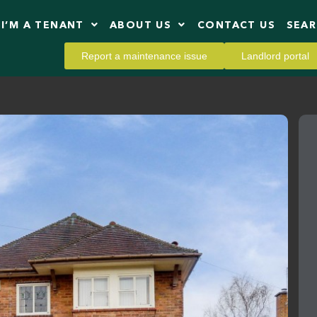
I’M A TENANT
ABOUT US
CONTACT US
SEA
Report a maintenance issue
Landlord portal