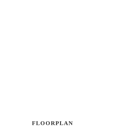
FLOORPLAN