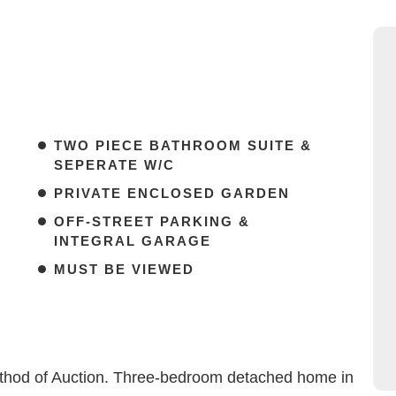
TWO PIECE BATHROOM SUITE &
SEPERATE W/C
PRIVATE ENCLOSED GARDEN
OFF-STREET PARKING &
INTEGRAL GARAGE
MUST BE VIEWED
Method of Auction. Three-bedroom detached home in