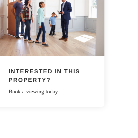
INTERESTED IN THIS
PROPERTY?
Book a viewing today