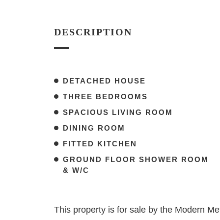
DESCRIPTION
DETACHED HOUSE
THREE BEDROOMS
SPACIOUS LIVING ROOM
DINING ROOM
FITTED KITCHEN
GROUND FLOOR SHOWER ROOM
& W/C
This property is for sale by the Modern 