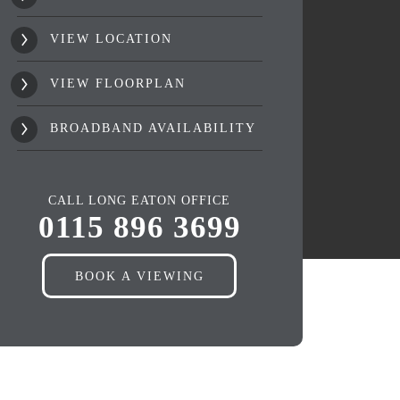
VIEW LOCATION
VIEW FLOORPLAN
BROADBAND AVAILABILITY
CALL LONG EATON OFFICE
0115 896 3699
BOOK A VIEWING