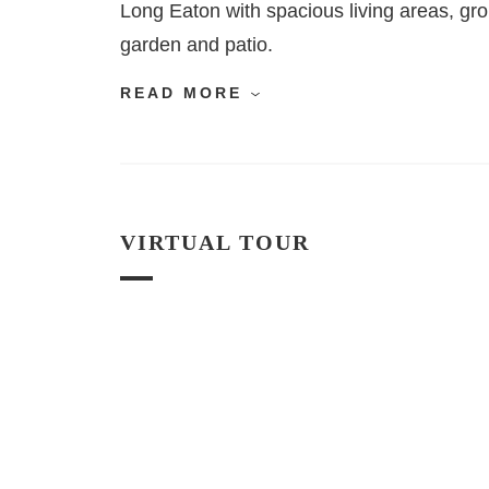
Long Eaton with spacious living areas, gr
garden and patio.
READ MORE
VIRTUAL TOUR