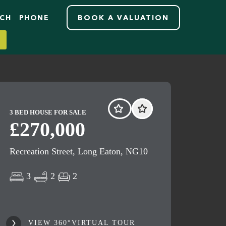
RCH
PHONE
BOOK A VALUATION
3 BED HOUSE FOR SALE
£270,000
Recreation Street, Long Eaton, NG10
3
2
2
VIEW 360°VIRTUAL TOUR