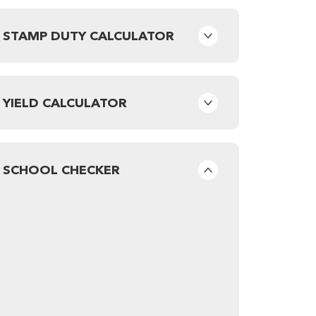
STAMP DUTY CALCULATOR
YIELD CALCULATOR
SCHOOL CHECKER