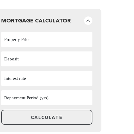
MORTGAGE CALCULATOR