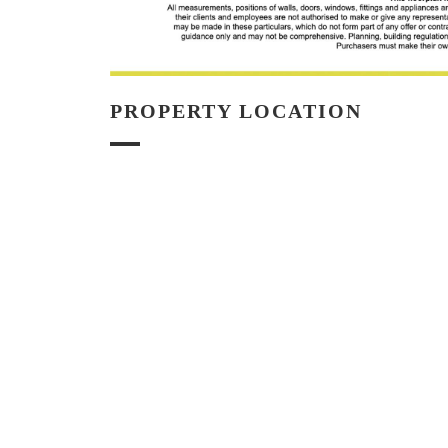
PROPERTY LOCATION